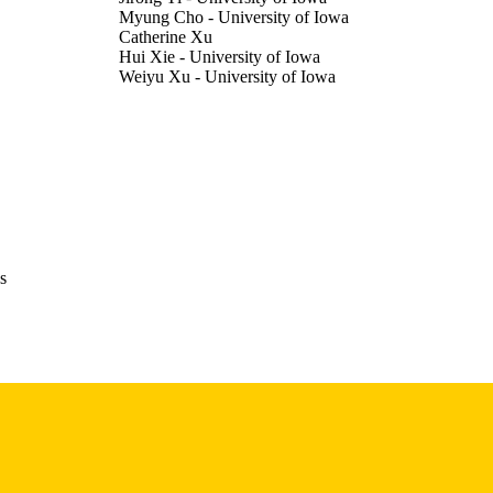
Myung Cho - University of Iowa
Catherine Xu
Hui Xie - University of Iowa
Weiyu Xu - University of Iowa
Journal article
E TYPE
Proceedings of the ... AAAI Conference on Artificial I
DETAILS
pp.41212-41213
10.1609/aaai.v40i48.42217
DOI
2159-5399
ISSN
s
2374-3468
EISSN
2
 PAGES
English
NGUAGE
03/14/2026
BLISHED
Electrical and Computer Engineering; Radiation Onco
C UNIT