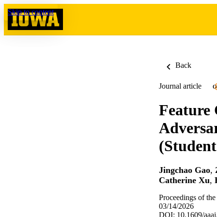
Skip to content
Back
Journal article
O
Feature 
Adversar
(Student
Jingchao Gao
,
Catherine Xu
,
Proceedings of the
03/14/2026
DOI: 10.1609/aaai