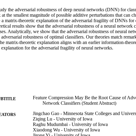
tudy the adversarial robustness of deep neural networks (DNN) for classi
 at the smallest magnitude of possible additive perturbations that can cha
a matrix-theoretic explanation of the adversarial fragility of DNNs for cl
oretical results show that the adversarial robustness of a neural network c
es. Analytically, we show that the adversarial robustness of neural net
e adversarial robustness of optimal classifiers. Our theories match remar
The matrix-theoretic explanation aligns with an earlier information-theore
xplanation for the adversarial fragility of neural networks.
Feature Compression May Be the Root Cause of Advers
UBTITLE
Network Classifiers (Student Abstract)
Jingchao Gao - Minnesota State Colleges and Univers
EATORS
Ziqing Lu - University of Iowa
Raghu Mudumbai - University of Iowa
Xiaodong Wu - University of Iowa
Jirong Yi - University of Iowa