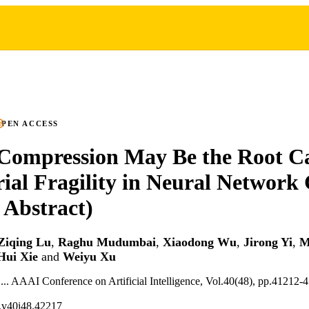
PEN ACCESS
Compression May Be the Root Ca
ial Fragility in Neural Network C
 Abstract)
Ziqing Lu
,
Raghu Mudumbai
,
Xiaodong Wu
,
Jirong Yi
,
M
Hui Xie
and
Weiyu Xu
 ... AAAI Conference on Artificial Intelligence, Vol.40(48), pp.41212-
.v40i48.42217