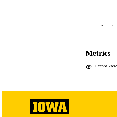
Show the rest
RESOURC
PUBLICATION 
Metrics
1
Record View
NUMBER OF
LA
DATE PU
ACADEMI