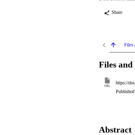
Share
Files 
Files and 
https://d
URL
Published 
Abstract