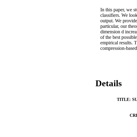
In this paper, we s
classifiers. We look
output. We provide 
particular, our the
dimension d increas
of the best possibl
empirical results. 
compression-based e
Details
TITLE: S
CR