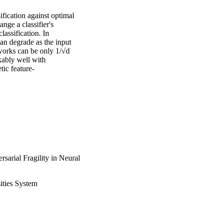
fication against optimal 
nge a classifier's 
assification. In 
an degrade as the input 
works can be only 1/√d 
kably well with 
tic feature-
arial Fragility in Neural
ities System