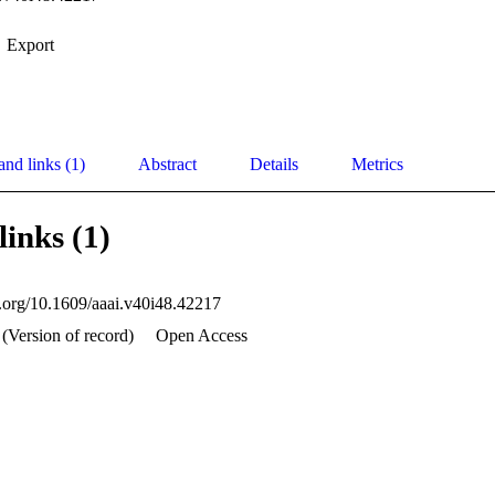
Export
and links (1)
Abstract
Details
Metrics
links (1)
oi.org/10.1609/aaai.v40i48.42217
(Version of record)
Open Access