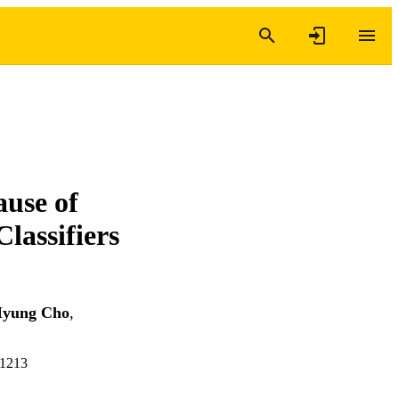
use of
lassifiers
yung Cho
,
41213