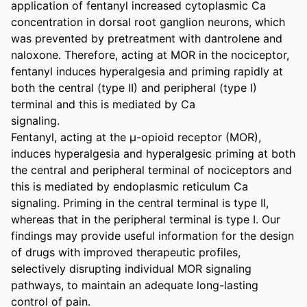
application of fentanyl increased cytoplasmic Ca

concentration in dorsal root ganglion neurons, which 
was prevented by pretreatment with dantrolene and 
naloxone. Therefore, acting at MOR in the nociceptor, 
fentanyl induces hyperalgesia and priming rapidly at 
both the central (type II) and peripheral (type I) 
terminal and this is mediated by Ca

signaling.

Fentanyl, acting at the μ-opioid receptor (MOR), 
induces hyperalgesia and hyperalgesic priming at both 
the central and peripheral terminal of nociceptors and 
this is mediated by endoplasmic reticulum Ca

signaling. Priming in the central terminal is type II, 
whereas that in the peripheral terminal is type I. Our 
findings may provide useful information for the design 
of drugs with improved therapeutic profiles, 
selectively disrupting individual MOR signaling 
pathways, to maintain an adequate long-lasting 
control of pain.