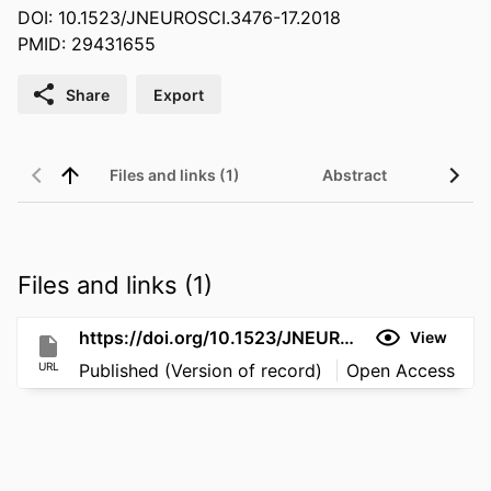
DOI: 10.1523/JNEUROSCI.3476-17.2018
PMID: 29431655
Share
Export
Files and links (1)
Abstract
Files and links (1)
https://doi.org/10.1523/JNEUROSCI.3476-17.2018
View
URL
Published (Version of record)
Open Access