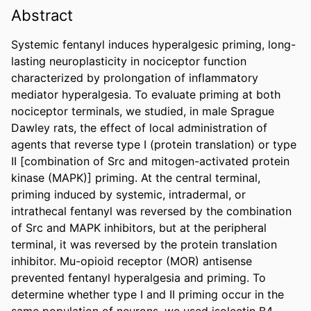
Abstract
Systemic fentanyl induces hyperalgesic priming, long-
lasting neuroplasticity in nociceptor function 
characterized by prolongation of inflammatory 
mediator hyperalgesia. To evaluate priming at both 
nociceptor terminals, we studied, in male Sprague 
Dawley rats, the effect of local administration of 
agents that reverse type I (protein translation) or type 
II [combination of Src and mitogen-activated protein 
kinase (MAPK)] priming. At the central terminal, 
priming induced by systemic, intradermal, or 
intrathecal fentanyl was reversed by the combination 
of Src and MAPK inhibitors, but at the peripheral 
terminal, it was reversed by the protein translation 
inhibitor. Mu-opioid receptor (MOR) antisense 
prevented fentanyl hyperalgesia and priming. To 
determine whether type I and II priming occur in the 
same population of neurons, we used isolectin B4-