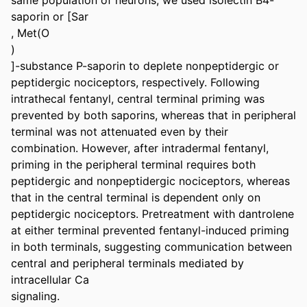
saporin or [Sar

, Met(O

)

]-substance P-saporin to deplete nonpeptidergic or 
peptidergic nociceptors, respectively. Following 
intrathecal fentanyl, central terminal priming was 
prevented by both saporins, whereas that in peripheral 
terminal was not attenuated even by their 
combination. However, after intradermal fentanyl, 
priming in the peripheral terminal requires both 
peptidergic and nonpeptidergic nociceptors, whereas 
that in the central terminal is dependent only on 
peptidergic nociceptors. Pretreatment with dantrolene 
at either terminal prevented fentanyl-induced priming 
in both terminals, suggesting communication between 
central and peripheral terminals mediated by 
intracellular Ca

signaling.
