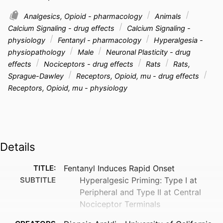
Analgesics, Opioid - pharmacology
Animals
Calcium Signaling - drug effects
Calcium Signaling -
physiology
Fentanyl - pharmacology
Hyperalgesia -
physiopathology
Male
Neuronal Plasticity - drug
effects
Nociceptors - drug effects
Rats
Rats,
Sprague-Dawley
Receptors, Opioid, mu - drug effects
Receptors, Opioid, mu - physiology
Details
TITLE:
Fentanyl Induces Rapid Onset
SUBTITLE
Hyperalgesic Priming: Type I at
Peripheral and Type II at Central
Nociceptor Terminals