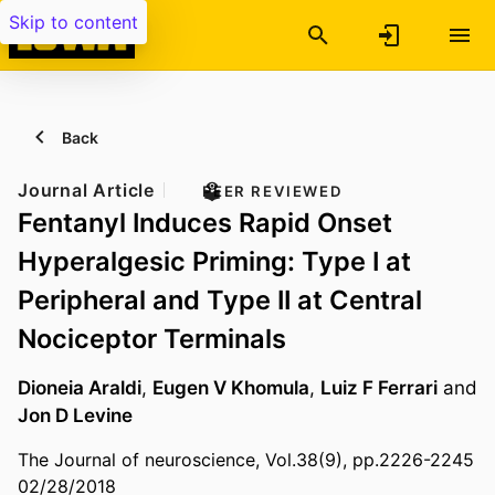
Skip to content
Back
Journal Article
PEER REVIEWED
Fentanyl Induces Rapid Onset
Hyperalgesic Priming: Type I at
Peripheral and Type II at Central
Nociceptor Terminals
Dioneia Araldi
,
Eugen V Khomula
,
Luiz F Ferrari
and
Jon D Levine
The Journal of neuroscience, Vol.38(9), pp.2226-2245
02/28/2018