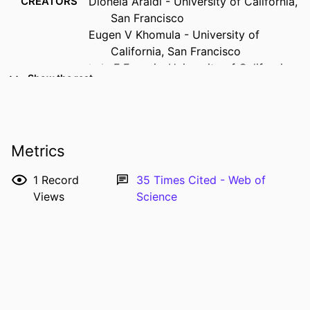
CREATORS
Dioneia Araldi - University of California,
San Francisco
Eugen V Khomula - University of
California, San Francisco
Luiz F Ferrari - University of California,
Show the rest
San Francisco
Jon D Levine - University of California,
San Francisco
RESOURCE
Journal article
Metrics
TYPE
1
Record
35
Times Cited - Web of
PUBLICATION
The Journal of neuroscience, Vol.38(9),
Views
Science
DETAILS
pp.2226-2245
DOI
10.1523/JNEUROSCI.3476-17.2018
PMID
29431655
ISSN
0270-6474