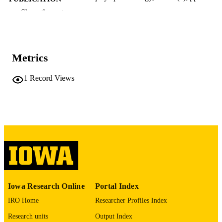
DETAILS
Show the rest
10.1186/s40621-025-00587-9
DOI
40514751
PMID
Metrics
PMC12164122
PMCID
1
Record Views
Inj Epidemiol
NLM
ABBREVIATIO
N
2197-1714
ISSN
2197-1714
EISSN
Springer Nature
PUBLISHER
Iowa Research Online
Portal Index
8
NUMBER OF
IRO Home
Researcher Profiles Index
PAGES
Research units
Output Index