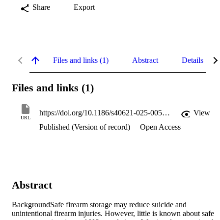
Share
Export
Files and links (1)
Abstract
Details
Files and links (1)
https://doi.org/10.1186/s40621-025-00587-9
View
URL
Published (Version of record)
Open Access
Abstract
BackgroundSafe firearm storage may reduce suicide and 
unintentional firearm injuries. However, little is known about safe 