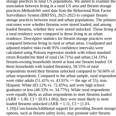
storage practices in rural US populations. We aimed to examine the 
association between living in a rural US area and firearm storage 
practices.MethodsWe used data from the Behavioral Risk Factor 
Surveillance System (BRFSS), 2021-2023 to compare firearm 
storage practices between rural and urban populations. The primary 
outcomes were whether firearms were stored loaded, and among 
loaded firearms, whether they were stored unlocked. Those living in
a rural residence were compared to those living in an urban 
residence. Descriptive statistics for firearm storage practices were 
compared between living in rural or urban areas. Unadjusted and 
adjusted relative risks (with 95% confidence intervals) were 
calculated using Poisson regression models with robust standard 
errors.ResultsOne third of rural (34.71%) and urban (34.33%) 
firearm-owning households stored at least one firearm loaded. Of 
these households with loaded firearm(s), 58.55% of rural 
respondents stored their firearms unlocked compared to 50.66% of 
urban respondents. Compared to the urban sample, rural respondent
were older adults (51.41% vs. 43.91% >= the age of 55), non-
Hispanic White (83.12% vs. 72.45%), and were high school 
graduates or less (48.33% vs. 34.77%). While rural respondents 
were equally likely as urban respondents to store firearms loaded 
(ARR = 1.00, CI = [0.93-1.06]), they were more likely to store 
loaded firearms unlocked (ARR = 1.11, CI = [1.03-
1.19]).ConclusionsAdditional support for providing firearm storage 
options, such as firearm safety locks, may promote safer firearm 