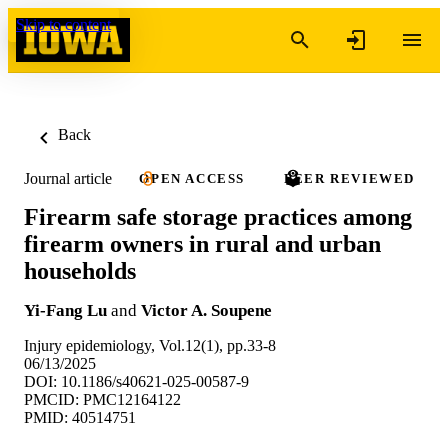
Skip to content
Back
Journal article
OPEN ACCESS
PEER REVIEWED
Firearm safe storage practices among
firearm owners in rural and urban
households
Yi-Fang Lu
and
Victor A. Soupene
Injury epidemiology, Vol.12(1), pp.33-8
06/13/2025
DOI: 10.1186/s40621-025-00587-9
PMCID: PMC12164122
PMID: 40514751