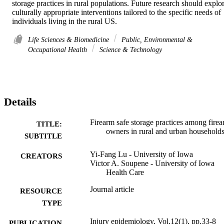
storage practices in rural populations. Future research should explor
culturally appropriate interventions tailored to the specific needs of 
individuals living in the rural US.
Life Sciences & Biomedicine
Public, Environmental &
Occupational Health
Science & Technology
Details
Firearm safe storage practices among fire
TITLE:
owners in rural and urban household
SUBTITLE
Yi-Fang Lu - University of Iowa
CREATORS
Victor A. Soupene - University of Iowa
Health Care
Journal article
RESOURCE
TYPE
Injury epidemiology, Vol.12(1), pp.33-8
PUBLICATION