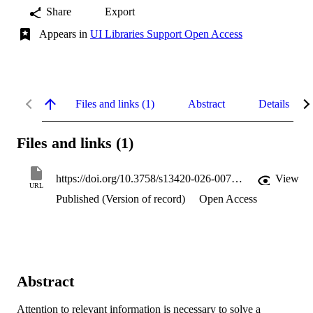
Share
Export
Appears in
UI Libraries Support Open Access
Files and links (1)
Abstract
Details
Files and links (1)
https://doi.org/10.3758/s13420-026-00706-6
View
URL
Published (Version of record)
Open Access
Abstract
Attention to relevant information is necessary to solve a 