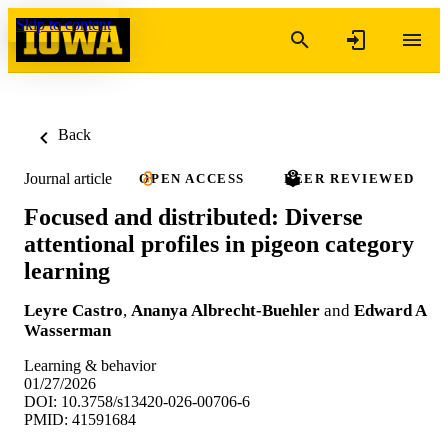
Skip to content
Back
Journal article
OPEN ACCESS
PEER REVIEWED
Focused and distributed: Diverse
attentional profiles in pigeon category
learning
Leyre Castro
,
Ananya Albrecht-Buehler
and
Edward A
Wasserman
Learning & behavior
01/27/2026
DOI: 10.3758/s13420-026-00706-6
PMID: 41591684