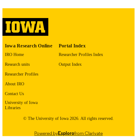
1543-4494
ISSN
1543-4508
EISSN
Springer Nature
PUBLISHER
University of Iowa
GRANT NOTE
Iowa Research Online
Portal Index
This research was supported by the Univer
IRO Home
Researcher Profiles Index
of Iowa. No other organizations
supported this research.
Research units
Output Index
Researcher Profiles
English
LANGUAGE
About IRO
01/27/2026
ELECTRONIC
Contact Us
PUBLICATION
University of Iowa
DATE
Libraries
Psychological and Brain Sciences; Iowa
© The University of Iowa 2026. All rights reserved.
ACADEMIC
Neuroscience Institute
UNIT
Powered by
Esploro
from Clarivate