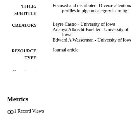
Focused and distributed: Diverse attention
TITLE:
profiles in pigeon category learning
SUBTITLE
Leyre Castro - University of Iowa
CREATORS
Ananya Albrecht-Buehler - University of
Iowa
Edward A Wasserman - University of Iow
Journal article
RESOURCE
TYPE
Learning & behavior
PUBLICATION
Show the rest
DETAILS
10.3758/s13420-026-00706-6
DOI
Metrics
41591684
PMID
Learn Behav
1
Record Views
NLM
ABBREVIATIO
N