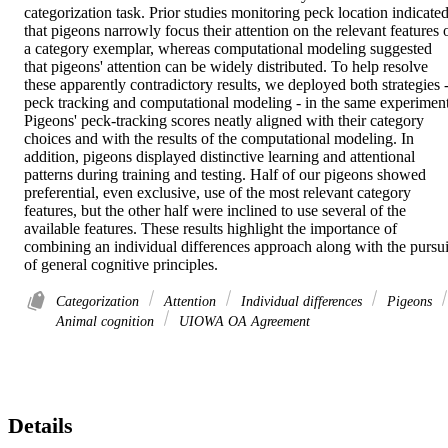
categorization task. Prior studies monitoring peck location indicated
that pigeons narrowly focus their attention on the relevant features o
a category exemplar, whereas computational modeling suggested 
that pigeons' attention can be widely distributed. To help resolve 
these apparently contradictory results, we deployed both strategies -
peck tracking and computational modeling - in the same experiment.
Pigeons' peck-tracking scores neatly aligned with their category 
choices and with the results of the computational modeling. In 
addition, pigeons displayed distinctive learning and attentional 
patterns during training and testing. Half of our pigeons showed 
preferential, even exclusive, use of the most relevant category 
features, but the other half were inclined to use several of the 
available features. These results highlight the importance of 
combining an individual differences approach along with the pursuit
of general cognitive principles.
Categorization
Attention
Individual differences
Pigeons
Animal cognition
UIOWA OA Agreement
Details