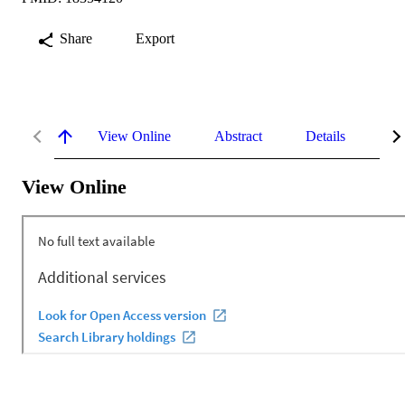
Share
Export
View Online
Abstract
Details
Me
View Online