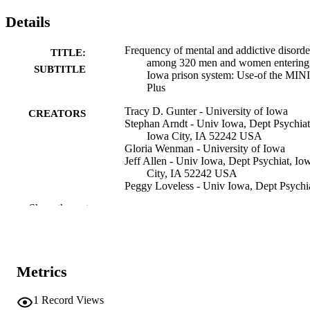
Details
Frequency of mental and addictive disorde
TITLE:
among 320 men and women entering
SUBTITLE
Iowa prison system: Use-of the MINI
Plus
Tracy D. Gunter - University of Iowa
CREATORS
Stephan Arndt - Univ Iowa, Dept Psychiat
Iowa City, IA 52242 USA
Gloria Wenman - University of Iowa
Jeff Allen - Univ Iowa, Dept Psychiat, Io
City, IA 52242 USA
Peggy Loveless - Univ Iowa, Dept Psychia
Iowa City, IA 52242 USA
Show the rest
Bruce Sieleni - University of Iowa
Donald W. Black - Univ Iowa, Carver Col
Med, Iowa City, IA 52242 USA
Journal article
RESOURCE
Metrics
TYPE
1
Record Views
The journal of the American Academy of
PUBLICATION