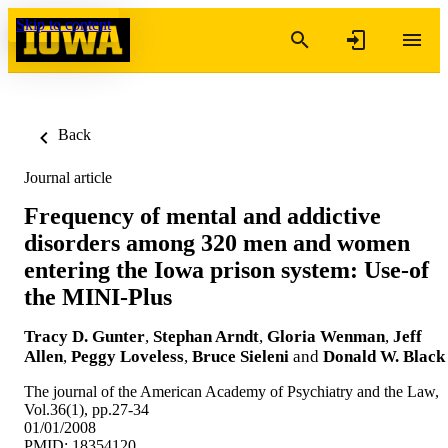
Skip to content
Back
Journal article
Frequency of mental and addictive
disorders among 320 men and women
entering the Iowa prison system: Use-of
the MINI-Plus
Tracy D. Gunter
,
Stephan Arndt
,
Gloria Wenman
,
Jeff
Allen
,
Peggy Loveless
,
Bruce Sieleni
and
Donald W. Black
The journal of the American Academy of Psychiatry and the Law,
Vol.36(1), pp.27-34
01/01/2008
PMID: 18354120