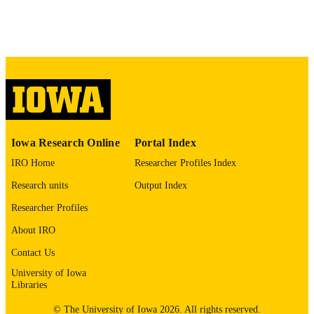
Psychiatry and the Law, Vol.36(1),
DETAILS
pp.27-34
18354120
PMID
J Am Acad Psychiatry Law
NLM
ABBREVIATIO
N
1093-6793
ISSN
Iowa Research Online
Portal Index
1943-3662
EISSN
IRO Home
Researcher Profiles Index
Research units
Output Index
Amer Acad Psychiatry & Law
PUBLISHER
Researcher Profiles
8
NUMBER OF
About IRO
PAGES
Contact Us
English
LANGUAGE
University of Iowa
Libraries
01/01/2008
DATE
PUBLISHED
© The University of Iowa 2026. All rights reserved.