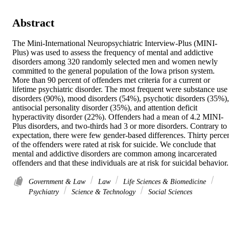
Abstract
The Mini-International Neuropsychiatric Interview-Plus (MINI-
Plus) was used to assess the frequency of mental and addictive 
disorders among 320 randomly selected men and women newly 
committed to the general population of the Iowa prison system. 
More than 90 percent of offenders met criteria for a current or 
lifetime psychiatric disorder. The most frequent were substance use 
disorders (90%), mood disorders (54%), psychotic disorders (35%), 
antisocial personality disorder (35%), and attention deficit 
hyperactivity disorder (22%). Offenders had a mean of 4.2 MINI-
Plus disorders, and two-thirds had 3 or more disorders. Contrary to 
expectation, there were few gender-based differences. Thirty percen
of the offenders were rated at risk for suicide. We conclude that 
mental and addictive disorders are common among incarcerated 
offenders and that these individuals are at risk for suicidal behavior.
Government & Law
Law
Life Sciences & Biomedicine
Psychiatry
Science & Technology
Social Sciences