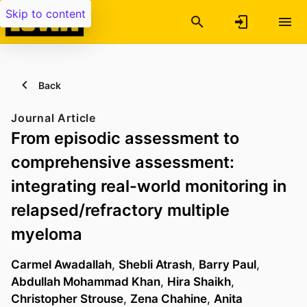
Skip to content
Back
Journal Article
From episodic assessment to
comprehensive assessment:
integrating real-world monitoring in
relapsed/refractory multiple
myeloma
Carmel Awadallah
,
Shebli Atrash
,
Barry Paul
,
Abdullah Mohammad Khan
,
Hira Shaikh
,
Christopher Strouse
,
Zena Chahine
,
Anita