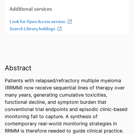
Abstract
Patients with relapsed/refractory multiple myeloma 
(RRMM) now receive sequential lines of therapy over 
many years, generating cumulative toxicities, 
functional decline, and symptom burden that 
conventional trial endpoints and episodic clinic-based 
monitoring fail to capture. A synthesis of 
contemporary real-world monitoring strategies in 
RRMM is therefore needed to guide clinical practice. 
