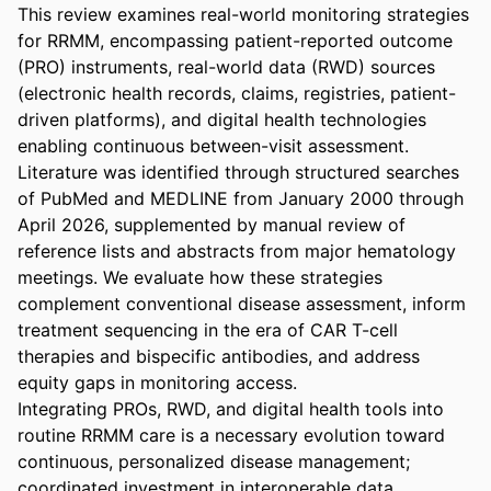
This review examines real-world monitoring strategies 
for RRMM, encompassing patient-reported outcome 
(PRO) instruments, real-world data (RWD) sources 
(electronic health records, claims, registries, patient-
driven platforms), and digital health technologies 
enabling continuous between-visit assessment. 
Literature was identified through structured searches 
of PubMed and MEDLINE from January 2000 through 
April 2026, supplemented by manual review of 
reference lists and abstracts from major hematology 
meetings. We evaluate how these strategies 
complement conventional disease assessment, inform 
treatment sequencing in the era of CAR T-cell 
therapies and bispecific antibodies, and address 
equity gaps in monitoring access. 

Integrating PROs, RWD, and digital health tools into 
routine RRMM care is a necessary evolution toward 
continuous, personalized disease management; 
coordinated investment in interoperable data 