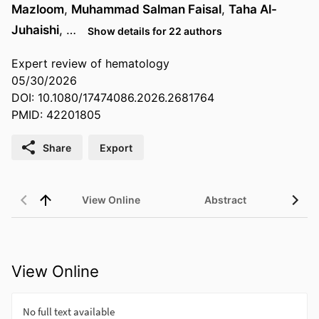
Mazloom
,
Muhammad Salman Faisal
,
Taha Al-
Juhaishi
, …
Show details for 22 authors
Expert review of hematology
05/30/2026
DOI: 10.1080/17474086.2026.2681764
PMID: 42201805
Share
Export
View Online
Abstract
View Online