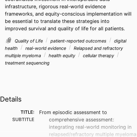
infrastructure, rigorous real-world evidence 
frameworks, and equity-conscious implementation will 
be essential to translate these strategies into 
improved survival and quality of life for all patients.
Quality of Life
patient-reported outcomes
digital
health
real-world evidence
Relapsed and refractory
multiple myeloma
health equity
cellular therapy
treatment sequencing
Details
TITLE:
From episodic assessment to
SUBTITLE
comprehensive assessment:
integrating real-world monitoring in
relapsed/refractory multiple myeloma