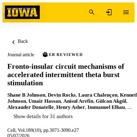
Skip to content
Back
Journal article
PEER REVIEWED
Fronto-insular circuit mechanisms of
accelerated intermittent theta burst
stimulation
Shane B Johnson
,
Devin Rocks
,
Laura Chalençon
,
Kennet
Johnson
,
Umair Hassan
,
Anisul Arefin
,
Gülcan Akgül
,
Alexander Donatelle
,
Henry Asher
,
Immanuel Elbau
, …
Show details for 31 authors
Cell, Vol.189(10), pp.3071-3090.e27
05/07/2026