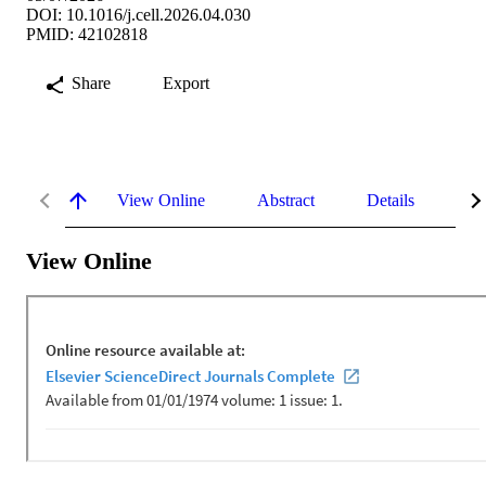
DOI: 10.1016/j.cell.2026.04.030
PMID: 42102818
Share
Export
View Online
Abstract
Details
Me
View Online