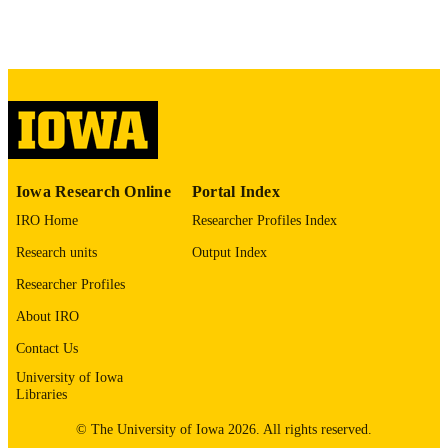
42102818
PMID
Cell
NLM
ABBREVIATIO
N
0092-8674
ISSN
Iowa Research Online
Portal Index
1097-4172
EISSN
IRO Home
Researcher Profiles Index
Elsevier
PUBLISHER
Research units
Output Index
Allen Brain Atlas NIMH: MH123154,
GRANT NOTE
Researcher Profiles
MH118451, MH118388, NS136073,
UG3 MH137656 Hope for Depressi
About IRO
Research Foundation Foundation for
Contact Us
OCD Research Wellcome Leap
Foundation: MH132074, MH120441
University of Iowa
DC004290, 5T32DA039080,
Libraries
MH126639, MH129018
© The University of Iowa 2026. All rights reserved.
The authors are grateful for the experiment