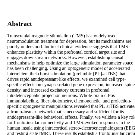
Abstract
Transcranial magnetic stimulation (TMS) is a widely used 
neuromodulation treatment for depression, but its mechanisms are 
poorly understood. Indirect clinical evidence suggests that TMS 
enhances plasticity within the prefrontal cortical target site and 
engages downstream networks. However, establishing causal 
mechanisms to help optimize the large stimulation parameter space 
has been challenging. Using an optogenetic model of accelerated 
intermittent theta burst stimulation (prelimbic [PL]-aiTBS) that 
drives rapid antidepressant-like effects, we examined cell type-
specific effects on synapse-related gene expression, increased spine 
density, and increased excitatory currents in prefrontal 
intratelencephalic projection neurons. Whole-brain c-Fos 
immunolabeling, fiber photometry, chemogenetic, and projection-
specific optogenetic manipulations revealed that PL-aiTBS activates
a fronto-insular network that is necessary and sufficient for its 
antidepressant-like behavioral effects. Finally, we validate a key role
for fronto-insular connectivity and TMS-evoked responses in the 
human insula using intracortical stereo-electroencephalogram (EEG)
and resting-state fMRI. These results establish a fronto-insular circui