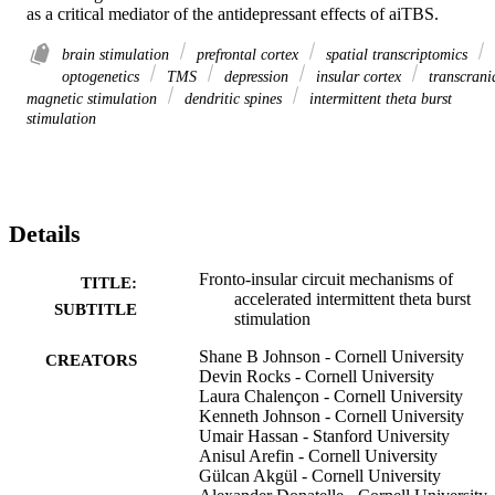
as a critical mediator of the antidepressant effects of aiTBS.
brain stimulation
prefrontal cortex
spatial transcriptomics
optogenetics
TMS
depression
insular cortex
transcrani
magnetic stimulation
dendritic spines
intermittent theta burst
stimulation
Details
Fronto-insular circuit mechanisms of
TITLE:
accelerated intermittent theta burst
SUBTITLE
stimulation
Shane B Johnson - Cornell University
CREATORS
Devin Rocks - Cornell University
Laura Chalençon - Cornell University
Kenneth Johnson - Cornell University
Umair Hassan - Stanford University
Anisul Arefin - Cornell University
Gülcan Akgül - Cornell University