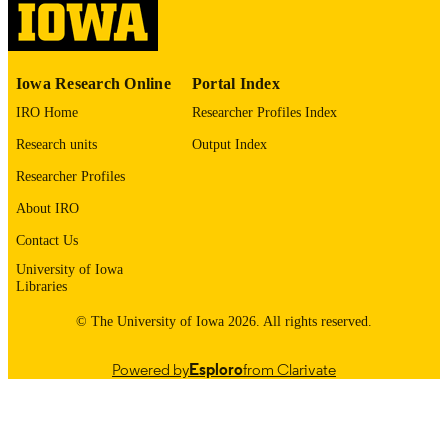
PUBLISHED
School of Art, Art History, and Design
ACADEMIC
UNIT
Iowa Research Online
Portal Index
9985149574402771
RECORD
IRO Home
Researcher Profiles Index
IDENTIFIER
Research units
Output Index
Researcher Profiles
About IRO
Contact Us
University of Iowa
Libraries
© The University of Iowa 2026. All rights reserved.
Powered by
Esploro
from Clarivate