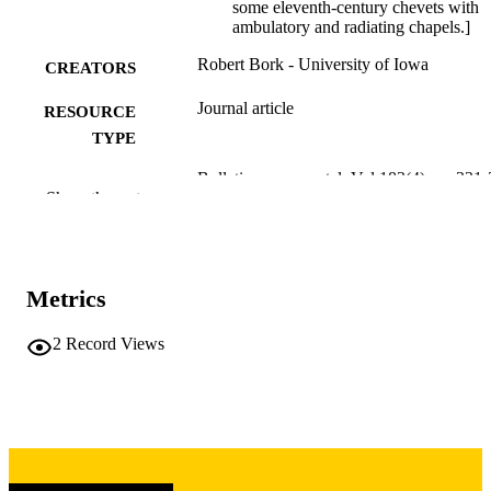
some eleventh-century chevets with
ambulatory and radiating chapels.]
Robert Bork - University of Iowa
CREATORS
Journal article
RESOURCE
TYPE
Bulletin monumental, Vol.183(4), pp.331
PUBLICATION
Show the rest
DETAILS
0007-473X
ISSN
Soc Fr Archeologie Musee Monument
Metrics
PUBLISHER
Francais
2
Record Views
9
NUMBER OF
PAGES
English; French
LANGUAGE
12/01/2025
DATE