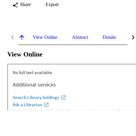
Share
Export
View Online
Abstract
Details
Me
View Online