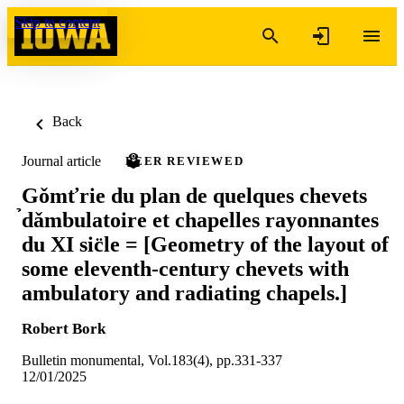
Skip to content
Back
Journal article
PEER REVIEWED
Gǒmťrie du plan de quelques chevets
̉dǎmbulatoire et chapelles rayonnantes
du XI sic̈le = [Geometry of the layout of
some eleventh-century chevets with
ambulatory and radiating chapels.]
Robert Bork
Bulletin monumental, Vol.183(4), pp.331-337
12/01/2025