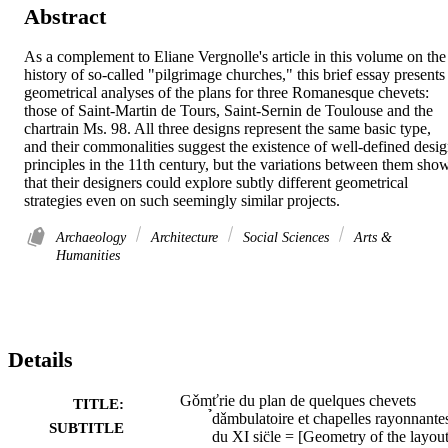
Abstract
As a complement to Eliane Vergnolle's article in this volume on the 
history of so-called "pilgrimage churches," this brief essay presents 
geometrical analyses of the plans for three Romanesque chevets: 
those of Saint-Martin de Tours, Saint-Sernin de Toulouse and the 
chartrain Ms. 98. All three designs represent the same basic type, 
and their commonalities suggest the existence of well-defined desig
principles in the 11th century, but the variations between them show
that their designers could explore subtly different geometrical 
strategies even on such seemingly similar projects.
Archaeology
Architecture
Social Sciences
Arts &
Humanities
Details
Gǒmťrie du plan de quelques chevets
TITLE:
̉dǎmbulatoire et chapelles rayonnante
SUBTITLE
du XI sic̈le = [Geometry of the layout