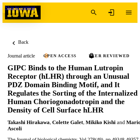
Skip to content
Back
Journal article
OPEN ACCESS
PEER REVIEWED
GIPC Binds to the Human Lutropin
Receptor (hLHR) through an Unusual
PDZ Domain Binding Motif, and It
Regulates the Sorting of the Internalized
Human Choriogonadotropin and the
Density of Cell Surface hLHR
Takashi Hirakawa
,
Colette Galet
,
Mikiko Kishi
and
Mari
Ascoli
The Journal of biological chemistry, Vol.278(49), pp.49348-49357