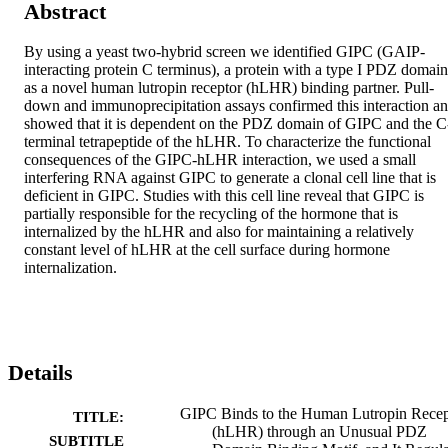
Abstract
By using a yeast two-hybrid screen we identified GIPC (GAIP-
interacting protein C terminus), a protein with a type I PDZ domain 
as a novel human lutropin receptor (hLHR) binding partner. Pull-
down and immunoprecipitation assays confirmed this interaction an
showed that it is dependent on the PDZ domain of GIPC and the C
terminal tetrapeptide of the hLHR. To characterize the functional 
consequences of the GIPC-hLHR interaction, we used a small 
interfering RNA against GIPC to generate a clonal cell line that is 
deficient in GIPC. Studies with this cell line reveal that GIPC is 
partially responsible for the recycling of the hormone that is 
internalized by the hLHR and also for maintaining a relatively 
constant level of hLHR at the cell surface during hormone 
internalization.
Details
GIPC Binds to the Human Lutropin Recep
TITLE:
(hLHR) through an Unusual PDZ
SUBTITLE