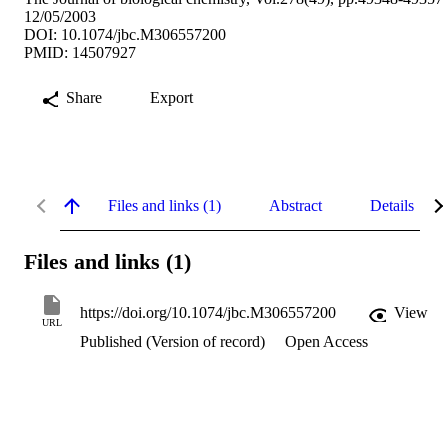
12/05/2003
DOI: 10.1074/jbc.M306557200
PMID: 14507927
Share
Export
Files and links (1)
Abstract
Details
Files and links (1)
https://doi.org/10.1074/jbc.M306557200
View
URL
Published (Version of record)
Open Access