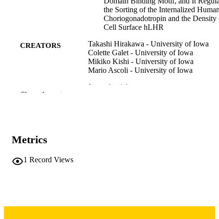
Domain Binding Motif, and It Regula
the Sorting of the Internalized Huma
Choriogonadotropin and the Density 
Cell Surface hLHR
Takashi Hirakawa - University of Iowa
CREATORS
Colette Galet - University of Iowa
Mikiko Kishi - University of Iowa
Mario Ascoli - University of Iowa
Journal article
RESOURCE
Show the rest
TYPE
The Journal of biological chemistry,
PUBLICATION
Vol.278(49), pp.49348-49357
DETAILS
Metrics
10.1074/jbc.M306557200
DOI
1
Record Views
14507927
PMID
J Biol Chem
NLM
ABBREVIATIO
N