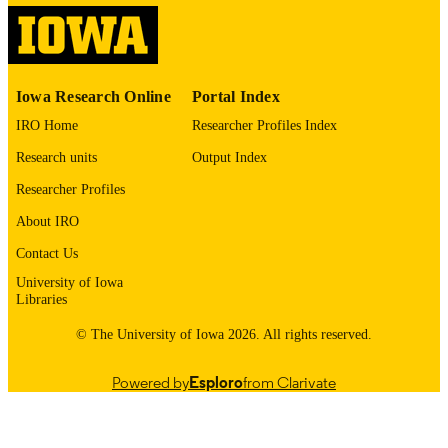
0021-9258
ISSN
1083-351X
EISSN
Iowa Research Online
Portal Index
Elsevier Inc
PUBLISHER
IRO Home
Researcher Profiles Index
10
NUMBER OF
Research units
Output Index
PAGES
Researcher Profiles
English
LANGUAGE
About IRO
12/05/2003
DATE
Contact Us
PUBLISHED
University of Iowa
Libraries
Injury Prevention Research Center;
ACADEMIC
Neuroscience and Pharmacology;
© The University of Iowa 2026. All rights reserved.
UNIT
University of Iowa Health Care
Powered by
Esploro
from Clarivate
9985137927902771
RECORD
IDENTIFIER