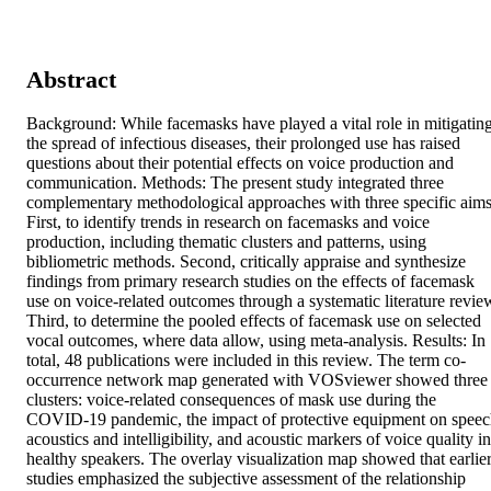
Abstract
Background: While facemasks have played a vital role in mitigating
the spread of infectious diseases, their prolonged use has raised 
questions about their potential effects on voice production and 
communication. Methods: The present study integrated three 
complementary methodological approaches with three specific aims.
First, to identify trends in research on facemasks and voice 
production, including thematic clusters and patterns, using 
bibliometric methods. Second, critically appraise and synthesize 
findings from primary research studies on the effects of facemask 
use on voice-related outcomes through a systematic literature review
Third, to determine the pooled effects of facemask use on selected 
vocal outcomes, where data allow, using meta-analysis. Results: In 
total, 48 publications were included in this review. The term co-
occurrence network map generated with VOSviewer showed three 
clusters: voice-related consequences of mask use during the 
COVID-19 pandemic, the impact of protective equipment on speec
acoustics and intelligibility, and acoustic markers of voice quality in 
healthy speakers. The overlay visualization map showed that earlier
studies emphasized the subjective assessment of the relationship 