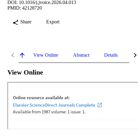
DOI: 10.1016/j.jvoice.2026.04.013
PMID: 42128720
Share
Export
View Online
Abstract
Details
Me
View Online