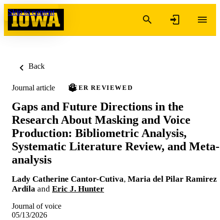
Skip to content
Back
Journal article
PEER REVIEWED
Gaps and Future Directions in the
Research About Masking and Voice
Production: Bibliometric Analysis,
Systematic Literature Review, and Meta-
analysis
Lady Catherine Cantor-Cutiva
,
Maria del Pilar Ramirez
Ardila
and
Eric J. Hunter
Journal of voice
05/13/2026