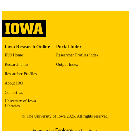
J Voice
NLM
ABBREVIATIO
N
0892-1997
ISSN
1873-4588
EISSN
Iowa Research Online
Portal Index
Elsevier
IRO Home
Researcher Profiles Index
PUBLISHER
Research units
Output Index
English
LANGUAGE
Researcher Profiles
05/13/2026
ELECTRONIC
About IRO
PUBLICATION
Contact Us
DATE
University of Iowa
Communication Sciences and Disorders;
ACADEMIC
Libraries
Teaching and Learning
UNIT
© The University of Iowa 2026. All rights reserved.
9985164632602771
RECORD
Powered by
Esploro
from Clarivate
IDENTIFIER