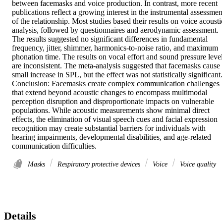
between facemasks and voice production. In contrast, more recent 
publications reflect a growing interest in the instrumental assessment
of the relationship. Most studies based their results on voice acoustic
analysis, followed by questionnaires and aerodynamic assessment. 
The results suggested no significant differences in fundamental 
frequency, jitter, shimmer, harmonics-to-noise ratio, and maximum 
phonation time. The results on vocal effort and sound pressure level
are inconsistent. The meta-analysis suggested that facemasks cause 
small increase in SPL, but the effect was not statistically significant.
Conclusion: Facemasks create complex communication challenges 
that extend beyond acoustic changes to encompass multimodal 
perception disruption and disproportionate impacts on vulnerable 
populations. While acoustic measurements show minimal direct 
effects, the elimination of visual speech cues and facial expression 
recognition may create substantial barriers for individuals with 
hearing impairments, developmental disabilities, and age-related 
communication difficulties.
Masks
Respiratory protective devices
Voice
Voice quality
Details