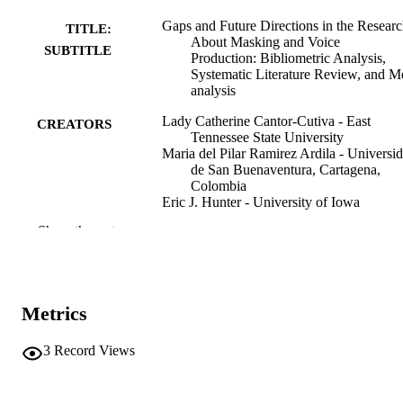
Gaps and Future Directions in the Resear
TITLE:
About Masking and Voice
SUBTITLE
Production: Bibliometric Analysis,
Systematic Literature Review, and M
analysis
Lady Catherine Cantor-Cutiva - East
CREATORS
Tennessee State University
Maria del Pilar Ramirez Ardila - Universi
de San Buenaventura, Cartagena,
Colombia
Eric J. Hunter - University of Iowa
Show the rest
Journal article
RESOURCE
TYPE
Journal of voice
PUBLICATION
Metrics
DETAILS
10.1016/j.jvoice.2026.04.013
3
Record Views
DOI
42128720
PMID