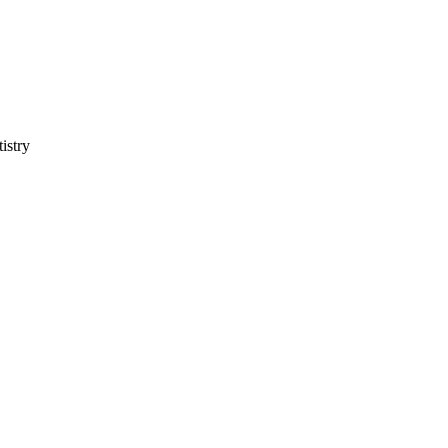
istry