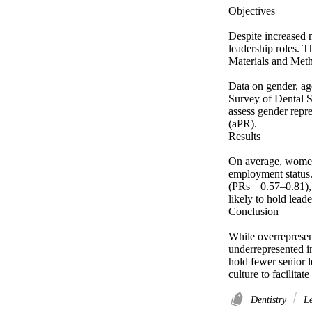
Objectives 

Despite increased n
leadership roles. T
Materials and Meth
Data on gender, ag
Survey of Dental S
assess gender repre
(aPR). 

Results 

On average, women 
employment status.
(PRs = 0.57–0.81),
likely to hold leade
Conclusion 

While overrepresen
underrepresented i
hold fewer senior l
culture to facilitat
Dentistry
Le