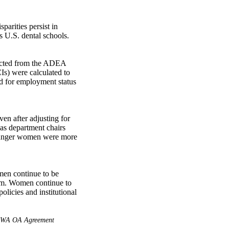
arities persist in 
 U.S. dental schools. 

acted from the ADEA 
s) were calculated to 
ed for employment status 
n after adjusting for 
s department chairs 
ounger women were more 
men continue to be 
rm. Women continue to 
licies and institutional 
WA OA Agreement