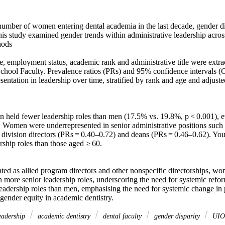
umber of women entering dental academia in the last decade, gender disp
his study examined gender trends within administrative leadership across
ods 

e, employment status, academic rank and administrative title were extr
chool Faculty. Prevalence ratios (PRs) and 95% confidence intervals (CI
sentation in leadership over time, stratified by rank and age and adjust
held fewer leadership roles than men (17.5% vs. 19.8%, p < 0.001), eve
 Women were underrepresented in senior administrative positions such a
 division directors (PRs = 0.40–0.72) and deans (PRs = 0.46–0.62). Y
rship roles than those aged ≥ 60. 

ted as allied program directors and other nonspecific directorships, wo
n more senior leadership roles, underscoring the need for systemic refo
eadership roles than men, emphasising the need for systemic change in po
e gender equity in academic dentistry.
adership
academic dentistry
dental faculty
gender disparity
UIO