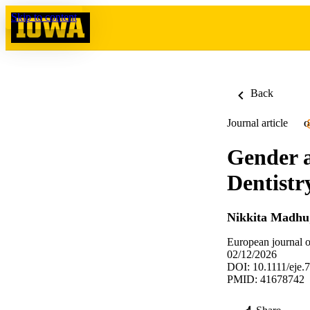
Skip to content
Back
Journal article
O
Gender a
Dentistr
Nikkita Madhu
European journal o
02/12/2026
DOI: 10.1111/eje.
PMID: 41678742