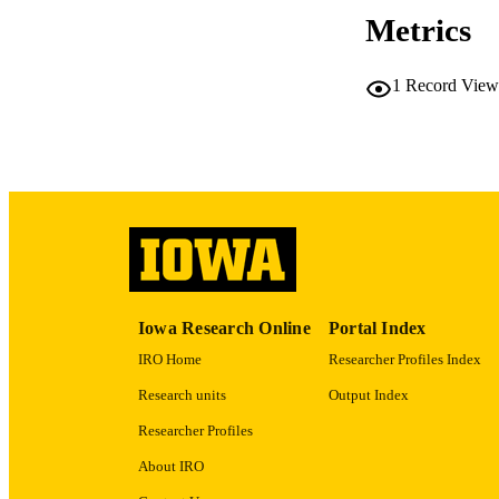
Metrics
1
Record View
PUB
LA
ELEC
PUBLICATI
ACADEMI
RECORD IDE
Iowa Research Online
Portal Index
IRO Home
Researcher Profiles Index
Research units
Output Index
Researcher Profiles
About IRO