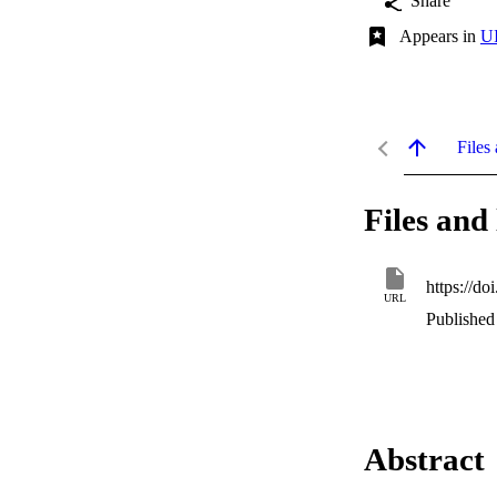
Share
Appears in
UI
Files 
Files and 
https://do
URL
Published
Abstract