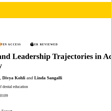
PEN ACCESS
PEER REVIEWED
nd Leadership Trajectories in 
y
,
Divya Kohli
and
Linda Sangalli
f dental education
70109