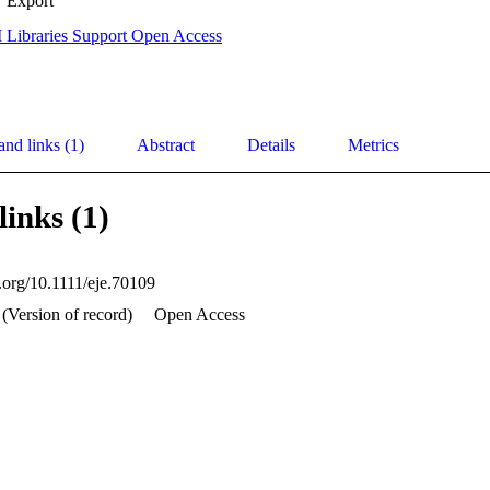
Export
 Libraries Support Open Access
and links (1)
Abstract
Details
Metrics
links (1)
i.org/10.1111/eje.70109
 (Version of record)
Open Access