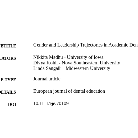
Gender and Leadership Trajectories in Academic Dent
UBTITLE
Nikkita Madhu - University of Iowa
EATORS
Divya Kohli - Nova Southeastern University
Linda Sangalli - Midwestern University
Journal article
E TYPE
European journal of dental education
DETAILS
10.1111/eje.70109
DOI
41678742
PMID
Eur J Dent Educ
IATION