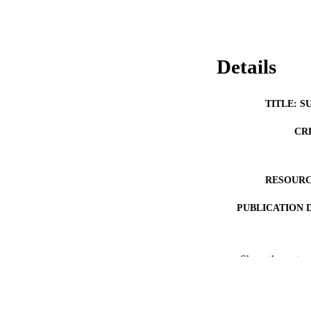
Details
TITLE: S
CR
RESOURC
PUBLICATION 
Show the rest
NLM ABBREV