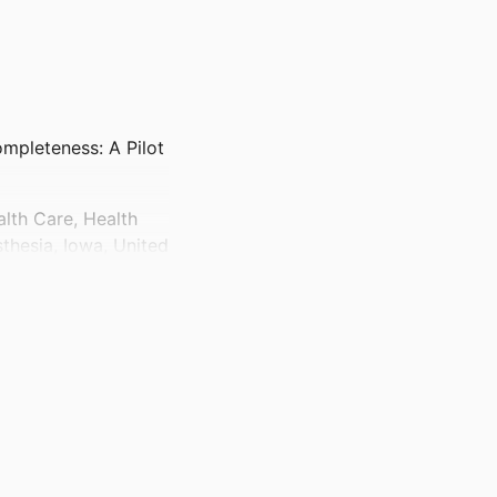
mpleteness: A Pilot
lth Care, Health
thesia, Iowa, United