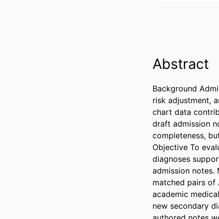
Abstract
Background Admiss
risk adjustment, 
chart data contri
draft admission n
completeness, but
Objective To eval
diagnoses support
admission notes. 
matched pairs of 
academic medical 
new secondary dia
authored notes we