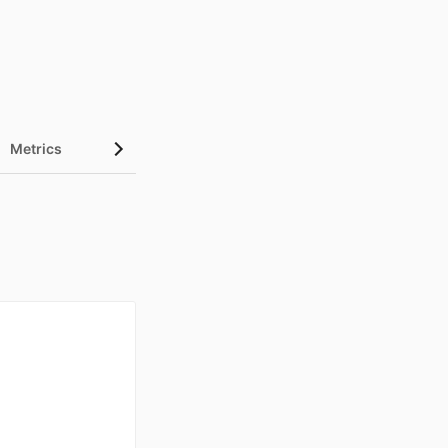
Metrics