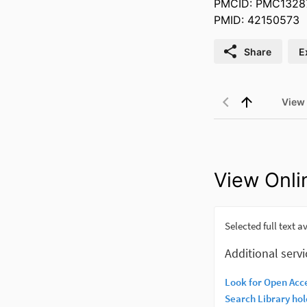
PMCID: PMC1328
PMID: 42150573
Share
E
View
View Onli