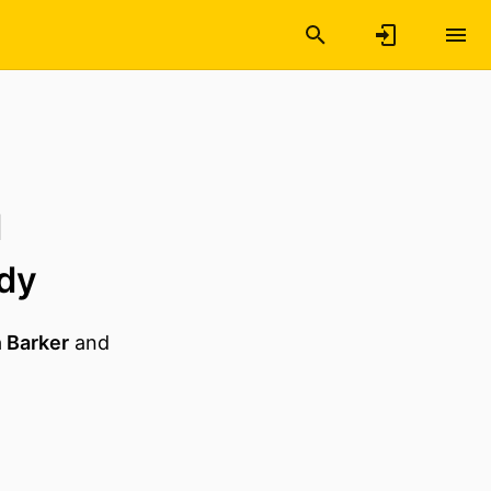
d
udy
 Barker
and