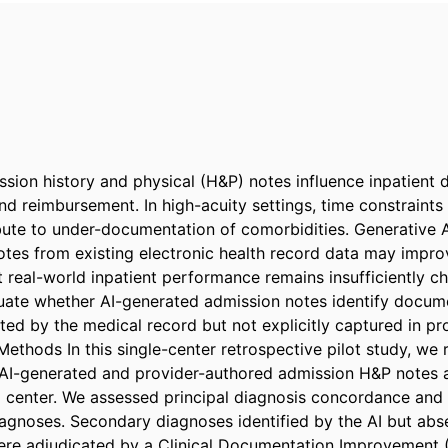
ion history and physical (H&P) notes influence inpatient 
and reimbursement. In high-acuity settings, time constraints
bute to under-documentation of comorbidities. Generative A
otes from existing electronic health record data may impr
 real-world inpatient performance remains insufficiently cha
uate whether AI-generated admission notes identify docume
ed by the medical record but not explicitly captured in pr
Methods In this single-center retrospective pilot study, we 
AI-generated and provider-authored admission H&P notes at
center. We assessed principal diagnosis concordance and i
gnoses. Secondary diagnoses identified by the AI but abs
re adjudicated by a Clinical Documentation Improvement (