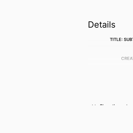
Details
TITLE: SUB
CREA
Show the rest
RESOURCE 
PUBLICATION DE