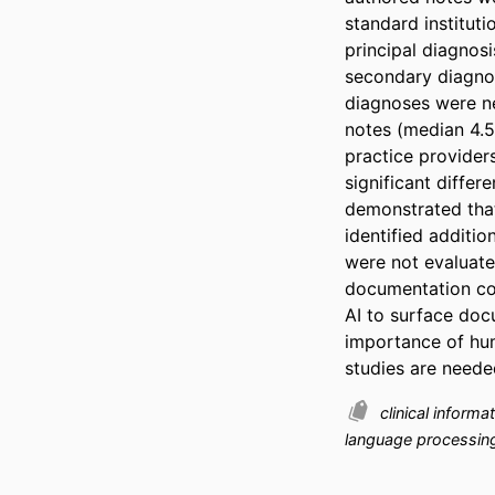
standard instituti
principal diagnosi
secondary diagnos
diagnoses were ne
notes (median 4.5
practice providers
significant differ
demonstrated that
identified additi
were not evaluated
documentation com
AI to surface doc
importance of hum
studies are needed
clinical inform
language processi