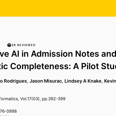
PEER REVIEWED
ve AI in Admission Notes an
ic Completeness: A Pilot St
o Rodrigues
,
Jason Misurac
,
Lindsey A Knake
,
Kevin
nformatics, Vol.17(03), pp.392-399
876-0998