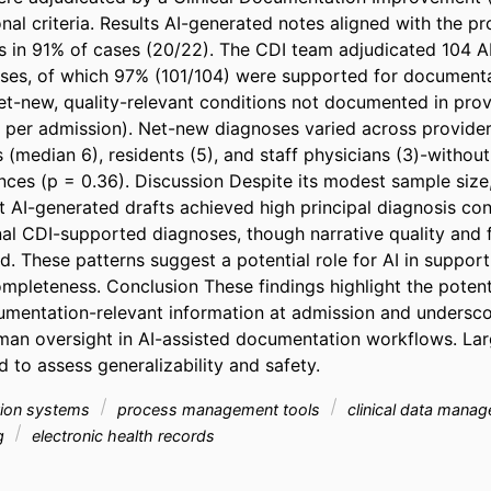
onal criteria. Results AI-generated notes aligned with the pr
s in 91% of cases (20/22). The CDI team adjudicated 104 AI-
es, of which 97% (101/104) were supported for documentat
t-new, quality-relevant conditions not documented in prov
 per admission). Net-new diagnoses varied across provide
 (median 6), residents (5), and staff physicians (3)-without s
ences (p = 0.36). Discussion Despite its modest sample size, t
 AI-generated drafts achieved high principal diagnosis co
onal CDI-supported diagnoses, though narrative quality and 
. These patterns suggest a potential role for AI in supporti
pleteness. Conclusion These findings highlight the potenti
umentation-relevant information at admission and underscor
an oversight in AI-assisted documentation workflows. Larg
 to assess generalizability and safety.
ation systems
process management tools
clinical data mana
ng
electronic health records