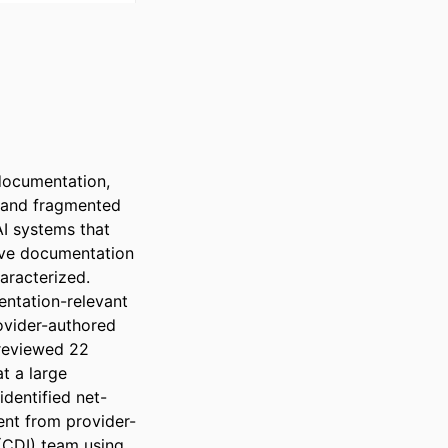
documentation, 
 and fragmented 
I systems that 
ove documentation 
racterized. 
ntation-relevant 
ovider-authored 
reviewed 22 
 a large 
dentified net-
ent from provider-
CDI) team using 