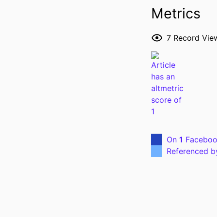
Metrics
7
Record Vie
P
NLM ABBREVI
PUBL
On
1
Faceboo
LANG
Referenced 
ELECTR
PUBLICATION
DATE PUBL
ACADEMIC