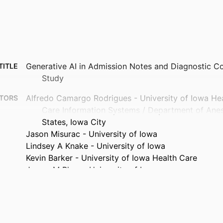
Generative AI in Admission Notes and Diagnostic Co
TITLE
Study
Alfredo Camargo Rodrigues - University of Iowa Hea
TORS
Care Information Systems / Department of Anes
States, Iowa City
Jason Misurac - University of Iowa
Lindsey A Knake - University of Iowa
Kevin Barker - University of Iowa Health Care
James M Blum - University of Iowa
Journal article
TYPE
Applied clinical informatics, Vol.17(03), pp.392-399
TAILS