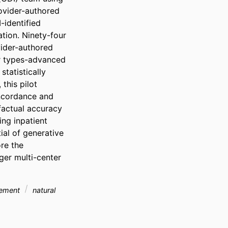
ovider-authored 
identified 
ion. Ninety-four 
ider-authored 
r types-advanced 
tatistically 
his pilot 
ncordance and 
factual accuracy 
ng inpatient 
al of generative 
e the 
er multi-center 
gement
natural