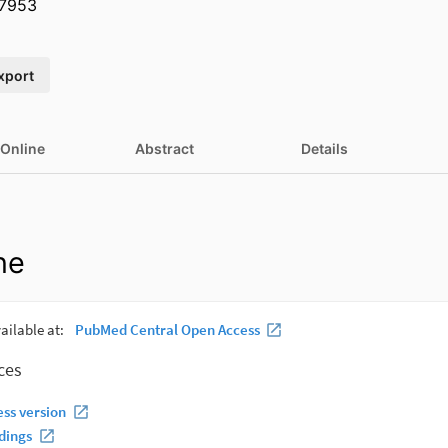
7953
xport
 Online
Abstract
Details
ne