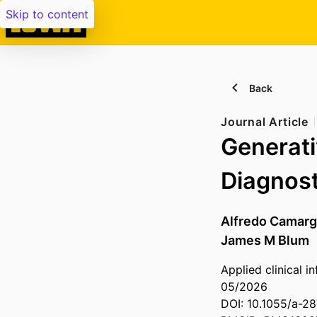
Skip to content
Back
Journal Article
Generati
Diagnost
Alfredo Camarg
James M Blum
Applied clinical i
05/2026
DOI: 10.1055/a-2