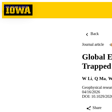
Skip to content
Back
Journal article
O
Global E
Trapped 
W Li
,
Q Ma
,
W
Geophysical resea
04/16/2026
DOI: 10.1029/20
Share