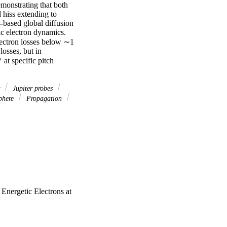
monstrating that both 
hiss extending to 
based global diffusion 
c electron dynamics. 
lectron losses below ∼1 
osses, but in 
t specific pitch 
r
Jupiter probes
phere
Propagation
Energetic Electrons at