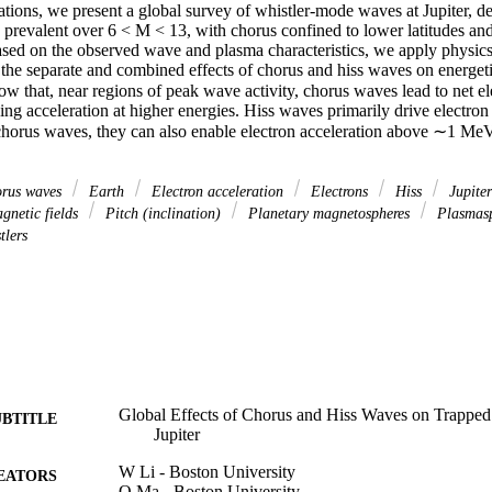
tions, we present a global survey of whistler‐mode waves at Jupiter, de
 prevalent over 6 < M < 13, with chorus confined to lower latitudes and 
ased on the observed wave and plasma characteristics, we apply physics‐
 the separate and combined effects of chorus and hiss waves on energeti
ow that, near regions of peak wave activity, chorus waves lead to net e
 acceleration at higher energies. Hiss waves primarily drive electron l
horus waves, they can also enable electron acceleration above ∼1 MeV a
rus waves
Earth
Electron acceleration
Electrons
Hiss
Jupite
netic fields
Pitch (inclination)
Planetary magnetospheres
Plasmas
tlers
Global Effects of Chorus and Hiss Waves on Trapped 
UBTITLE
Jupiter
W Li - Boston University
EATORS
Q Ma - Boston University