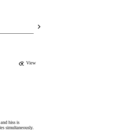
View
nd hiss is 
es simultaneously. 