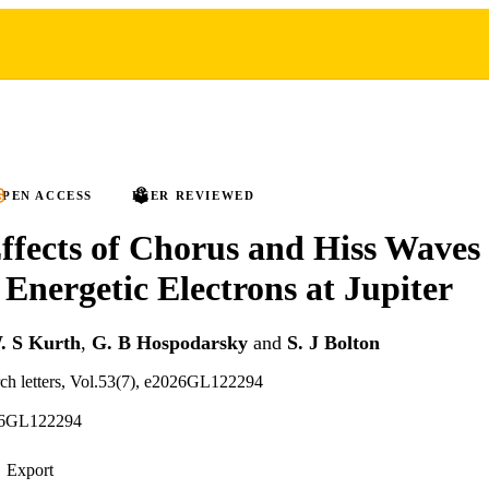
PEN ACCESS
PEER REVIEWED
ffects of Chorus and Hiss Waves
Energetic Electrons at Jupiter
. S Kurth
,
G. B Hospodarsky
and
S. J Bolton
rch letters, Vol.53(7), e2026GL122294
26GL122294
Export