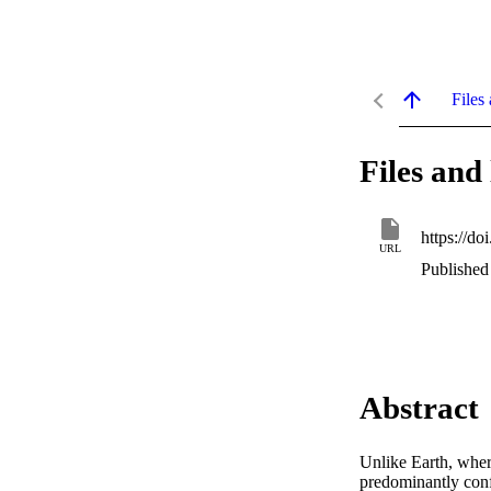
Files 
Files and 
https://d
URL
Published 
Abstract
Unlike Earth, wher
predominantly conf