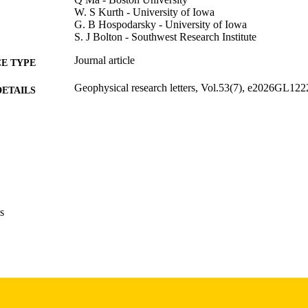
W. S Kurth - University of Iowa
G. B Hospodarsky - University of Iowa
S. J Bolton - Southwest Research Institute
Journal article
E TYPE
Geophysical research letters, Vol.53(7), e2026GL12
DETAILS
10.1029/2026GL122294
DOI
0094-8276
ISSN
1944-8007
EISSN
John Wiley & Sons, Inc
LISHER
s
National Aeronautics and Space Administration: 8
T NOTE
80NSSC24K0942, 80NSSC24K0572, 80NSSC2
Science Foundation: AGS-2402179, AGS-2247
We would like to acknowledge the NASA subcontra
University under prime contract ZZM06AA75C.
by the NASA Grants 80NSSC20K0557, 80NS