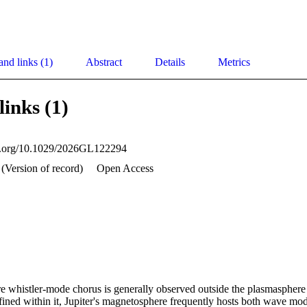
and links (1)
Abstract
Details
Metrics
links (1)
oi.org/10.1029/2026GL122294
(Version of record)
Open Access
e whistler‐mode chorus is generally observed outside the plasmasphere a
ined within it, Jupiter's magnetosphere frequently hosts both wave mod