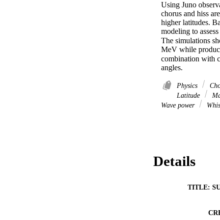
Using Juno observa
chorus and hiss are
higher latitudes. B
modeling to assess
The simulations sh
MeV while producing
combination with c
angles.
Physics
Cho
Latitude
Mag
Wave power
Whis
Details
TITLE: S
CR