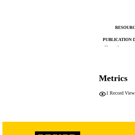
RESOURC
PUBLICATION 
Show the rest
Metrics
PUB
1
Record View
GRAN