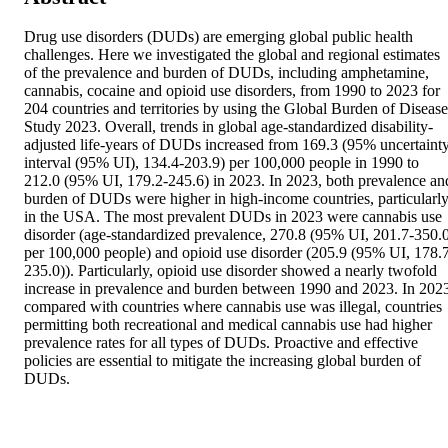
Drug use disorders (DUDs) are emerging global public health 
challenges. Here we investigated the global and regional estimates 
of the prevalence and burden of DUDs, including amphetamine, 
cannabis, cocaine and opioid use disorders, from 1990 to 2023 for 
204 countries and territories by using the Global Burden of Disease 
Study 2023. Overall, trends in global age-standardized disability-
adjusted life-years of DUDs increased from 169.3 (95% uncertainty
interval (95% UI), 134.4-203.9) per 100,000 people in 1990 to 
212.0 (95% UI, 179.2-245.6) in 2023. In 2023, both prevalence and
burden of DUDs were higher in high-income countries, particularly
in the USA. The most prevalent DUDs in 2023 were cannabis use 
disorder (age-standardized prevalence, 270.8 (95% UI, 201.7-350.0
per 100,000 people) and opioid use disorder (205.9 (95% UI, 178.
235.0)). Particularly, opioid use disorder showed a nearly twofold 
increase in prevalence and burden between 1990 and 2023. In 2023
compared with countries where cannabis use was illegal, countries 
permitting both recreational and medical cannabis use had higher 
prevalence rates for all types of DUDs. Proactive and effective 
policies are essential to mitigate the increasing global burden of 
DUDs.