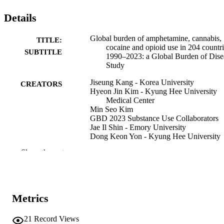
Details
Global burden of amphetamine, cannabis,
TITLE:
cocaine and opioid use in 204 countri
SUBTITLE
1990–2023: a Global Burden of Dise
Study
Jiseung Kang - Korea University
CREATORS
Hyeon Jin Kim - Kyung Hee University
Medical Center
Min Seo Kim
GBD 2023 Substance Use Collaborators
Jae Il Shin - Emory University
Dong Keon Yon - Kyung Hee University
Medical Center
Show the rest
David C Schwebel (Contributor)
Journal article
RESOURCE
TYPE
Metrics
Nature Medicine, Vol.32(2), pp.527-544
PUBLICATION
DETAILS
21
Record Views