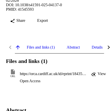
02/2026
DOI: 10.1038/s41591-025-04137-0
PMID: 41545593
Share
Export
Files and links (1)
Abstract
Details
Files and links (1)
https://orca.cardiff.ac.uk/id/eprint/184355/1/4251-GBD2023%20Substance%20Use%20Disorders%20Revised.pdf
View
URL
Open Access
Abstract