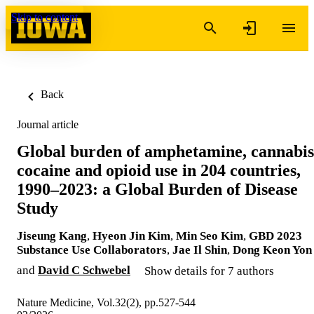
Skip to content
Back
Journal article
Global burden of amphetamine, cannabis
cocaine and opioid use in 204 countries,
1990–2023: a Global Burden of Disease
Study
Jiseung Kang
,
Hyeon Jin Kim
,
Min Seo Kim
,
GBD 2023
Substance Use Collaborators
,
Jae Il Shin
,
Dong Keon Yon
and
David C Schwebel
Show details for 7 authors
Nature Medicine, Vol.32(2), pp.527-544