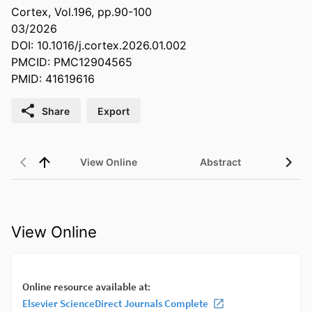
Cortex, Vol.196, pp.90-100
03/2026
DOI: 10.1016/j.cortex.2026.01.002
PMCID: PMC12904565
PMID: 41619616
Share
Export
View Online
Abstract
View Online