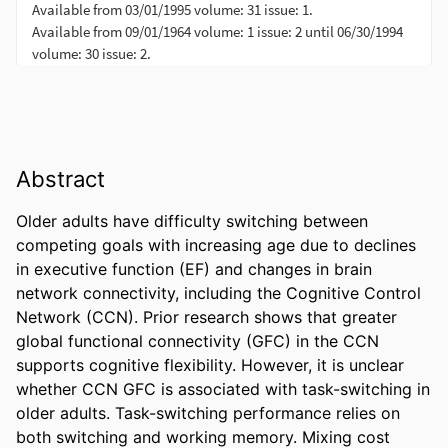
Abstract
Older adults have difficulty switching between 
competing goals with increasing age due to declines 
in executive function (EF) and changes in brain 
network connectivity, including the Cognitive Control 
Network (CCN). Prior research shows that greater 
global functional connectivity (GFC) in the CCN 
supports cognitive flexibility. However, it is unclear 
whether CCN GFC is associated with task-switching in 
older adults. Task-switching performance relies on 
both switching and working memory. Mixing cost 