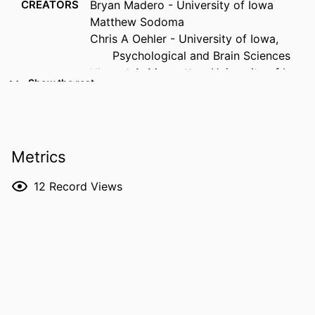
CREATORS
Bryan Madero - University of Iowa
Matthew Sodoma
Chris A Oehler - University of Iowa,
Psychological and Brain Sciences
Vincent A. Magnotta - University of Iowa
Show the rest
Jeffrey D Long - University of Iowa,
Psychiatry
Eliot Hazeltine - University of Iowa, Iowa
Neuroscience Institute
Metrics
Michelle W Voss - University of Iowa,
Iowa Neuroscience Institute
12
Record Views
RESOURCE
Journal article
TYPE
PUBLICATION
Cortex, Vol.196, pp.90-100
DETAILS
DOI
10.1016/j.cortex.2026.01.002