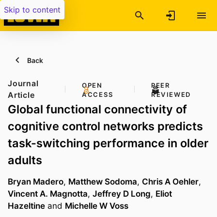
Skip to content
Back
Journal
OPEN
PEER
Article
ACCESS
REVIEWED
Global functional connectivity of
cognitive control networks predicts
task-switching performance in older
adults
Bryan Madero
,
Matthew Sodoma
,
Chris A Oehler
,
Vincent A. Magnotta
,
Jeffrey D Long
,
Eliot
Hazeltine
and
Michelle W Voss