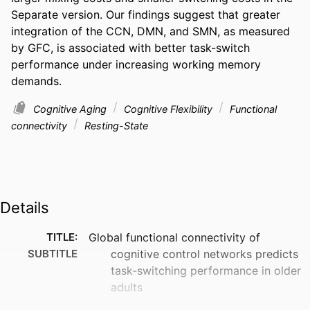
Separate version. Our findings suggest that greater 
integration of the CCN, DMN, and SMN, as measured 
by GFC, is associated with better task-switch 
performance under increasing working memory 
demands.
Cognitive Aging
Cognitive Flexibility
Functional
connectivity
Resting-State
Details
TITLE:
Global functional connectivity of
SUBTITLE
cognitive control networks predicts
task-switching performance in older
adults