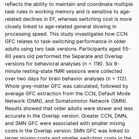
reflects the ability to maintain and coordinate multiple 
task rules in working memory and is sensitive to age-
related declines in EF, whereas switching cost is more 
closely linked to age-related general slowing in 
processing speed. This study investigates how CCN 
GFC relates to task-switching performance in older 
adults using two task versions. Participants aged 55-
80 years old performed the Separate and Overlap 
versions for behavioral analyses (n = 118). Six 8-
minute resting-state fMRI sessions were collected 
over two days for brain behavior analyses (n = 112). 
Whole grey-matter GFC was calculated, followed by 
average GFC extraction from the CCN, Default Mode 
Network (DMN), and Somatomotor Network (SMN). 
Results showed that older adults were slower and less 
accurate in the Overlap version. Greater CCN, DMN, 
and SMN GFC were associated with smaller mixing 
costs in the Overlap version. SMN GFC was linked to 
larger mixing costs and smaller switching costs in the 