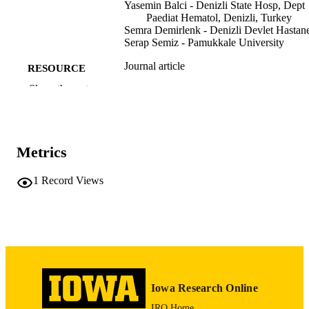
sexual maturation in these patients.
Yasemin Balci - Denizli State Hosp, Dept
Paediat Hematol, Denizli, Turkey
Semra Demirlenk - Denizli Devlet Hastane
Serap Semiz - Pamukkale University
Journal article
RESOURCE
TYPE
Show the rest
Gynecological endocrinology, Vol.26(4),
PUBLICATION
pp.307-310
DETAILS
Metrics
10.3109/09513590903511471
DOI
1
Record Views
20021296
PMID
Gynecol Endocrinol
NLM
ABBREVIATIO
N
0951-3590
ISSN
Iowa Research Online
1473-0766
EISSN
IRO Home