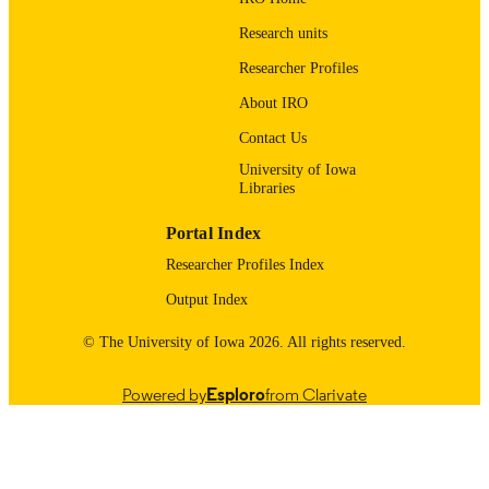
Taylor & Francis
PUBLISHER
Research units
Researcher Profiles
4
NUMBER OF
PAGES
About IRO
Contact Us
English
LANGUAGE
University of Iowa
04/01/2010
DATE
Libraries
PUBLISHED
Portal Index
Obstetrics and Gynecology
ACADEMIC
Researcher Profiles Index
UNIT
Output Index
9985123696502771
RECORD
© The University of Iowa 2026. All rights reserved.
IDENTIFIER
Powered by
Esploro
from Clarivate