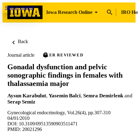
Skip to content
Iowa Research Online
IRO H
Back
Journal article
PEER REVIEWED
Gonadal dysfunction and pelvic
sonographic findings in females with
thalassaemia major
Aysun Karabulut
,
Yasemin Balci
,
Semra Demirlenk
and
Serap Semiz
Gynecological endocrinology, Vol.26(4), pp.307-310
04/01/2010
DOI: 10.3109/09513590903511471
PMID: 20021296