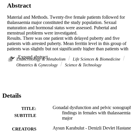
Abstract
Material and Methods. Twenty-five female patients followed for 
thalassaemia major constituted the study population. Sexual 
maturation and hormonal status were assessed. Pubertal and 
menstrual problems were investigated.

Results. There was one patient with delayed puberty and five 
patients with arrested puberty. Mean ferritin level in this group of 
patients was slightly but not significantly higher than patients with 
normal pubertal maturation (2620 +/- 994 ng/ml vs. 2409 +/- 1348 
 Expand abstract 
ng/ml, p > 0.05). There were 10 patients with primary amenorrhoea,
Endocrinology & Metabolism
Life Sciences & Biomedicine
three with secondary amenorrhoea, five with oligomenorrhoea and 
Obstetrics & Gynecology
Science & Technology
irregular menstruation and one with regular menstruation. Compare
to menstruating patients, the mean uterine size was smaller (4.1 +/- 
3.5 cm<SU3</SU vs. 52.8 +/- 14.5 cm<SU3</SU) in all patients 
with delayed and arrested puberty (p < 0.05). Ten patients were 
taking hormone replacement therapy (HRT). The mean uterine size 
Details
in these patients was larger than that in patients with amenorrhoea 
who were not taking HRT, but smaller than that in menstruating 
patients (9.1 +/- 15.9 cm<SU3</SU, 2.7 +/- 1.3 cm<SU3</SU and 
Gonadal dysfunction and pelvic sonograp
TITLE:
52.8 +/- 14.5 cm<SU3</SU, respectively) (p < 0.05).

findings in females with thalassaemia
SUBTITLE
Conclusion. Thalassaemia major has important side effects on the 
major
hypothaloma-pituitary-gonadal axis resulting in pubertal and 
menstrual abnormalities. HRT should be given to provide normal 
Aysun Karabulut - Denizli Devlet Hastane
CREATORS