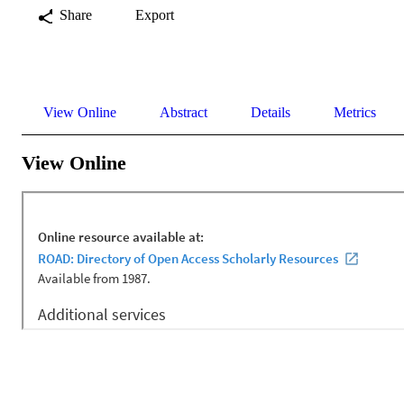
Share
Export
View Online
Abstract
Details
Metrics
View Online