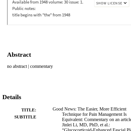
Abstract
no abstract | commentary
Details
Good News: The Easier, More Efficient
TITLE:
Technique for Pain Management Is
SUBTITLE
Equivalent: Commentary on an articl
Jinlei Li, MD, PhD, et al.:
“Glucocorticoid-Enhanced Fascial Pl