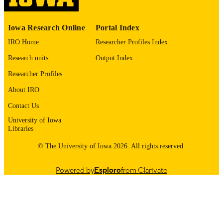
0021-9355
ISSN
1535-1386
EISSN
Iowa Research Online
Portal Index
IRO Home
Researcher Profiles Index
Journal of Bone and Joint Surgery
PUBLISHER
Research units
Output Index
English
LANGUAGE
Researcher Profiles
05/19/2026
ELECTRONIC
About IRO
PUBLICATION
Contact Us
DATE
University of Iowa
Orthopedics and Rehabilitation
Libraries
ACADEMIC
UNIT
© The University of Iowa 2026. All rights reserved.
9985164723002771
RECORD
Powered by
Esploro
from Clarivate
IDENTIFIER