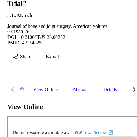
Trial”
J.L. Marsh
Journal of bone and joint surgery. American volume
05/19/2026
DOI: 10.2106/JBJS.26.00282
PMID: 42154825
Share
Export
View Online
Abstract
Details
Me
View Online