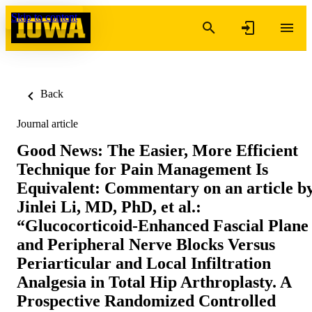
Skip to content
Back
Journal article
Good News: The Easier, More Efficient
Technique for Pain Management Is
Equivalent: Commentary on an article b
Jinlei Li, MD, PhD, et al.:
“Glucocorticoid-Enhanced Fascial Plane
and Peripheral Nerve Blocks Versus
Periarticular and Local Infiltration
Analgesia in Total Hip Arthroplasty. A
Prospective Randomized Controlled