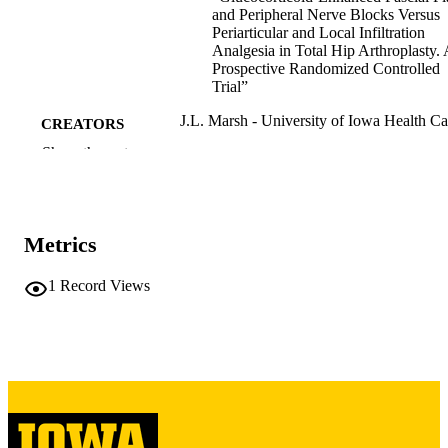
and Peripheral Nerve Blocks Versus
Periarticular and Local Infiltration
Analgesia in Total Hip Arthroplasty. 
Prospective Randomized Controlled
Trial”
J.L. Marsh - University of Iowa Health Ca
CREATORS
Show the rest
Journal article
RESOURCE
TYPE
Journal of bone and joint surgery. Americ
PUBLICATION
Metrics
volume
DETAILS
1
Record Views
10.2106/JBJS.26.00282
DOI
42154825
PMID
J Bone Joint Surg Am
NLM
ABBREVIATIO
N