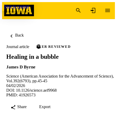
Skip to content
Back
Journal article
PEER REVIEWED
Healing in a bubble
James D Byrne
Science (American Association for the Advancement of Science),
Vol.392(6793), pp.45-45
04/02/2026
DOI: 10.1126/science.aef9968
PMID: 41926573
Share
Export