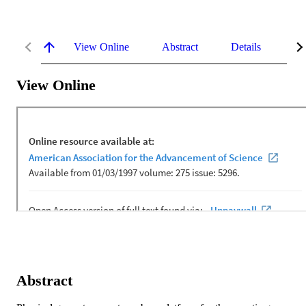
View Online
Abstract
Details
Me
View Online
Abstract