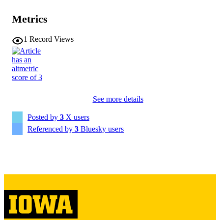
Metrics
Science
NLM
ABBREVIATIO
1
Record Views
N
0036-8075
ISSN
1095-9203
EISSN
See more details
AMER ASSOC ADVANCEMENT
PUBLISHER
SCIENCE
Posted by
3
X users
English
LANGUAGE
Referenced by
3
Bluesky users
04/02/2026
DATE
PUBLISHED
Roy J. Carver Department of Biomedical
ACADEMIC
Engineering; Radiation Oncology
UNIT
9985149523502771
RECORD