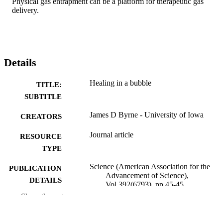
Physical gas entrapment can be a platform for therapeutic gas 
delivery.
Details
Healing in a bubble
TITLE:
SUBTITLE
James D Byrne - University of Iowa
CREATORS
Journal article
RESOURCE
TYPE
Science (American Association for the
PUBLICATION
Advancement of Science),
DETAILS
Vol.392(6793), pp.45-45
Show the rest
10.1126/science.aef9968
DOI
41926573
PMID