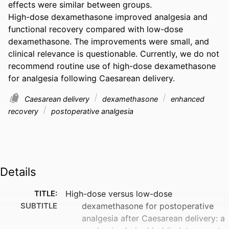
effects were similar between groups. 

High-dose dexamethasone improved analgesia and 
functional recovery compared with low-dose 
dexamethasone. The improvements were small, and 
clinical relevance is questionable. Currently, we do not 
recommend routine use of high-dose dexamethasone 
for analgesia following Caesarean delivery.
Caesarean delivery
dexamethasone
enhanced
recovery
postoperative analgesia
Details
TITLE:
High-dose versus low-dose
SUBTITLE
dexamethasone for postoperative
analgesia after Caesarean delivery: a