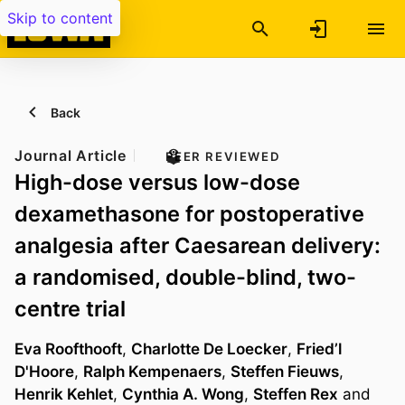
Skip to content
Back
Journal Article
PEER REVIEWED
High-dose versus low-dose
dexamethasone for postoperative
analgesia after Caesarean delivery:
a randomised, double-blind, two-
centre trial
Eva Roofthooft
,
Charlotte De Loecker
,
Fried’l
D'Hoore
,
Ralph Kempenaers
,
Steffen Fieuws
,
Henrik Kehlet
,
Cynthia A. Wong
,
Steffen Rex
and