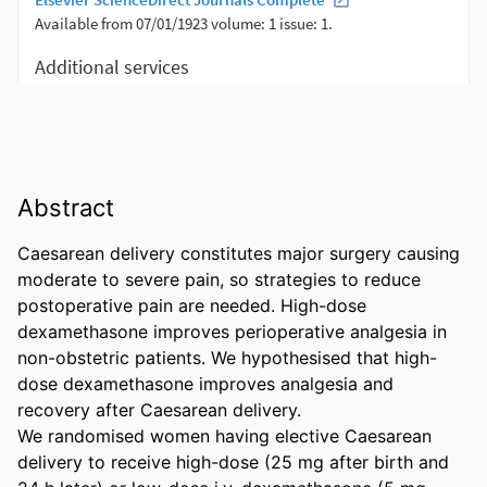
Abstract
Caesarean delivery constitutes major surgery causing 
moderate to severe pain, so strategies to reduce 
postoperative pain are needed. High-dose 
dexamethasone improves perioperative analgesia in 
non-obstetric patients. We hypothesised that high-
dose dexamethasone improves analgesia and 
recovery after Caesarean delivery. 

We randomised women having elective Caesarean 
delivery to receive high-dose (25 mg after birth and 