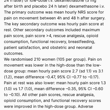
24 h later) or low-dose i.v. dexamethasone (5 mg 
after birth and placebo 24 h later) dexamethasone i.v. 
The primary outcome was mean hourly NRS score for 
pain on movement between 4h and 48 h after surgery. 
The key secondary outcome was hourly pain score at 
rest. Other secondary outcomes included maximum 
pain score, pain score >4, rescue analgesia, opioid 
consumption, functional recovery, breastfeeding, 
patient satisfaction, and obstetric and neonatal 
outcomes. 

We randomised 210 women (105 per group). Pain on 
movement was lower in the high-dose than the low-
dose group: mean hourly pain score 2.7 (sd 1.1) vs 3.1 
(1.2), mean difference –0.47, 95% CI –0.77 to –0.17). 
Pain at rest was also lower: mean hourly pain score 1.3 
(1.0) vs 1.7 (1.0), mean difference –0.35, 95% CI –0.60 
to –0.10). All other pain scores, rescue analgesia, 
opioid consumption, and functional recovery scores 
were improved in the high-dose group. Adverse 