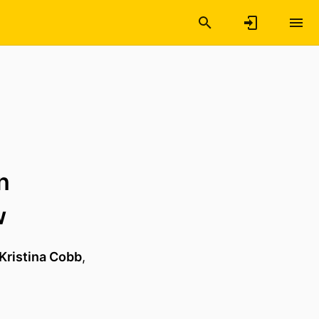
n
w
Kristina Cobb
,