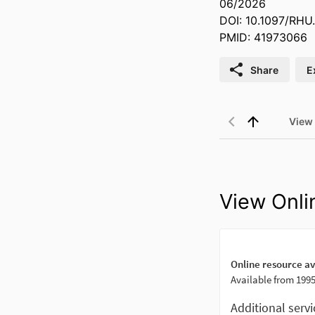
06/2026
DOI: 10.1097/RH
PMID: 41973066
Share
E
View
View Onli