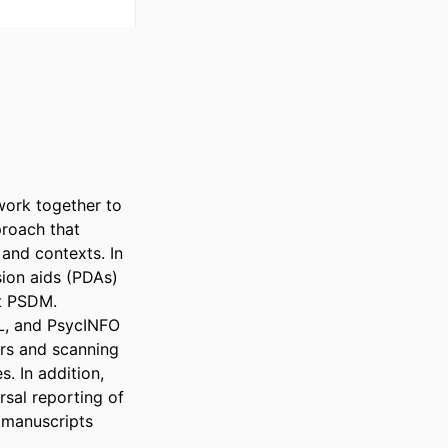
ork together to 
oach that 
and contexts. In 
ion aids (PDAs) 
 PSDM. 

, and PsycINFO 
s and scanning 
 In addition, 
al reporting of 
 manuscripts 