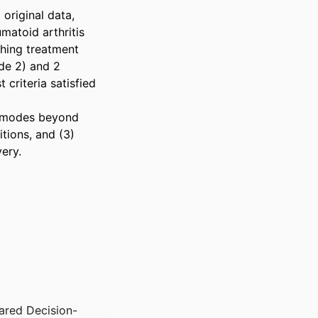
original data, 
atoid arthritis 
hing treatment 
de 2) and 2 
riteria satisfied 
M modes beyond 
ions, and (3) 
ery.
ared Decision-