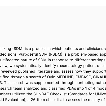
aking (SDM) is a process in which patients and clinicians w
decisions. Purposeful SDM (PSDM) is a problem-based appr
ltifaceted nature of SDM in response to different settings 
eview, we systematically identify rheumatology patient decis
-reviewed published literature and assess how they support
ntified through a search of Ovid MEDLINE, EMBASE, CINAHL
. This search was supplemented through contacting author
esearch team analyzed and classified PDAs into 1 of 4 modes.
bers utilized the SUNDAE Checklist (Standards for UNivers
id Evaluation), a 26-item checklist to assess the quality of