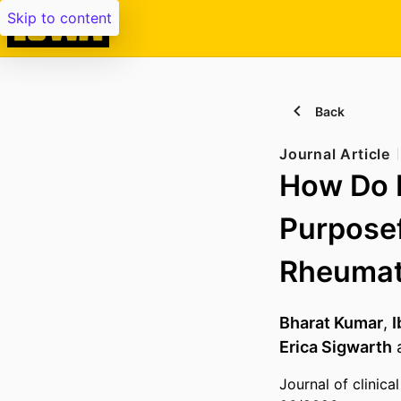
Skip to content
Back
Journal Article
How Do P
Purposef
Rheumato
Bharat Kumar
,
I
Erica Sigwarth
Journal of clinic