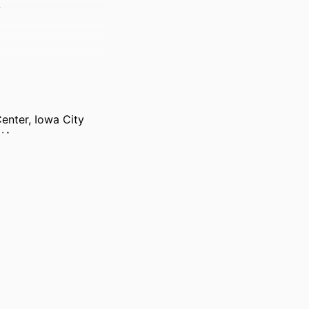
w
Center, Iowa City
 IA
-e138