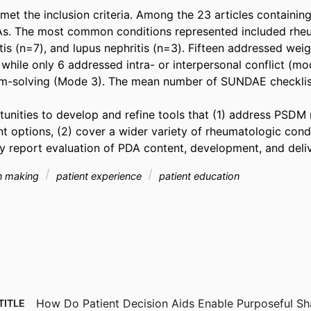
met the inclusion criteria. Among the 23 articles containing 
s. The most common conditions represented included rheum
tis (n=7), and lupus nephritis (n=3). Fifteen addressed weig
while only 6 addressed intra- or interpersonal conflict (mo
-solving (Mode 3). The mean number of SUNDAE checklist c
tunities to develop and refine tools that (1) address PSD
t options, (2) cover a wider variety of rheumatologic condit
y report evaluation of PDA content, development, and deliv
on making
patient experience
patient education
How Do Patient Decision Aids Enable Purposeful Sh
TITLE