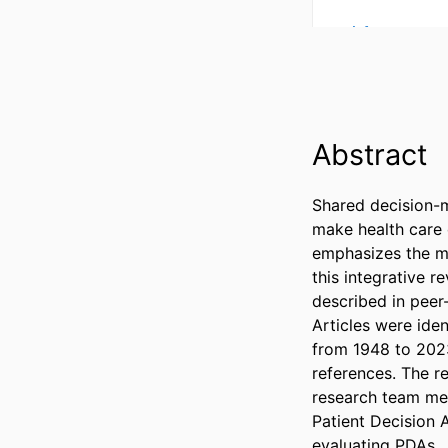
Abstract
Shared decision-m
make health care 
emphasizes the mu
this integrative r
described in peer
Articles were ide
from 1948 to 2023
references. The r
research team mem
Patient Decision A
evaluating PDAs. 
