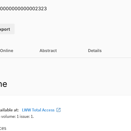
U.0000000000002323
xport
 Online
Abstract
Details
ne