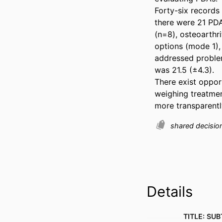
Forty-six records 
there were 21 PDA
(n=8), osteoarthri
options (mode 1), 
addressed problem
was 21.5 (±4.3). 

There exist oppor
weighing treatmen
more transparentl
shared decisi
Details
TITLE: SUB