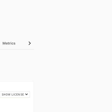
Metrics