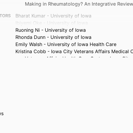
Making in Rheumatology? An Integrative Revie
Bharat Kumar - University of Iowa
TORS
Ibiyemi Oke - University of Iowa
Ruoning Ni - University of Iowa
Rhonda Dunn - University of Iowa
Emily Walsh - University of Iowa Health Care
Kristina Cobb - Iowa City Veterans Affairs Medical 
Veterans Affairs Health Care System, Iowa City,
Erica Sigwarth - Iowa City VA Health Care System
Gatr-Alnada Gheriani - University of Iowa
Journal article
TYPE
Journal of clinical rheumatology, Vol.32(4), pp.e131
TAILS
10.1097/RHU.0000000000002323
DOI
ws
41973066
PMID
J Clin Rheumatol
ATION