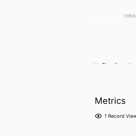
CREA
Show the rest
RESOURCE 
Metrics
PUBLICATION DE
1
Record Vie
NLM ABBREVI