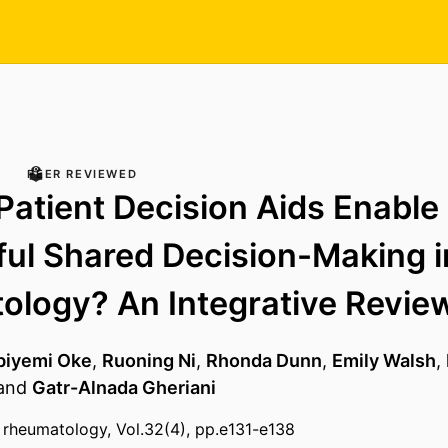
PEER REVIEWED
atient Decision Aids Enable
ul Shared Decision-Making i
logy? An Integrative Revie
biyemi Oke
,
Ruoning Ni
,
Rhonda Dunn
,
Emily Walsh
,
and
Gatr-Alnada Gheriani
al rheumatology, Vol.32(4), pp.e131-e138