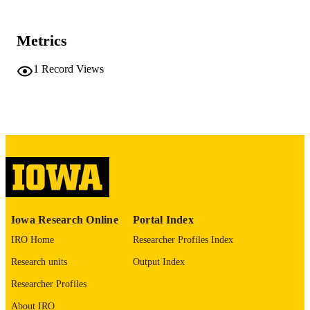
Fam Med
NLM
ABBREVIATIO
Metrics
N
0742-3225
1
Record Views
ISSN
1938-3800
EISSN
Society of Teachers of Family Medicine
PUBLISHER
1
NUMBER OF
PAGES
English
LANGUAGE
Iowa Research Online
Portal Index
02/01/2021
DATE
IRO Home
Researcher Profiles Index
PUBLISHED
Research units
Output Index
Family and Community Medicine
ACADEMIC
Researcher Profiles
UNIT
About IRO