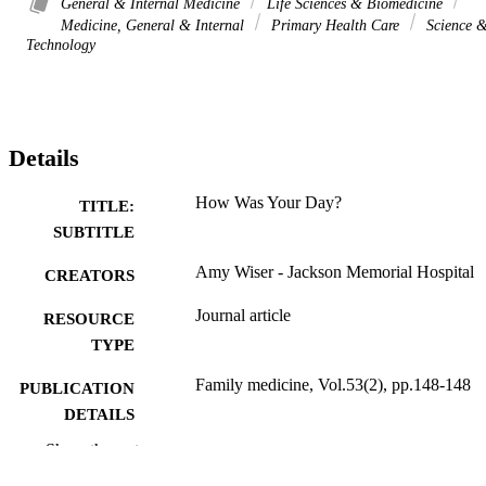
General & Internal Medicine
Life Sciences & Biomedicine
Medicine, General & Internal
Primary Health Care
Science 
Technology
Details
How Was Your Day?
TITLE:
SUBTITLE
Amy Wiser - Jackson Memorial Hospital
CREATORS
Journal article
RESOURCE
TYPE
Family medicine, Vol.53(2), pp.148-148
PUBLICATION
DETAILS
Show the rest
10.22454/FamMed.2021.142191
DOI