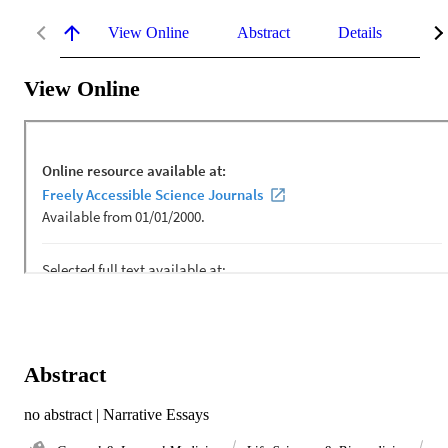
View Online
Abstract
Details
Me
View Online
Abstract
no abstract | Narrative Essays