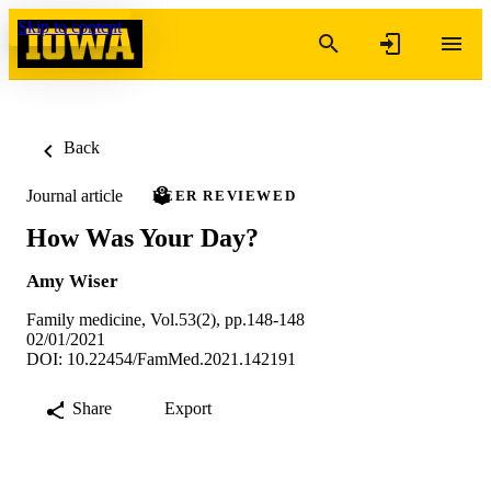
Skip to content
Back
Journal article
PEER REVIEWED
How Was Your Day?
Amy Wiser
Family medicine, Vol.53(2), pp.148-148
02/01/2021
DOI: 10.22454/FamMed.2021.142191
Share
Export