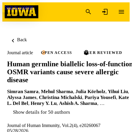
Skip to content
Back
Journal article
OPEN ACCESS
PEER REVIEWED
Human germline biallelic loss-of-functio
OSMR variants cause severe allergic
disease
Simran Samra
,
Mehul Sharma
,
Julia Körholz
,
Yihui Liu
,
Alyssa James
,
Christina Michalski
,
Pariya Yousefi
,
Kate
L. Del Bel
,
Henry Y. Lu
,
Ashish A. Sharma
, …
Show details for 50 authors
Journal of Human Immunity, Vol.2(4), e20260067
05/28/2026