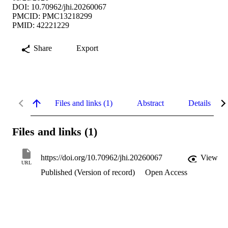
DOI: 10.70962/jhi.20260067
PMCID: PMC13218299
PMID: 42221229
Share
Export
Files and links (1)
Abstract
Details
Files and links (1)
https://doi.org/10.70962/jhi.20260067
View
URL
Published (Version of record)
Open Access