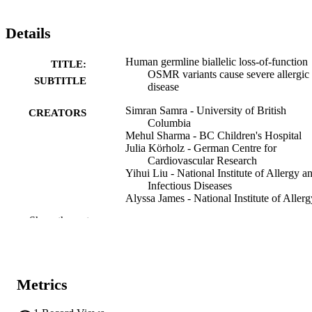
Details
Human germline biallelic loss-of-function
TITLE:
OSMR variants cause severe allergic
SUBTITLE
disease
Simran Samra - University of British
CREATORS
Columbia
Mehul Sharma - BC Children's Hospital
Julia Körholz - German Centre for
Cardiovascular Research
Yihui Liu - National Institute of Allergy a
Infectious Diseases
Alyssa James - National Institute of Allerg
and Infectious Diseases
Show the rest
Christina Michalski - BC Children's Hospi
Pariya Yousefi - BC Children's Hospital
Kate L. Del Bel - BC Children's Hospital
Henry Y. Lu - BC Children's Hospital
Ashish A. Sharma - Emory University
Metrics
Maja Tarailo-Graovac - Alberta Children's
Hospital
Joshua Dalmann - BC Children's Hospital