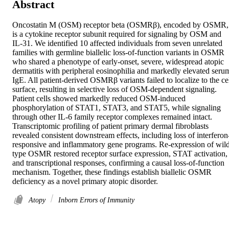
Abstract
Oncostatin M (OSM) receptor beta (OSMRβ), encoded by OSMR, 
is a cytokine receptor subunit required for signaling by OSM and 
IL-31. We identified 10 affected individuals from seven unrelated 
families with germline biallelic loss-of-function variants in OSMR 
who shared a phenotype of early-onset, severe, widespread atopic 
dermatitis with peripheral eosinophilia and markedly elevated serum
IgE. All patient-derived OSMRβ variants failed to localize to the cel
surface, resulting in selective loss of OSM-dependent signaling. 
Patient cells showed markedly reduced OSM-induced 
phosphorylation of STAT1, STAT3, and STAT5, while signaling 
through other IL-6 family receptor complexes remained intact. 
Transcriptomic profiling of patient primary dermal fibroblasts 
revealed consistent downstream effects, including loss of interferon
responsive and inflammatory gene programs. Re-expression of wil
type OSMR restored receptor surface expression, STAT activation, 
and transcriptional responses, confirming a causal loss-of-function 
mechanism. Together, these findings establish biallelic OSMR 
deficiency as a novel primary atopic disorder.
Atopy
Inborn Errors of Immunity