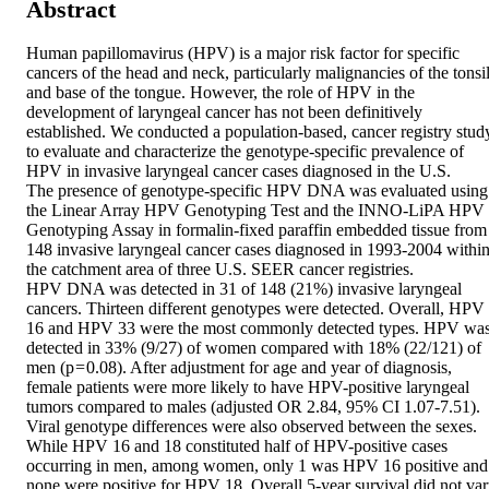
Abstract
Human papillomavirus (HPV) is a major risk factor for specific 
cancers of the head and neck, particularly malignancies of the tonsil
and base of the tongue. However, the role of HPV in the 
development of laryngeal cancer has not been definitively 
established. We conducted a population-based, cancer registry study
to evaluate and characterize the genotype-specific prevalence of 
HPV in invasive laryngeal cancer cases diagnosed in the U.S.

The presence of genotype-specific HPV DNA was evaluated using 
the Linear Array HPV Genotyping Test and the INNO-LiPA HPV 
Genotyping Assay in formalin-fixed paraffin embedded tissue from 
148 invasive laryngeal cancer cases diagnosed in 1993-2004 within
the catchment area of three U.S. SEER cancer registries.

HPV DNA was detected in 31 of 148 (21%) invasive laryngeal 
cancers. Thirteen different genotypes were detected. Overall, HPV 
16 and HPV 33 were the most commonly detected types. HPV was
detected in 33% (9/27) of women compared with 18% (22/121) of 
men (p = 0.08). After adjustment for age and year of diagnosis, 
female patients were more likely to have HPV-positive laryngeal 
tumors compared to males (adjusted OR 2.84, 95% CI 1.07-7.51). 
Viral genotype differences were also observed between the sexes. 
While HPV 16 and 18 constituted half of HPV-positive cases 
occurring in men, among women, only 1 was HPV 16 positive and 
none were positive for HPV 18. Overall 5-year survival did not var