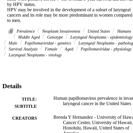
by HPV status.

HPV may be involved in the development of a subset of laryngeal 
cancers and its role may be more predominant in women compared 
to men.
Prevalence
Neoplasm Invasiveness
United States
Humans
Middle Aged
Genotype
Laryngeal Neoplasms - epidemiology
Male
Papillomaviridae - genetics
Laryngeal Neoplasms - patholog
Survival Analysis
Female
Aged
Papillomaviridae - physiology
Laryngeal Neoplasms - virology
Details
Human papillomavirus prevalence in invas
TITLE:
laryngeal cancer in the United States
SUBTITLE
Brenda Y Hernandez - University of Hawa
CREATORS
Cancer Center, University of Hawaii,
Honolulu, Hawaii, United States of