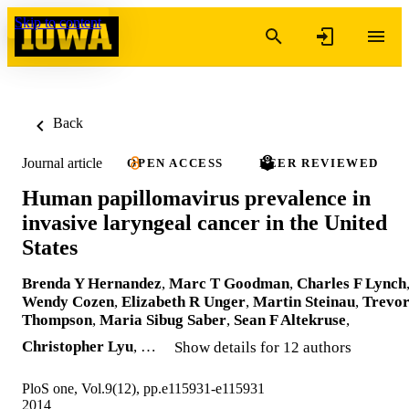
Skip to content
Back
Journal article
OPEN ACCESS
PEER REVIEWED
Human papillomavirus prevalence in
invasive laryngeal cancer in the United
States
Brenda Y Hernandez
,
Marc T Goodman
,
Charles F Lynch
Wendy Cozen
,
Elizabeth R Unger
,
Martin Steinau
,
Trevo
Thompson
,
Maria Sibug Saber
,
Sean F Altekruse
,
Christopher Lyu
, …
Show details for 12 authors
PloS one, Vol.9(12), pp.e115931-e115931
2014