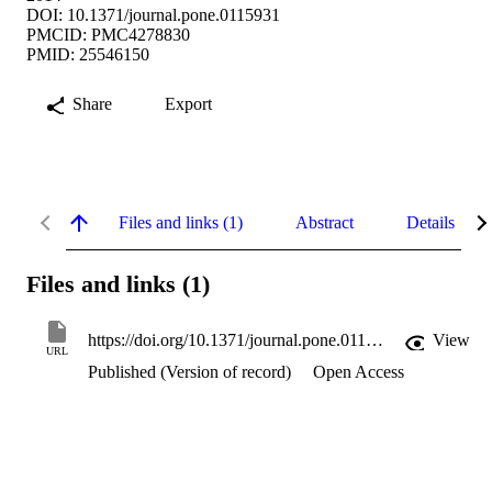
DOI: 10.1371/journal.pone.0115931
PMCID: PMC4278830
PMID: 25546150
Share
Export
Files and links (1)
Abstract
Details
Files and links (1)
https://doi.org/10.1371/journal.pone.0115931
View
URL
Published (Version of record)
Open Access