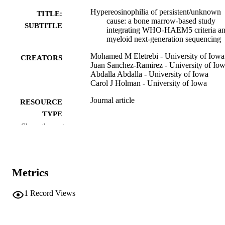
Hypereosinophilia of persistent/unknown
TITLE:
cause: a bone marrow-based study
SUBTITLE
integrating WHO-HAEM5 criteria a
myeloid next-generation sequencing
Mohamed M Eletrebi - University of Iowa
CREATORS
Juan Sanchez-Ramirez - University of Io
Abdalla Abdalla - University of Iowa
Carol J Holman - University of Iowa
Journal article
RESOURCE
TYPE
Show the rest
American journal of clinical pathology,
PUBLICATION
Vol.165(5), aqag031
DETAILS
10.1093/ajcp/aqag031
DOI
Metrics
42106910
PMID
1
Record Views
PMC13157341
PMCID
Am J Clin Pathol