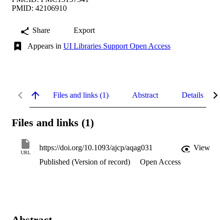
PMID: 42106910
Share
Export
Appears in
UI Libraries Support Open Access
Files and links (1)
Abstract
Details
Files and links (1)
https://doi.org/10.1093/ajcp/aqag031
View
URL
Published (Version of record)
Open Access
Abstract