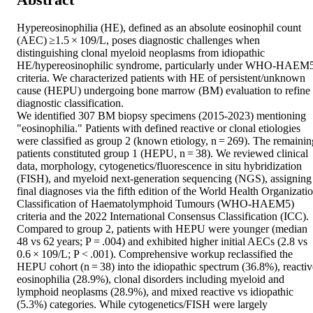
Hypereosinophilia (HE), defined as an absolute eosinophil count 
(AEC) ≥1.5 × 109/L, poses diagnostic challenges when 
distinguishing clonal myeloid neoplasms from idiopathic 
HE/hypereosinophilic syndrome, particularly under WHO-HAEM5
criteria. We characterized patients with HE of persistent/unknown 
cause (HEPU) undergoing bone marrow (BM) evaluation to refine 
diagnostic classification. 

We identified 307 BM biopsy specimens (2015-2023) mentioning 
"eosinophilia." Patients with defined reactive or clonal etiologies 
were classified as group 2 (known etiology, n = 269). The remaining
patients constituted group 1 (HEPU, n = 38). We reviewed clinical 
data, morphology, cytogenetics/fluorescence in situ hybridization 
(FISH), and myeloid next-generation sequencing (NGS), assigning 
final diagnoses via the fifth edition of the World Health Organizatio
Classification of Haematolymphoid Tumours (WHO-HAEM5) 
criteria and the 2022 International Consensus Classification (ICC). 

Compared to group 2, patients with HEPU were younger (median 
48 vs 62 years; P = .004) and exhibited higher initial AECs (2.8 vs 
0.6 × 109/L; P < .001). Comprehensive workup reclassified the 
HEPU cohort (n = 38) into the idiopathic spectrum (36.8%), reactive
eosinophilia (28.9%), clonal disorders including myeloid and 
lymphoid neoplasms (28.9%), and mixed reactive vs idiopathic 
(5.3%) categories. While cytogenetics/FISH were largely 