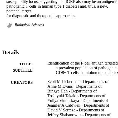
susceptibility locus, suggesting that IGRP also may be an antigen fo
pathogenic T cells in human type 1 diabetes and, thus, a new, 
potential target

for diagnostic and therapeutic approaches.
Biological Sciences
Details
Identification of the Î² cell antigen targete
TITLE:
a prevalent population of pathogenic
SUBTITLE
CD8+ T cells in autoimmune diabete
Scott M Lieberman - Departments of
CREATORS
Anne M Evans - Departments of
Bingye Han - Departments of
Toshiyuki Takaki - Departments of
Yuliya Vinnitskaya - Departments of
Jennifer A Caldwell - Departments of
David V Serreze - Departments of
Jeffrey Shabanowitz - Departments of