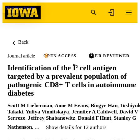
Skip to content
Back
Journal article
OPEN ACCESS
PEER REVIEWED
Identification of the Î² cell antigen
targeted by a prevalent population of
pathogenic CD8+ T cells in autoimmune
diabetes
Scott M Lieberman
,
Anne M Evans
,
Bingye Han
,
Toshiyuk
Takaki
,
Yuliya Vinnitskaya
,
Jennifer A Caldwell
,
David V
Serreze
,
Jeffrey Shabanowitz
,
Donald F Hunt
,
Stanley G
Nathenson
, …
Show details for 12 authors