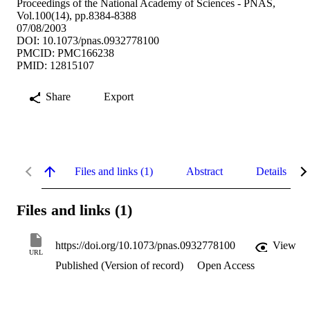
Proceedings of the National Academy of Sciences - PNAS,
Vol.100(14), pp.8384-8388
07/08/2003
DOI: 10.1073/pnas.0932778100
PMCID: PMC166238
PMID: 12815107
Share
Export
Files and links (1)
Abstract
Details
Files and links (1)
https://doi.org/10.1073/pnas.0932778100
View
URL
Published (Version of record)
Open Access