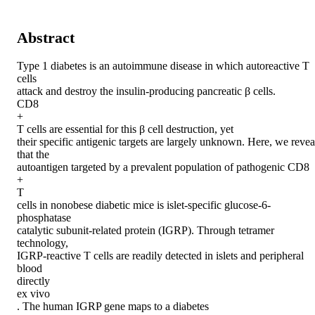
Abstract
Type 1 diabetes is an autoimmune disease in which autoreactive T 
cells

attack and destroy the insulin-producing pancreatic β cells.

CD8

+

T cells are essential for this β cell destruction, yet

their specific antigenic targets are largely unknown. Here, we reveal
that the

autoantigen targeted by a prevalent population of pathogenic CD8

+

T

cells in nonobese diabetic mice is islet-specific glucose-6-
phosphatase

catalytic subunit-related protein (IGRP). Through tetramer 
technology,

IGRP-reactive T cells are readily detected in islets and peripheral 
blood

directly

ex vivo

. The human IGRP gene maps to a diabetes
