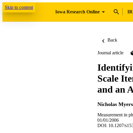
Skip to content
Iowa Research Online
IR
Back
Journal article
Identify
Scale It
and an A
Nicholas Myers
Measurement in phy
01/01/2006
DOI: 10.1207/s1