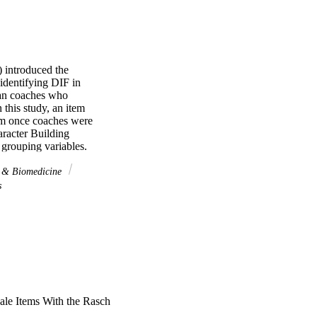
 introduced the 
identifying DIF in 
can coaches who 
this study, an item 
em once coaches were 
racter Building 
grouping variables. 
 or level coached. One 
 gender. Two of the 
s & Biomedicine
s
cale Items With the Rasch