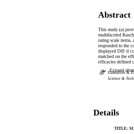
Abstract
This study (a) prov
multifaceted Rasch 
rating scale items,
responded to the co
displayed DIF if co
matched on the eff
efficacies defined 
None of the Techni
of the Motivation 
Education & E
Motivation items e
Science & Tec
Details
TITLE: S