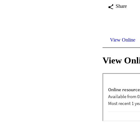
Share
View Online
View Onl