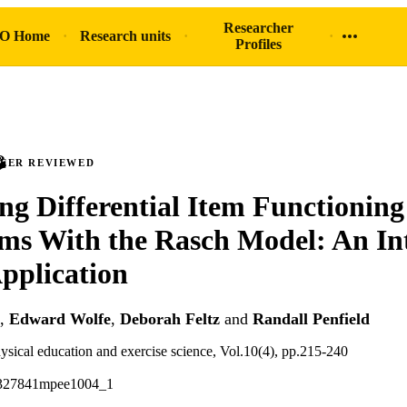
Researcher
O Home
Research units
Profiles
PEER REVIEWED
ing Differential Item Functioning
ems With the Rasch Model: An In
pplication
,
Edward Wolfe
,
Deborah Feltz
and
Randall Penfield
sical education and exercise science, Vol.10(4), pp.215-240
5327841mpee1004_1