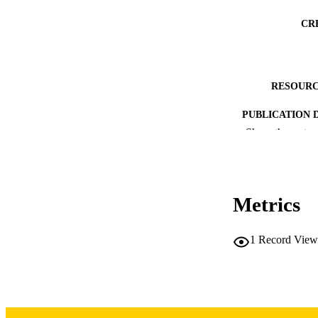
CR
RESOURC
PUBLICATION 
Show the rest
Metrics
PUB
1
Record View
NUMBER OF
GRAN