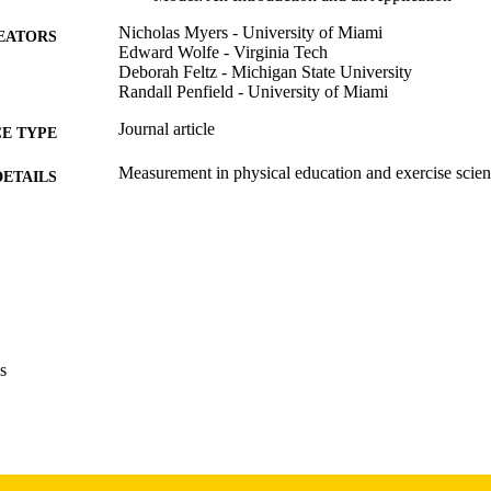
Nicholas Myers - University of Miami
EATORS
Edward Wolfe - Virginia Tech
Deborah Feltz - Michigan State University
Randall Penfield - University of Miami
Journal article
E TYPE
Measurement in physical education and exercise scien
DETAILS
10.1207/s15327841mpee1004_1
DOI
1091-367X
ISSN
1532-7841
EISSN
Taylor & Francis
LISHER
s
26
 PAGES
aWilliam Wohlgamuth Memorial Scholarship for the St
T NOTE
Michigan State University; Michigan State Unive