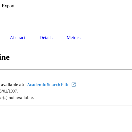
Export
Abstract
Details
Metrics
ine