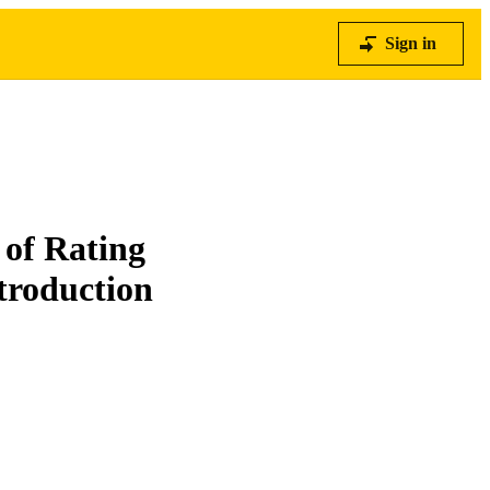
Sign in
 of Rating
troduction