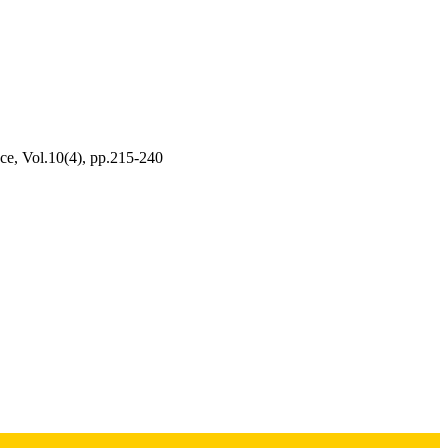
ce, Vol.10(4), pp.215-240
udy of Youth in Sports at
rsity