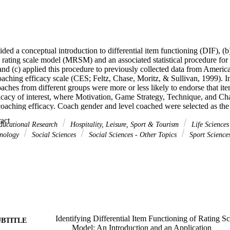
ided a conceptual introduction to differential item functioning (DIF), (b)
rating scale model (MRSM) and an associated statistical procedure for 
 and (c) applied this procedure to previously collected data from Ameri
aching efficacy scale (CES; Feltz, Chase, Moritz, & Sullivan, 1999). In 
aches from different groups were more or less likely to endorse that it
icacy of interest, where Motivation, Game Strategy, Technique, and Cha
coaching efficacy. Coach gender and level coached were selected as the 
que and Character Building items exhibited DIF based on coach gender
 Expand abstract 
items and one of the Game Strategy items exhibited DIF based on coach
ducational Research
Hospitality, Leisure, Sport & Tourism
Life Science
xhibited DIF based on level coached.
hnology
Social Sciences
Social Sciences - Other Topics
Sport Science
Identifying Differential Item Functioning of Rating S
UBTITLE
Model: An Introduction and an Application