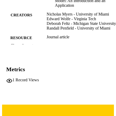
Model: An Introduction and an
Application
Nicholas Myers - University of Miami
CREATORS
Edward Wolfe - Virginia Tech
Deborah Feltz - Michigan State University
Randall Penfield - University of Miami
Journal article
RESOURCE
TYPE
Show the rest
Measurement in physical education and
PUBLICATION
exercise science, Vol.10(4), pp.215-
DETAILS
Metrics
10.1207/s15327841mpee1004_1
DOI
1
Record Views
1091-367X
ISSN
1532-7841
EISSN
Taylor & Francis
PUBLISHER
26
NUMBER OF