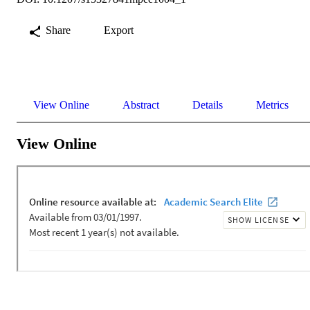
Share
Export
View Online
Abstract
Details
Metrics
View Online