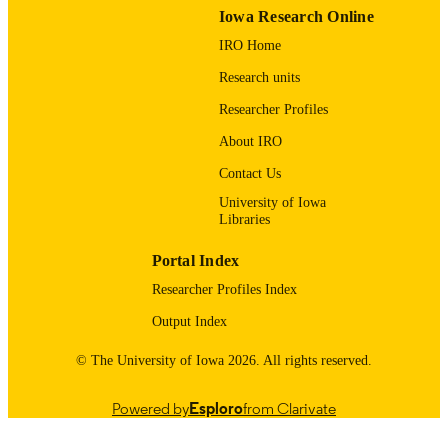
PAGES
Iowa Research Online
IRO Home
aWilliam Wohlgamuth Memorial Scholars
GRANT NOTE
for the Study of Youth in Sports at
Research units
Michigan State University; Michigan
State University
Researcher Profiles
English
LANGUAGE
About IRO
Contact Us
01/01/2006
DATE
PUBLISHED
University of Iowa
Libraries
Psychological and Quantitative Foundatio
ACADEMIC
Portal Index
UNIT
Researcher Profiles Index
9985123938302771
RECORD
Output Index
IDENTIFIER
© The University of Iowa 2026. All rights reserved.
Powered by
Esploro
from Clarivate