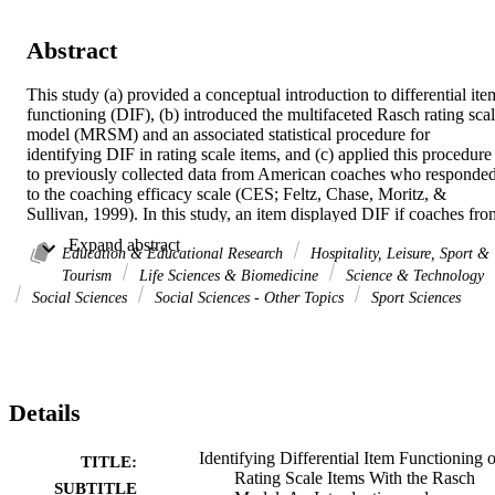
Abstract
This study (a) provided a conceptual introduction to differential item
functioning (DIF), (b) introduced the multifaceted Rasch rating scal
model (MRSM) and an associated statistical procedure for 
identifying DIF in rating scale items, and (c) applied this procedure 
to previously collected data from American coaches who responded
to the coaching efficacy scale (CES; Feltz, Chase, Moritz, & 
Sullivan, 1999). In this study, an item displayed DIF if coaches from
different groups were more or less likely to endorse that item once 
 Expand abstract 
coaches were matched on the efficacy of interest, where Motivation,
Education & Educational Research
Hospitality, Leisure, Sport &
Game Strategy, Technique, and Character Building efficacies 
Tourism
Life Sciences & Biomedicine
Science & Technology
defined coaching efficacy. Coach gender and level coached were 
Social Sciences
Social Sciences - Other Topics
Sport Sciences
selected as the grouping variables. None of the Technique and 
Character Building items exhibited DIF based on coach gender or 
level coached. One of the Motivation items and one of the Game 
Strategy items exhibited DIF based on coach gender. Two of the 
Motivation items exhibited DIF based on level coached.
Details
Identifying Differential Item Functioning o
TITLE:
Rating Scale Items With the Rasch
SUBTITLE