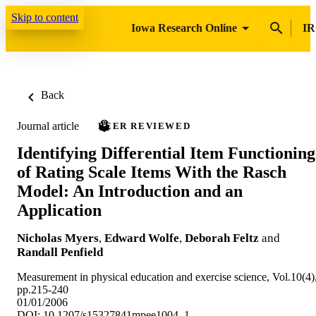
Skip to content
Iowa Research Online
IR
Back
Journal article
PEER REVIEWED
Identifying Differential Item Functioning
of Rating Scale Items With the Rasch
Model: An Introduction and an
Application
Nicholas Myers
,
Edward Wolfe
,
Deborah Feltz
and
Randall Penfield
Measurement in physical education and exercise science, Vol.10(4)
pp.215-240
01/01/2006
DOI: 10.1207/s15327841mpee1004_1