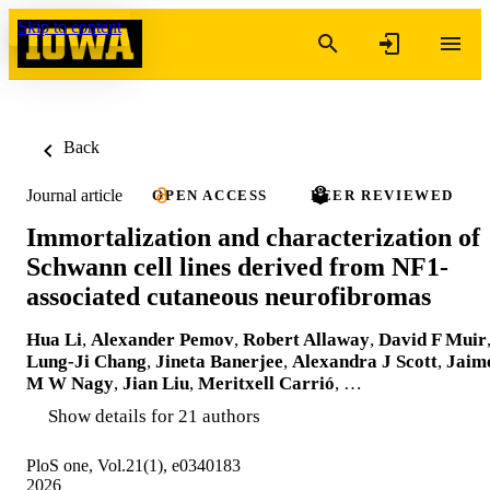
Skip to content
Back
Journal article
OPEN ACCESS
PEER REVIEWED
Immortalization and characterization of
Schwann cell lines derived from NF1-
associated cutaneous neurofibromas
Hua Li
,
Alexander Pemov
,
Robert Allaway
,
David F Muir
Lung-Ji Chang
,
Jineta Banerjee
,
Alexandra J Scott
,
Jaim
M W Nagy
,
Jian Liu
,
Meritxell Carrió
, …
Show details for 21 authors
PloS one, Vol.21(1), e0340183
2026