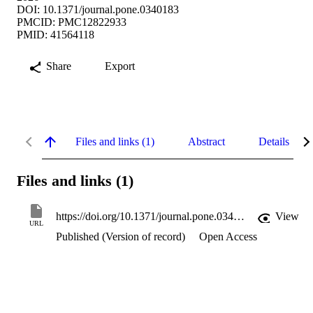
DOI: 10.1371/journal.pone.0340183
PMCID: PMC12822933
PMID: 41564118
Share
Export
Files and links (1)
Abstract
Details
Files and links (1)
https://doi.org/10.1371/journal.pone.0340183
View
URL
Published (Version of record)
Open Access