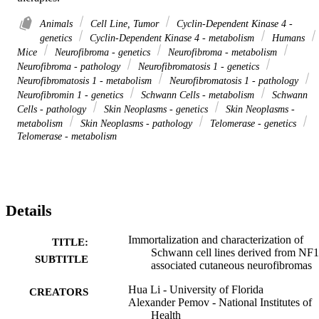
Animals
Cell Line, Tumor
Cyclin-Dependent Kinase 4 -
genetics
Cyclin-Dependent Kinase 4 - metabolism
Humans
Mice
Neurofibroma - genetics
Neurofibroma - metabolism
Neurofibroma - pathology
Neurofibromatosis 1 - genetics
Neurofibromatosis 1 - metabolism
Neurofibromatosis 1 - pathology
Neurofibromin 1 - genetics
Schwann Cells - metabolism
Schwann
Cells - pathology
Skin Neoplasms - genetics
Skin Neoplasms -
metabolism
Skin Neoplasms - pathology
Telomerase - genetics
Telomerase - metabolism
Details
Immortalization and characterization of
TITLE:
Schwann cell lines derived from NF1
SUBTITLE
associated cutaneous neurofibromas
Hua Li - University of Florida
CREATORS
Alexander Pemov - National Institutes of
Health