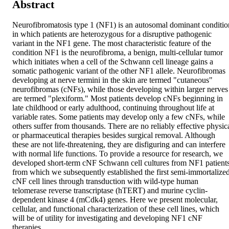
Abstract
Neurofibromatosis type 1 (NF1) is an autosomal dominant condition
in which patients are heterozygous for a disruptive pathogenic 
variant in the NF1 gene. The most characteristic feature of the 
condition NF1 is the neurofibroma, a benign, multi-cellular tumor 
which initiates when a cell of the Schwann cell lineage gains a 
somatic pathogenic variant of the other NF1 allele. Neurofibromas 
developing at nerve termini in the skin are termed "cutaneous" 
neurofibromas (cNFs), while those developing within larger nerves 
are termed "plexiform." Most patients develop cNFs beginning in 
late childhood or early adulthood, continuing throughout life at 
variable rates. Some patients may develop only a few cNFs, while 
others suffer from thousands. There are no reliably effective physica
or pharmaceutical therapies besides surgical removal. Although 
these are not life-threatening, they are disfiguring and can interfere 
with normal life functions. To provide a resource for research, we 
developed short-term cNF Schwann cell cultures from NF1 patients,
from which we subsequently established the first semi-immortalized
cNF cell lines through transduction with wild-type human 
telomerase reverse transcriptase (hTERT) and murine cyclin-
dependent kinase 4 (mCdk4) genes. Here we present molecular, 
cellular, and functional characterization of these cell lines, which 
will be of utility for investigating and developing NF1 cNF 
therapies.