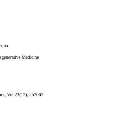
emia
Regenerative Medicine
rk, Vol.23(12), 257067