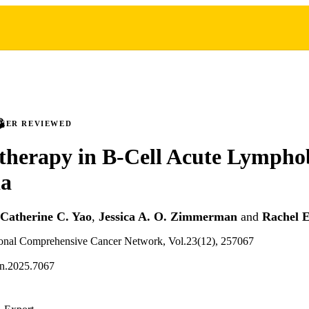
PEER REVIEWED
herapy in B-Cell Acute Lymphob
a
Catherine C. Yao
,
Jessica A. O. Zimmerman
and
Rachel 
tional Comprehensive Cancer Network, Vol.23(12), 257067
cn.2025.7067