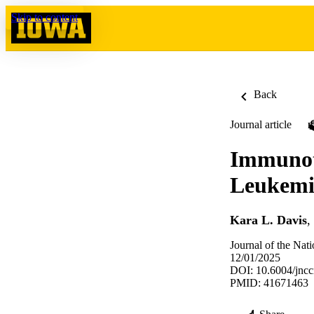
Skip to content
Back
Journal article
Immunot
Leukemi
Kara L. Davis
,
Journal of the Na
12/01/2025
DOI: 10.6004/jnc
PMID: 41671463