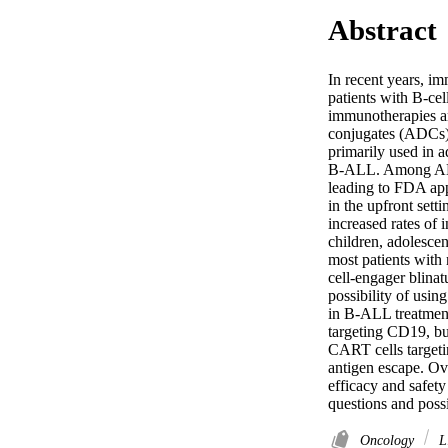
Abstract
In recent years, im
patients with B-ce
immunotherapies ar
conjugates (ADCs),
primarily used in a
B-ALL. Among ADCs
leading to FDA app
in the upfront sett
increased rates of 
children, adolesce
most patients with
cell-engager blina
possibility of usin
in B-ALL treatment
targeting CD19, bu
CART cells targeti
antigen escape. Ov
efficacy and safet
questions and poss
Oncology
Li