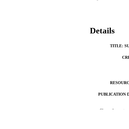
Details
TITLE: S
CR
RESOURC
PUBLICATION 
Show the rest
NLM ABBREV