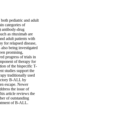
both pediatric and adult 
n categories of 
 antibody-drug 
ch as rituximab are 
nd adult patients with 
for relapsed disease, 
also being investigated 
een promising, 
 progress of trials in 
mponent of therapy for 
on of the bispecific T-
t studies support the 
py traditionally used 
actory B-ALL by 
gen escape. Newer 
ress the issue of 
s article reviews the 
er of outstanding 
reatment of B-ALL.