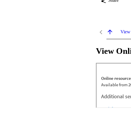
Share
View
View Onl