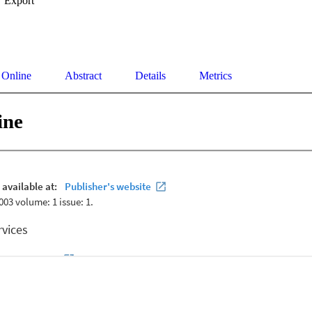
Export
 Online
Abstract
Details
Metrics
ine