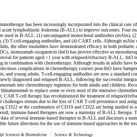
munotherapy has been increasingly incorporated into the clinical care of 
ll acute lymphoblastic leukemia (B-ALL) to improve outcomes. Four mai
e used in B-ALL: (1) unconjugated monoclonal antibodies (mAbs), (2)
 (3) T-cell-engaging antibodies, and (4) CART cells. Although mAbs su
dults, the other modalities have demonstrated efficacy in both pediatric a
, inotuzumab ozogamicin (InO) has proven effective as monotherapy 
roval for patients aged >1 year with relapsed/refractory B-ALL. InO is 
ing in combination with chemotherapy. Although results in adults have b
infectious complications in chemotherapy courses post-InO have hampered
nts, and young adults. T-cell-engaging antibodies are now a standard co
 newly diagnosed and relapsed B-ALL, following the successful integrati
tumomab into chemotherapy regimens for both adults and children. Recen
g blinatumomab to replace some or even most of the intensive chemothera
. CAR T-cell therapy has revolutionized the treatment of relapsed/refr
t challenges remain due to the loss of CAR T-cell persistence and anti
ng CD22 or the combination of CD19 and CD22 are being studied to add
erall, immune-based therapies are now a mainstay of B-ALL therapy. Thi
y data of several immune-based therapies in B-ALL and discusses a numb
ible future directions for the use of immune-based approaches in the t
fe Sciences & Biomedicine
Science & Technology