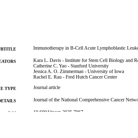
Immunotherapy in B-Cell Acute Lymphoblastic Leuk
UBTITLE
Kara L. Davis - Institute for Stem Cell Biology and 
EATORS
Catherine C. Yao - Stanford University
Jessica A. O. Zimmerman - University of Iowa
Rachel E. Rau - Fred Hutch Cancer Center
Journal article
E TYPE
Journal of the National Comprehensive Cancer Netwo
DETAILS
10.6004/jnccn.2025.7067
DOI
41671463
PMID
J Natl Compr Canc Netw
IATION