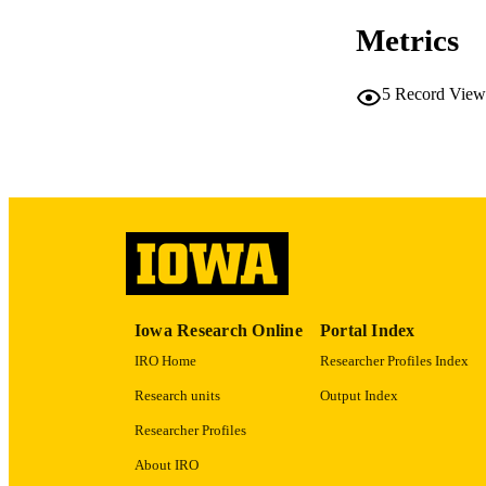
Metrics
5
Record View
PUB
NUMBER OF
LA
DATE PU
ACADEMI
Iowa Research Online
Portal Index
RECORD IDE
IRO Home
Researcher Profiles Index
Research units
Output Index
Researcher Profiles
About IRO