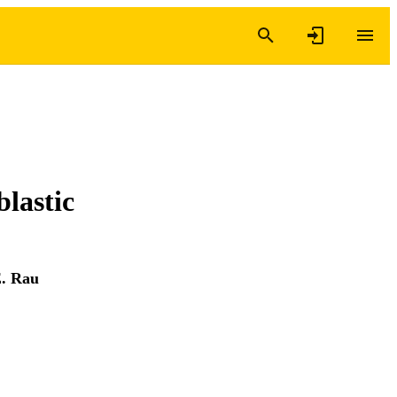
lastic
E. Rau