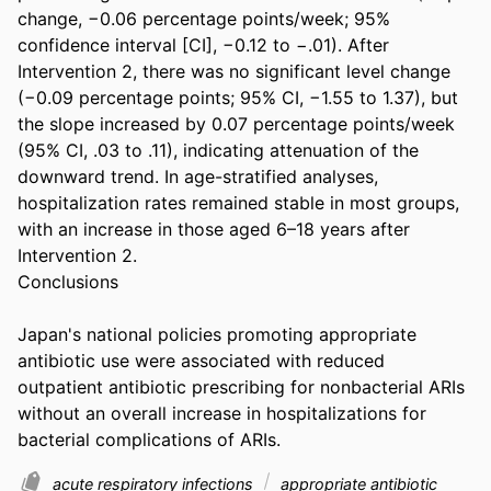
change, −0.06 percentage points/week; 95% 
confidence interval [CI], −0.12 to −.01). After 
Intervention 2, there was no significant level change 
(−0.09 percentage points; 95% CI, −1.55 to 1.37), but 
the slope increased by 0.07 percentage points/week 
(95% CI, .03 to .11), indicating attenuation of the 
downward trend. In age-stratified analyses, 
hospitalization rates remained stable in most groups, 
with an increase in those aged 6–18 years after 
Intervention 2. 

Conclusions 

Japan's national policies promoting appropriate 
antibiotic use were associated with reduced 
outpatient antibiotic prescribing for nonbacterial ARIs 
without an overall increase in hospitalizations for 
bacterial complications of ARIs.
acute respiratory infections
appropriate antibiotic