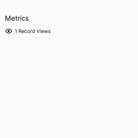
Miyazaki
Kazuaki Jindai - Kyoto University
Metrics
Noriaki Kurita - Tokai University
RESOURCE
Journal article
1
Record Views
TYPE
PUBLICATION
Open forum infectious diseases, Vol.13(5),
DETAILS
ofag312
DOI
10.1093/ofid/ofag312
PMID
42221371
PMCID
PMC13221640
NLM
Open Forum Infect Dis
ABBREVIATION
ISSN
2328-8957