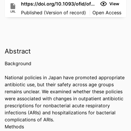
https://doi.org/10.1093/ofid/ofag312
View
URL
Published (Version of record)
Open Access
Abstract
Background 

National policies in Japan have promoted appropriate 
antibiotic use, but their safety across age groups 
remains unclear. We examined whether these policies 
were associated with changes in outpatient antibiotic 
prescriptions for nonbacterial acute respiratory 
infections (ARIs) and hospitalizations for bacterial 
complications of ARIs. 

Methods 
