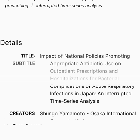
prescribing
interrupted time-series analysis
Details
TITLE:
Impact of National Policies Promoting
SUBTITLE
Appropriate Antibiotic Use on
Outpatient Prescriptions and
Hospitalizations for Bacterial
Complications of Acute Respiratory
Infections in Japan: An Interrupted
Time-Series Analysis
CREATORS
Shungo Yamamoto - Osaka International
Cancer Institute
Show the rest
Michihiko Goto - University of Iowa
Tatsuyoshi Ikenoue - University of