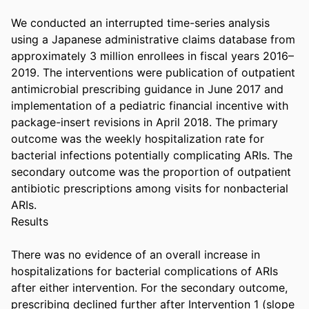
We conducted an interrupted time-series analysis 
using a Japanese administrative claims database from 
approximately 3 million enrollees in fiscal years 2016–
2019. The interventions were publication of outpatient 
antimicrobial prescribing guidance in June 2017 and 
implementation of a pediatric financial incentive with 
package-insert revisions in April 2018. The primary 
outcome was the weekly hospitalization rate for 
bacterial infections potentially complicating ARIs. The 
secondary outcome was the proportion of outpatient 
antibiotic prescriptions among visits for nonbacterial 
ARIs. 

Results 

There was no evidence of an overall increase in 
hospitalizations for bacterial complications of ARIs 
after either intervention. For the secondary outcome, 
prescribing declined further after Intervention 1 (slope 