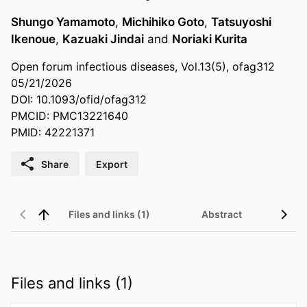
Shungo Yamamoto
,
Michihiko Goto
,
Tatsuyoshi
Ikenoue
,
Kazuaki Jindai
and
Noriaki Kurita
Open forum infectious diseases, Vol.13(5), ofag312
05/21/2026
DOI: 10.1093/ofid/ofag312
PMCID: PMC13221640
PMID: 42221371
Share
Export
Files and links (1)
Abstract
Files and links (1)