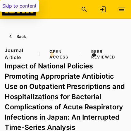
Skip to content
Back
Journal
OPEN
PEER
Article
ACCESS
REVIEWED
Impact of National Policies
Promoting Appropriate Antibiotic
Use on Outpatient Prescriptions and
Hospitalizations for Bacterial
Complications of Acute Respiratory
Infections in Japan: An Interrupted
Time-Series Analysis