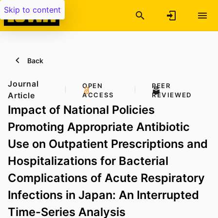
Skip to content
Back
Journal
OPEN
PEER
Article
ACCESS
REVIEWED
Impact of National Policies
Promoting Appropriate Antibiotic
Use on Outpatient Prescriptions and
Hospitalizations for Bacterial
Complications of Acute Respiratory
Infections in Japan: An Interrupted
Time-Series Analysis