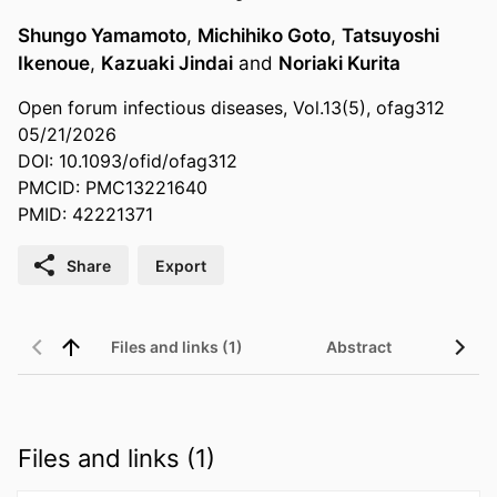
Shungo Yamamoto
,
Michihiko Goto
,
Tatsuyoshi
Ikenoue
,
Kazuaki Jindai
and
Noriaki Kurita
Open forum infectious diseases, Vol.13(5), ofag312
05/21/2026
DOI: 10.1093/ofid/ofag312
PMCID: PMC13221640
PMID: 42221371
Share
Export
Files and links (1)
Abstract
Files and links (1)