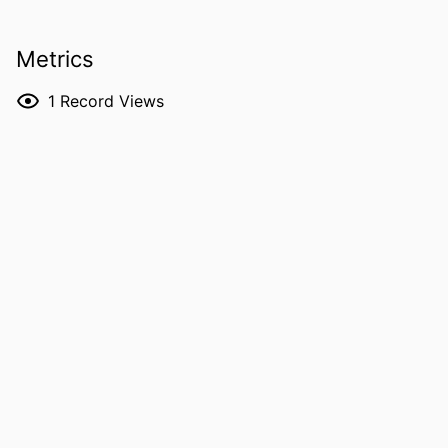
Miyazaki
Kazuaki Jindai - Kyoto University
Metrics
Noriaki Kurita - Tokai University
RESOURCE
Journal article
1
Record Views
TYPE
PUBLICATION
Open forum infectious diseases, Vol.13(5),
DETAILS
ofag312
DOI
10.1093/ofid/ofag312
PMID
42221371
PMCID
PMC13221640
NLM
Open Forum Infect Dis
ABBREVIATION
ISSN
2328-8957