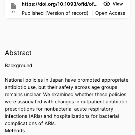
https://doi.org/10.1093/ofid/ofag312
View
URL
Published (Version of record)
Open Access
Abstract
Background 

National policies in Japan have promoted appropriate 
antibiotic use, but their safety across age groups 
remains unclear. We examined whether these policies 
were associated with changes in outpatient antibiotic 
prescriptions for nonbacterial acute respiratory 
infections (ARIs) and hospitalizations for bacterial 
complications of ARIs. 

Methods 
