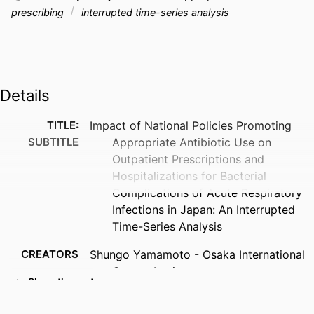
prescribing
interrupted time-series analysis
Details
TITLE:
Impact of National Policies Promoting
SUBTITLE
Appropriate Antibiotic Use on
Outpatient Prescriptions and
Hospitalizations for Bacterial
Complications of Acute Respiratory
Infections in Japan: An Interrupted
Time-Series Analysis
CREATORS
Shungo Yamamoto - Osaka International
Cancer Institute
Show the rest
Michihiko Goto - University of Iowa
Tatsuyoshi Ikenoue - University of