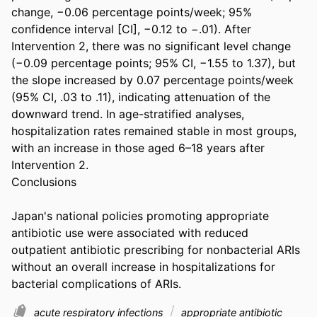
change, −0.06 percentage points/week; 95% 
confidence interval [CI], −0.12 to −.01). After 
Intervention 2, there was no significant level change 
(−0.09 percentage points; 95% CI, −1.55 to 1.37), but 
the slope increased by 0.07 percentage points/week 
(95% CI, .03 to .11), indicating attenuation of the 
downward trend. In age-stratified analyses, 
hospitalization rates remained stable in most groups, 
with an increase in those aged 6–18 years after 
Intervention 2. 

Conclusions 

Japan's national policies promoting appropriate 
antibiotic use were associated with reduced 
outpatient antibiotic prescribing for nonbacterial ARIs 
without an overall increase in hospitalizations for 
bacterial complications of ARIs.
acute respiratory infections
appropriate antibiotic