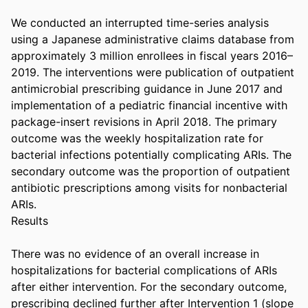
We conducted an interrupted time-series analysis 
using a Japanese administrative claims database from 
approximately 3 million enrollees in fiscal years 2016–
2019. The interventions were publication of outpatient 
antimicrobial prescribing guidance in June 2017 and 
implementation of a pediatric financial incentive with 
package-insert revisions in April 2018. The primary 
outcome was the weekly hospitalization rate for 
bacterial infections potentially complicating ARIs. The 
secondary outcome was the proportion of outpatient 
antibiotic prescriptions among visits for nonbacterial 
ARIs. 

Results 

There was no evidence of an overall increase in 
hospitalizations for bacterial complications of ARIs 
after either intervention. For the secondary outcome, 
prescribing declined further after Intervention 1 (slope 