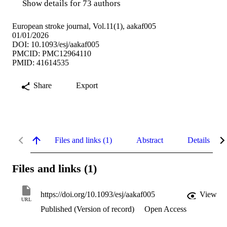
Show details for 73 authors
European stroke journal, Vol.11(1), aakaf005
01/01/2026
DOI: 10.1093/esj/aakaf005
PMCID: PMC12964110
PMID: 41614535
Share
Export
Files and links (1)
Abstract
Details
Files and links (1)
https://doi.org/10.1093/esj/aakaf005
View
URL
Published (Version of record)
Open Access