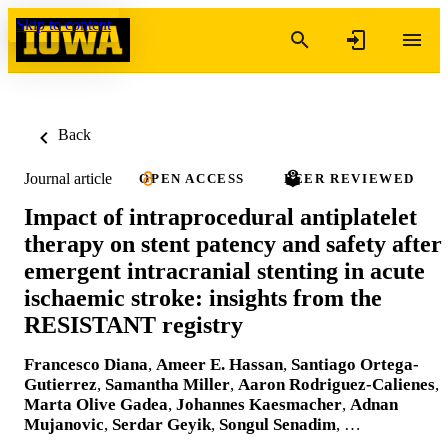
Skip to content
Back
Journal article
OPEN ACCESS
PEER REVIEWED
Impact of intraprocedural antiplatelet
therapy on stent patency and safety after
emergent intracranial stenting in acute
ischaemic stroke: insights from the
RESISTANT registry
Francesco Diana
,
Ameer E. Hassan
,
Santiago Ortega-
Gutierrez
,
Samantha Miller
,
Aaron Rodriguez-Calienes
,
Marta Olive Gadea
,
Johannes Kaesmacher
,
Adnan
Mujanovic
,
Serdar Geyik
,
Songul Senadim
, …