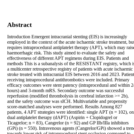
Abstract
Introduction Emergent intracranial stenting (EIS) is increasingly 
employed in the context of the acute ischaemic stroke treatment, but
requires intraprocedural antiplatelet therapy (APT), which may raise
haemorrhagic risk. This study aimed to evaluate the safety and 
effectiveness of different APT regimens during EIS. Patients and 
methods This is a subanalysis of the RESISTANT registry, which is
a multicenter retrospective registry of patients with acute ischaemic 
stroke treated with intracranial EIS between 2016 and 2023. Patient
receiving intraprocedural antithrombotics were included. Primary 
efficacy outcomes were stent patency (intraprocedural and within 24
hours) and 3-month mRS. Secondary outcome was successful 
reperfusion (modified thrombolysis in cerebral infarction >= 2b), 
and the safety outcome was sICH. Multivariable and propensity 
score-matched analyses were performed. Results Among 827 
patients, 4 APT strategies were identified: single APT (n = 102), ora
dual antiplatelet therapy (dAPT) (Aspirin + Clopidogrel or 
Ticagrelor; n = 83), Cangrelor (n = 92) and GP IIb/IIIa inhibitors 
(GPi) (n = 550). Intravenous agents (Cangrelor/GPi) showed a trend
towards lower risk of intraprocedural stent occlusion compared to 