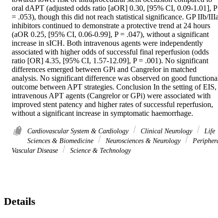
oral dAPT (adjusted odds ratio [aOR] 0.30, [95% CI, 0.09-1.01], P 
= .053), though this did not reach statistical significance. GP IIb/IIIa
inhibitors continued to demonstrate a protective trend at 24 hours 
(aOR 0.25, [95% CI, 0.06-0.99], P = .047), without a significant 
increase in sICH. Both intravenous agents were independently 
associated with higher odds of successful final reperfusion (odds 
ratio [OR] 4.35, [95% CI, 1.57-12.09], P = .001). No significant 
differences emerged between GPi and Cangrelor in matched 
analysis. No significant difference was observed on good functional
outcome between APT strategies. Conclusion In the setting of EIS, 
intravenous APT agents (Cangrelor or GPi) were associated with 
improved stent patency and higher rates of successful reperfusion, 
without a significant increase in symptomatic haemorrhage.
Cardiovascular System & Cardiology
Clinical Neurology
Life
Sciences & Biomedicine
Neurosciences & Neurology
Peripher
Vascular Disease
Science & Technology
Details