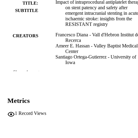
Impact of intraprocedural antiplatelet ther
TITLE:
on stent patency and safety after
SUBTITLE
emergent intracranial stenting in acut
ischaemic stroke: insights from the
RESISTANT registry
Francesco Diana - Vall d'Hebron Institut d
CREATORS
Recerca
Ameer E. Hassan - Valley Baptist Medical
Center
Santiago Ortega-Gutierrez - University of
Iowa
Samantha Miller - Valley Baptist Medical
Show the rest
Center
Aaron Rodriguez-Calienes - University of
Iowa
Marta Olive Gadea - Vall d'Hebron Hospit
Universitari
Metrics
Johannes Kaesmacher - University Hospit
of Bern
Adnan Mujanovic - University Hospital of
1
Record Views
Bern
Serdar Geyik - Istanbul University
Songul Senadim - Istanbul University
Show Creators
Journal article
RESOURCE
Mariangela Piano - Azienda Socio Sanitar