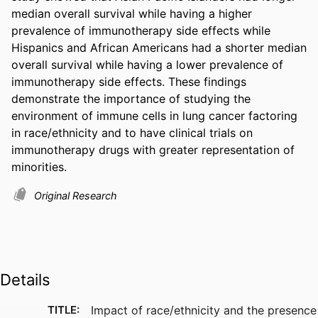
median overall survival while having a higher 
prevalence of immunotherapy side effects while 
Hispanics and African Americans had a shorter median 
overall survival while having a lower prevalence of 
immunotherapy side effects. These findings 
demonstrate the importance of studying the 
environment of immune cells in lung cancer factoring 
in race/ethnicity and to have clinical trials on 
immunotherapy drugs with greater representation of 
minorities.
Original Research
Details
TITLE:
Impact of race/ethnicity and the presence