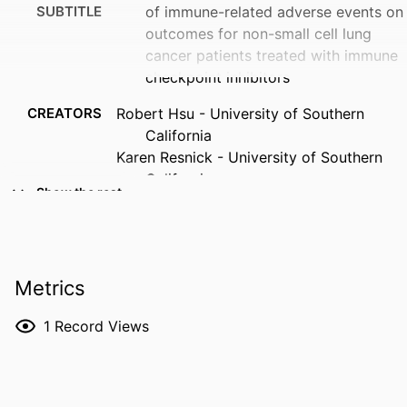
SUBTITLE
of immune-related adverse events on
outcomes for non-small cell lung
cancer patients treated with immune
checkpoint inhibitors
CREATORS
Robert Hsu - University of Southern
California
Karen Resnick - University of Southern
California
Show the rest
Peter Zang - City Of Hope National
Medical Center
Travis Larsen - Cornell University
Shirley Ye - University of Southern
Metrics
California
April Choi - University of California, Irvine
1
Record Views
Shawn Yu - University of North Carolina
at Chapel Hill
Kevin Brady - Los Angeles Medical Center
Trevor E. Angell - University of Southern