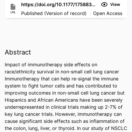
https://doi.org/10.1177/17588359261423890
View
URL
Published (Version of record)
Open Access
Abstract
Impact of immunotherapy side effects on 
race/ethnicity survival in non-small cell lung cancer 
Immunotherapy that can help re-signal the immune 
system to fight tumor cells and has contributed to 
improving outcomes in non-small cell lung cancer but 
Hispanics and African Americans have been severely 
underrepresented in clinical trials making up 2-7% of 
key lung cancer trials. However, immunotherapy can 
cause significant side effects such as inflammation of 
the colon, lung, liver, or thyroid. In our study of NSCLC 