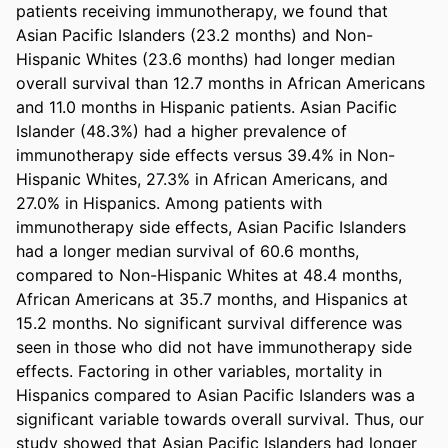
patients receiving immunotherapy, we found that 
Asian Pacific Islanders (23.2 months) and Non-
Hispanic Whites (23.6 months) had longer median 
overall survival than 12.7 months in African Americans 
and 11.0 months in Hispanic patients. Asian Pacific 
Islander (48.3%) had a higher prevalence of 
immunotherapy side effects versus 39.4% in Non-
Hispanic Whites, 27.3% in African Americans, and 
27.0% in Hispanics. Among patients with 
immunotherapy side effects, Asian Pacific Islanders 
had a longer median survival of 60.6 months, 
compared to Non-Hispanic Whites at 48.4 months, 
African Americans at 35.7 months, and Hispanics at 
15.2 months. No significant survival difference was 
seen in those who did not have immunotherapy side 
effects. Factoring in other variables, mortality in 
Hispanics compared to Asian Pacific Islanders was a 
significant variable towards overall survival. Thus, our 
study showed that Asian Pacific Islanders had longer 