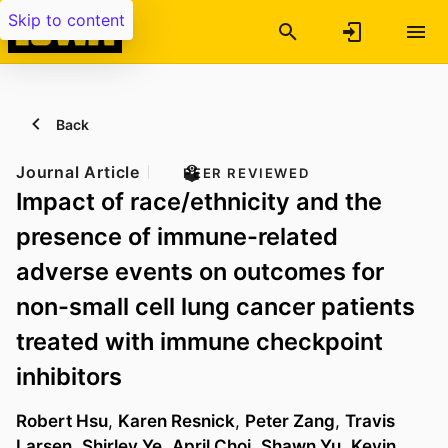
Skip to content
Back
Journal Article
PEER REVIEWED
Impact of race/ethnicity and the
presence of immune-related
adverse events on outcomes for
non-small cell lung cancer patients
treated with immune checkpoint
inhibitors
Robert Hsu
,
Karen Resnick
,
Peter Zang
,
Travis
Larsen
,
Shirley Ye
,
April Choi
,
Shawn Yu
,
Kevin