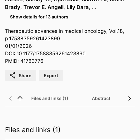
Brady
,
Trevor E. Angell
,
Lily Dara
, …
Show details for 13 authors
Therapeutic advances in medical oncology, Vol.18,
p.17588359261423890
01/01/2026
DOI: 10.1177/17588359261423890
PMID: 41783776
Share
Export
Files and links (1)
Abstract
Files and links (1)