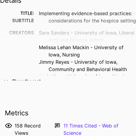
Details
TITLE:
Implementing evidence-based practices:
SUBTITLE
considerations for the hospice setting
CREATORS
Sara Sanders - University of Iowa, Liberal
Arts and Science Admin
Melissa Lehan Mackin - University of
Iowa, Nursing
Jimmy Reyes - University of Iowa,
Community and Behavioral Health
Keela Herr - University of Iowa, Nursing
Show the rest
Marita Titler - University of Michigan
Perry Fine
Chris Forcucci - University of Iowa,
Nursing
Metrics
RESOURCE
Journal article
TYPE
158
Record
11
Times Cited - Web of
Views
Science