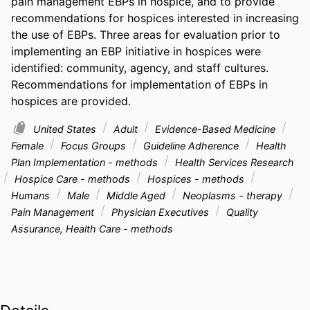
pain management EBPs in hospice, and to provide 
recommendations for hospices interested in increasing 
the use of EBPs. Three areas for evaluation prior to 
implementing an EBP initiative in hospices were 
identified: community, agency, and staff cultures. 
Recommendations for implementation of EBPs in 
hospices are provided.
United States
Adult
Evidence-Based Medicine
Female
Focus Groups
Guideline Adherence
Health
Plan Implementation - methods
Health Services Research
Hospice Care - methods
Hospices - methods
Humans
Male
Middle Aged
Neoplasms - therapy
Pain Management
Physician Executives
Quality
Assurance, Health Care - methods