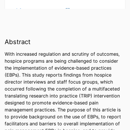
Abstract
With increased regulation and scrutiny of outcomes, 
hospice programs are being challenged to consider 
the implementation of evidence-based practices 
(EBPs). This study reports findings from hospice 
director interviews and staff focus groups, which 
occurred following the completion of a multifaceted 
translating research into practice (TRIP) intervention 
designed to promote evidence-based pain 
management practices. The purpose of this article is 
to provide background on the use of EBPs, to report 
facilitators and barriers to overall implementation of 