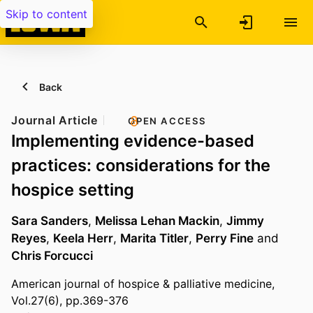
Skip to content
Back
Journal Article
OPEN ACCESS
Implementing evidence-based
practices: considerations for the
hospice setting
Sara Sanders
,
Melissa Lehan Mackin
,
Jimmy
Reyes
,
Keela Herr
,
Marita Titler
,
Perry Fine
and
Chris Forcucci
American journal of hospice & palliative medicine,
Vol.27(6), pp.369-376