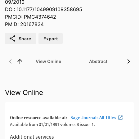
09/2010
DOI: 10.1177/1049909109358695
PMCID: PMC4374642
PMID: 20167834
Share
Export
View Online
Abstract
View Online