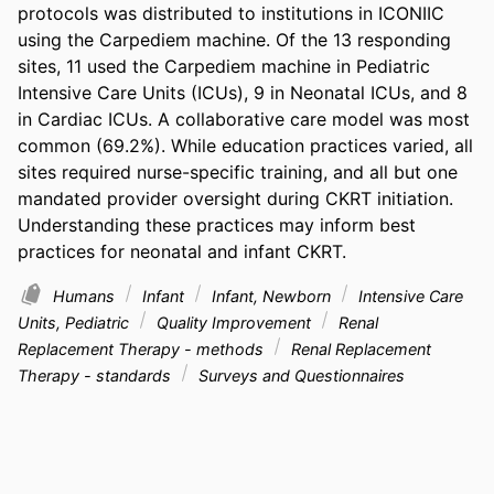
protocols was distributed to institutions in ICONIIC 
using the Carpediem machine. Of the 13 responding 
sites, 11 used the Carpediem machine in Pediatric 
Intensive Care Units (ICUs), 9 in Neonatal ICUs, and 8 
in Cardiac ICUs. A collaborative care model was most 
common (69.2%). While education practices varied, all 
sites required nurse-specific training, and all but one 
mandated provider oversight during CKRT initiation. 
Understanding these practices may inform best 
practices for neonatal and infant CKRT.
Humans
Infant
Infant, Newborn
Intensive Care
Units, Pediatric
Quality Improvement
Renal
Replacement Therapy - methods
Renal Replacement
Therapy - standards
Surveys and Questionnaires