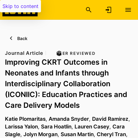
Skip to content
Back
Journal Article
PEER REVIEWED
Improving CKRT Outcomes in
Neonates and Infants through
Interdisciplinary Collaboration
(ICONIIC): Education Practices and
Care Delivery Models
Katie Plomaritas
,
Amanda Snyder
,
David Ramirez
,
Larissa Yalon
,
Sara Hoatlin
,
Lauren Casey
,
Cara
Slagle
,
Jolyn Morgan
,
Susan Martin
,
Cheryl Tran
,