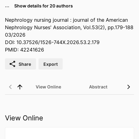
…
Show details for 20 authors
Nephrology nursing journal : journal of the American
Nephrology Nurses' Association, Vol.53(2), pp.179-188
03/2026
DOI: 10.37526/1526-744X.2026.53.2.179
PMID: 42241626
Share
Export
View Online
Abstract
View Online