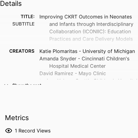
Details
TITLE:
Improving CKRT Outcomes in Neonates
SUBTITLE
and Infants through Interdisciplinary
Collaboration (ICONIIC): Education
Practices and Care Delivery Models
CREATORS
Katie Plomaritas - University of Michigan
Amanda Snyder - Cincinnati Children's
Hospital Medical Center
David Ramirez - Mayo Clinic
Larissa Yalon - Seattle Children's Hospital
Show the rest
Sara Hoatlin - University of Michigan
Lauren Casey - Critical Care Nephrology
Nurse Practitioner, Pediatric
Nephrology, Texas Children's
Metrics
Hospital, Houston, TX
Cara Slagle - Associate Professor of
1
Record Views
Clinical Pediatrics, Neonatal-Perinatal