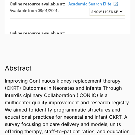
Abstract
Improving Continuous kidney replacement therapy 
(CKRT) Outcomes in Neonates and Infants Through 
Interdis ciplinary Collaboration (ICONIIC) is a 
multicenter quality improvement and research registry. 
We aimed to identify programmatic structures and 
educational practices for neonatal and infant CKRT. A 
survey focusing on care delivery and models, units 
offering therapy, staff-to-patient ratios, and education 