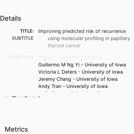
Details
TITLE:
Improving predicted risk of recurrence
SUBTITLE
using molecular profiling in papillary
thyroid cancer
CREATORS
Zhijie Li - University of Iowa
Guillermo M Ng Yi - University of Iowa
Victoria L Deters - University of Iowa
Jeremy Chang - University of Iowa
Andy Tran - University of Iowa
Colin Kenny - University of Iowa
Show the rest
Terry Braun - University of Iowa
Ronald J Weigel - University of Iowa
Anna C Beck - University of Iowa
RESOURCE
Journal article
Metrics
TYPE