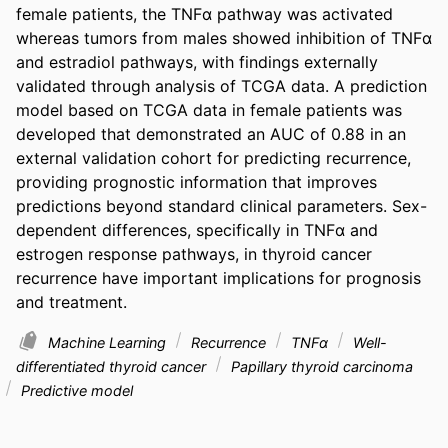
female patients, the TNFα pathway was activated 
whereas tumors from males showed inhibition of TNFα 
and estradiol pathways, with findings externally 
validated through analysis of TCGA data. A prediction 
model based on TCGA data in female patients was 
developed that demonstrated an AUC of 0.88 in an 
external validation cohort for predicting recurrence, 
providing prognostic information that improves 
predictions beyond standard clinical parameters. Sex-
dependent differences, specifically in TNFα and 
estrogen response pathways, in thyroid cancer 
recurrence have important implications for prognosis 
and treatment.
Machine Learning
Recurrence
TNFα
Well-
differentiated thyroid cancer
Papillary thyroid carcinoma
Predictive model