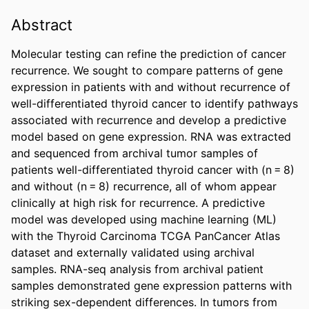
Abstract
Molecular testing can refine the prediction of cancer 
recurrence. We sought to compare patterns of gene 
expression in patients with and without recurrence of 
well-differentiated thyroid cancer to identify pathways 
associated with recurrence and develop a predictive 
model based on gene expression. RNA was extracted 
and sequenced from archival tumor samples of 
patients well-differentiated thyroid cancer with (n = 8) 
and without (n = 8) recurrence, all of whom appear 
clinically at high risk for recurrence. A predictive 
model was developed using machine learning (ML) 
with the Thyroid Carcinoma TCGA PanCancer Atlas 
dataset and externally validated using archival 
samples. RNA-seq analysis from archival patient 
samples demonstrated gene expression patterns with 
striking sex-dependent differences. In tumors from 