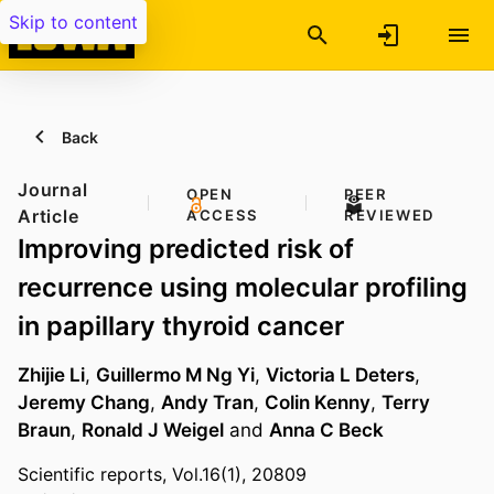
Skip to content
Back
Journal
OPEN
PEER
Article
ACCESS
REVIEWED
Improving predicted risk of
recurrence using molecular profiling
in papillary thyroid cancer
Zhijie Li
,
Guillermo M Ng Yi
,
Victoria L Deters
,
Jeremy Chang
,
Andy Tran
,
Colin Kenny
,
Terry
Braun
,
Ronald J Weigel
and
Anna C Beck
Scientific reports, Vol.16(1), 20809