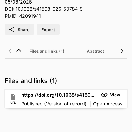
05/06/2026
DOI: 10.1038/s41598-026-50784-9
PMID: 42091941
Share
Export
Files and links (1)
Abstract
Files and links (1)
https://doi.org/10.1038/s41598-026-50784-9
View
URL
Published (Version of record)
Open Access