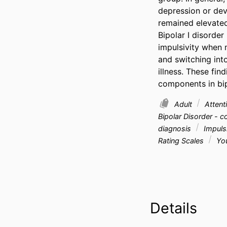
depression or dev
remained elevated
Bipolar I disorder
impulsivity when 
and switching int
illness. These fin
components in bip
Adult
Attenti
Bipolar Disorder - 
diagnosis
Impulsi
Rating Scales
You
Details