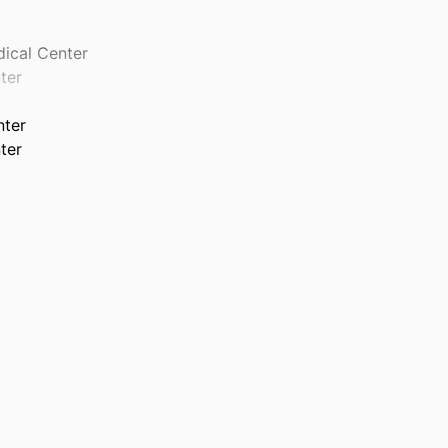
dical Center
ter
nter
ter