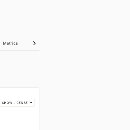
Metrics