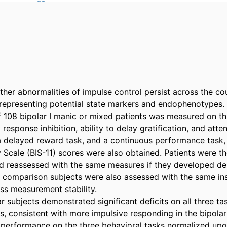
her abnormalities of impulse control persist across the cou
 representing potential state markers and endophenotypes.

f 108 bipolar I manic or mixed patients was measured on thr
response inhibition, ability to delay gratification, and atten
 a delayed reward task, and a continuous performance task, r
y Scale (BIS-11) scores were also obtained. Patients were th
d reassessed with the same measures if they developed dep
 comparison subjects were also assessed with the same in
ss measurement stability.

ar subjects demonstrated significant deficits on all three t
ts, consistent with more impulsive responding in the bipola
, performance on the three behavioral tasks normalized upon