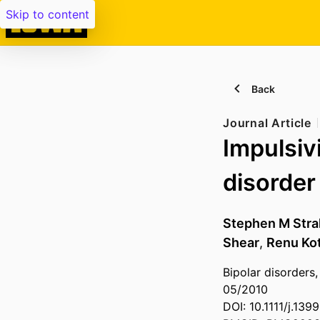
Skip to content
Back
Journal Article
Impulsiv
disorder
Stephen M Str
Shear
,
Renu Ko
Bipolar disorders,
05/2010
DOI: 10.1111/j.13