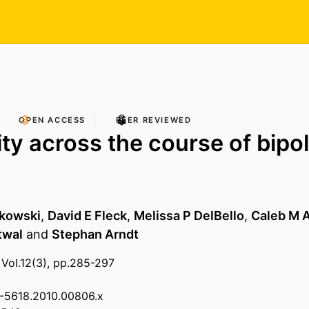
OPEN ACCESS
PEER REVIEWED
ity across the course of bipo
akowski
,
David E Fleck
,
Melissa P DelBello
,
Caleb M A
twal
and
Stephan Arndt
 Vol.12(3), pp.285-297
99-5618.2010.00806.x