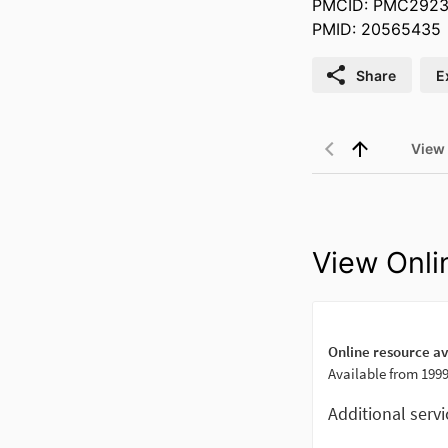
PMCID: PMC292
PMID: 20565435
Share
E
View
View Onli