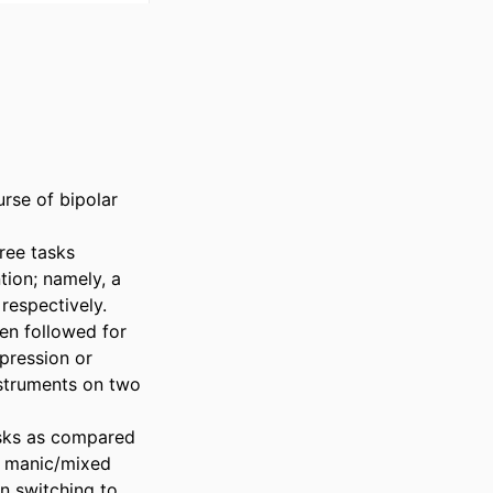
rse of bipolar 
ee tasks 
tion; namely, a 
espectively. 
en followed for 
ression or 
struments on two 
asks as compared 
r manic/mixed 
 switching to 