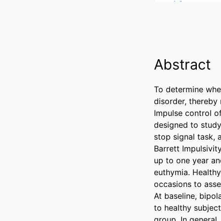
Abstract
To determine whet
disorder, thereby
Impulse control o
designed to study 
stop signal task,
Barrett Impulsivit
up to one year an
euthymia. Healthy
occasions to asse
At baseline, bipol
to healthy subjec
group. In general