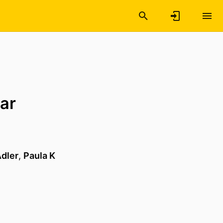
lar
dler
,
Paula K