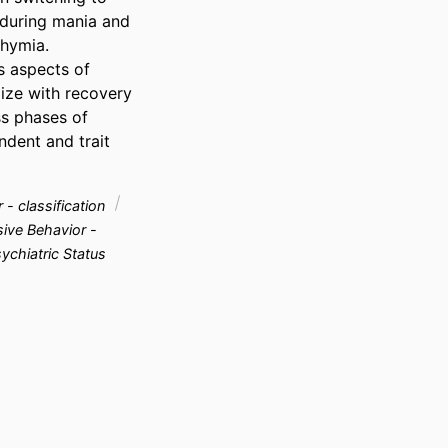
during mania and 
hymia.

s aspects of 
ize with recovery 
s phases of 
dent and trait 
 - classification
ive Behavior -
ychiatric Status