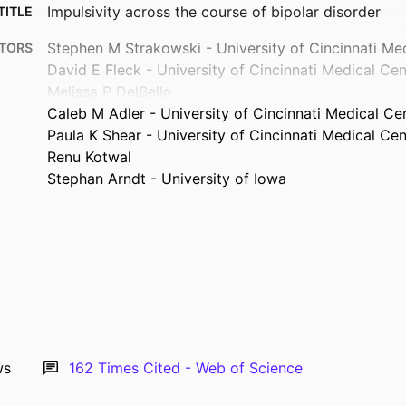
Impulsivity across the course of bipolar disorder
TITLE
Stephen M Strakowski - University of Cincinnati Me
TORS
David E Fleck - University of Cincinnati Medical Cen
Melissa P DelBello
Caleb M Adler - University of Cincinnati Medical Ce
Paula K Shear - University of Cincinnati Medical Cen
Renu Kotwal
Stephan Arndt - University of Iowa
Journal article
TYPE
Bipolar disorders, Vol.12(3), pp.285-297
TAILS
10.1111/j.1399-5618.2010.00806.x
DOI
20565435
PMID
PMC2923549
MCID
ws
162
Times Cited - Web of Science
Bipolar Disord
ATION