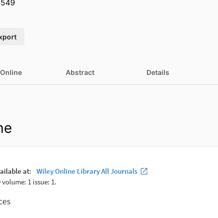
3549
xport
 Online
Abstract
Details
ne