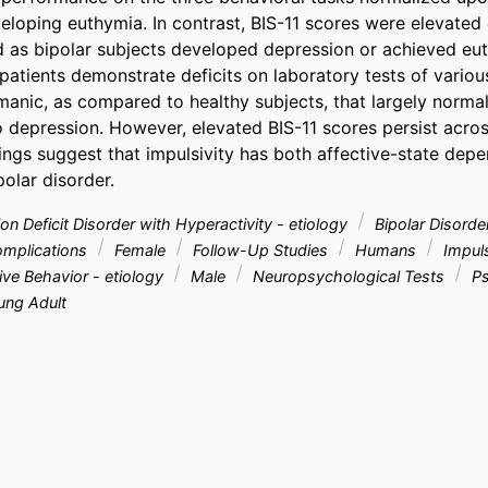
eloping euthymia. In contrast, BIS-11 scores were elevated 
 as bipolar subjects developed depression or achieved eut
 patients demonstrate deficits on laboratory tests of variou
manic, as compared to healthy subjects, that largely normal
o depression. However, elevated BIS-11 scores persist acros
dings suggest that impulsivity has both affective-state depen
olar disorder.
on Deficit Disorder with Hyperactivity - etiology
Bipolar Disorder
complications
Female
Follow-Up Studies
Humans
Impuls
ve Behavior - etiology
Male
Neuropsychological Tests
Ps
ng Adult