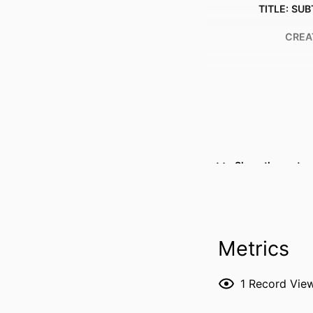
TITLE: SUB
CREA
Show the rest
RESOURCE 
PUBLICATION DE
Metrics
P
1
Record Vie
NLM ABBREVI