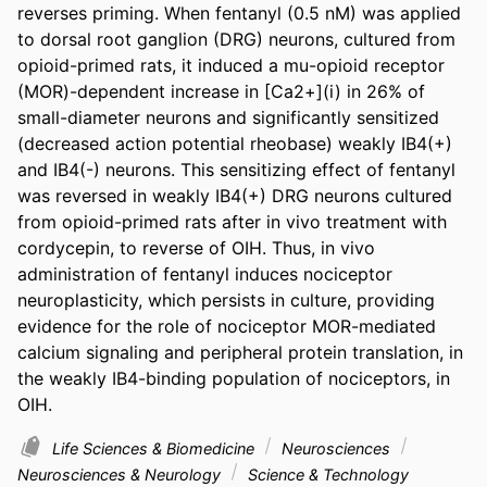
reverses priming. When fentanyl (0.5 nM) was applied 
to dorsal root ganglion (DRG) neurons, cultured from 
opioid-primed rats, it induced a mu-opioid receptor 
(MOR)-dependent increase in [Ca2+](i) in 26% of 
small-diameter neurons and significantly sensitized 
(decreased action potential rheobase) weakly IB4(+) 
and IB4(-) neurons. This sensitizing effect of fentanyl 
was reversed in weakly IB4(+) DRG neurons cultured 
from opioid-primed rats after in vivo treatment with 
cordycepin, to reverse of OIH. Thus, in vivo 
administration of fentanyl induces nociceptor 
neuroplasticity, which persists in culture, providing 
evidence for the role of nociceptor MOR-mediated 
calcium signaling and peripheral protein translation, in 
the weakly IB4-binding population of nociceptors, in 
OIH.
Life Sciences & Biomedicine
Neurosciences
Neurosciences & Neurology
Science & Technology