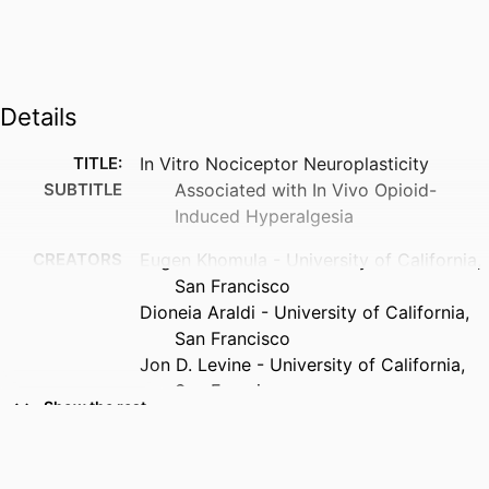
Details
TITLE:
In Vitro Nociceptor Neuroplasticity
SUBTITLE
Associated with In Vivo Opioid-
Induced Hyperalgesia
CREATORS
Eugen Khomula - University of California,
San Francisco
Dioneia Araldi - University of California,
San Francisco
Jon D. Levine - University of California,
San Francisco
Show the rest
RESOURCE
Journal article
TYPE