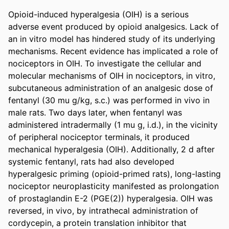
Opioid-induced hyperalgesia (OIH) is a serious 
adverse event produced by opioid analgesics. Lack of 
an in vitro model has hindered study of its underlying 
mechanisms. Recent evidence has implicated a role of 
nociceptors in OIH. To investigate the cellular and 
molecular mechanisms of OIH in nociceptors, in vitro, 
subcutaneous administration of an analgesic dose of 
fentanyl (30 mu g/kg, s.c.) was performed in vivo in 
male rats. Two days later, when fentanyl was 
administered intradermally (1 mu g, i.d.), in the vicinity 
of peripheral nociceptor terminals, it produced 
mechanical hyperalgesia (OIH). Additionally, 2 d after 
systemic fentanyl, rats had also developed 
hyperalgesic priming (opioid-primed rats), long-lasting 
nociceptor neuroplasticity manifested as prolongation 
of prostaglandin E-2 (PGE(2)) hyperalgesia. OIH was 
reversed, in vivo, by intrathecal administration of 
cordycepin, a protein translation inhibitor that 