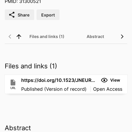
PMID: 31300521
Share
Export
Files and links (1)
Abstract
Files and links (1)
https://doi.org/10.1523/JNEUROSCI.1191-19.2019
View
URL
Published (Version of record)
Open Access
Abstract