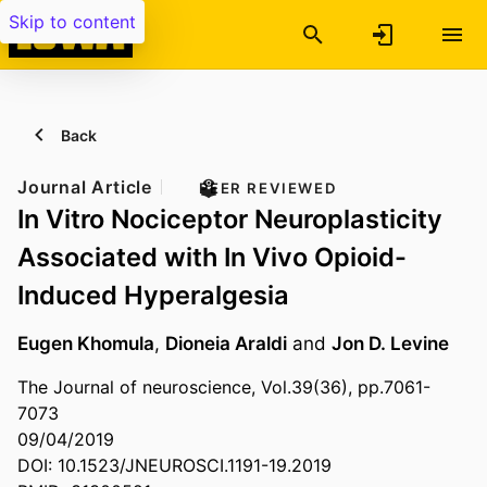
Skip to content
Back
Journal Article
PEER REVIEWED
In Vitro Nociceptor Neuroplasticity
Associated with In Vivo Opioid-
Induced Hyperalgesia
Eugen Khomula
,
Dioneia Araldi
and
Jon D. Levine
The Journal of neuroscience, Vol.39(36), pp.7061-
7073
09/04/2019
DOI: 10.1523/JNEUROSCI.1191-19.2019