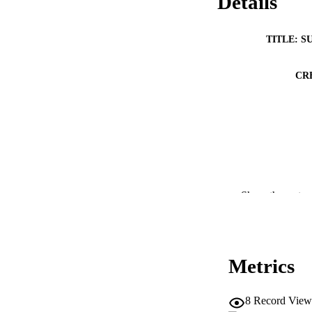
Details
TITLE: S
CR
Show the rest
Metrics
8
Record View