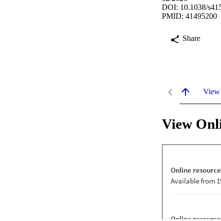
DOI: 10.1038/s41
PMID: 41495200
Share
View
View Onl