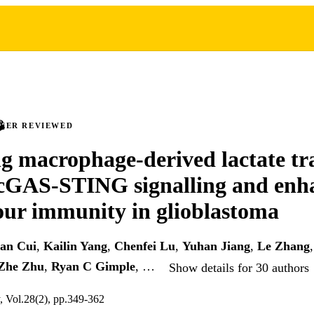
PEER REVIEWED
ng macrophage-derived lactate tr
 cGAS-STING signalling and enh
ur immunity in glioblastoma
an Cui
,
Kailin Yang
,
Chenfei Lu
,
Yuhan Jiang
,
Le Zhang
Zhe Zhu
,
Ryan C Gimple
, …
Show details for 30 authors
y, Vol.28(2), pp.349-362