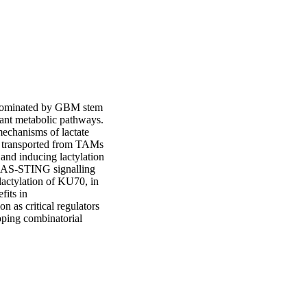
dominated by GBM stem 
ant metabolic pathways. 
mechanisms of lactate 
s transported from TAMs 
d inducing lactylation 
GAS-STING signalling 
actylation of KU70, in 
its in 
as critical regulators 
ing combinatorial 