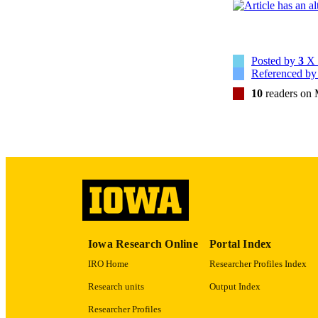
RESOURC
PUBLICATION 
Posted by
3
X 
Referenced b
10
readers on
NLM ABBREV
PUB
GRAN
Iowa Research Online
Portal Index
IRO Home
Researcher Profiles Index
LA
Research units
Output Index
ELEC
Researcher Profiles