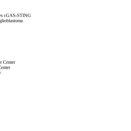
tores cGAS-STING
glioblastoma
r Center
Center
r