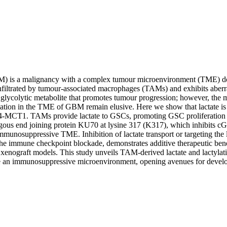
) is a malignancy with a complex tumour microenvironment (TME) 
nfiltrated by tumour-associated macrophages (TAMs) and exhibits aberr
al glycolytic metabolite that promotes tumour progression; however, the 
ylation in the TME of GBM remain elusive. Here we show that lactate i
MCT1. TAMs provide lactate to GSCs, promoting GSC proliferation an
gous end joining protein KU70 at lysine 317 (K317), which inhibits c
munosuppressive TME. Inhibition of lactate transport or targeting the l
he immune checkpoint blockade, demonstrates additive therapeutic benef
nograft models. This study unveils TAM-derived lactate and lactylation 
e an immunosuppressive microenvironment, opening avenues for develop