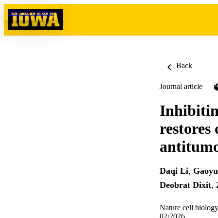
Skip to content
Back
Journal article
Inhibiti
restores
antitumo
Daqi Li
,
Gaoyu
Deobrat Dixit
,
Nature cell biolog
02/2026