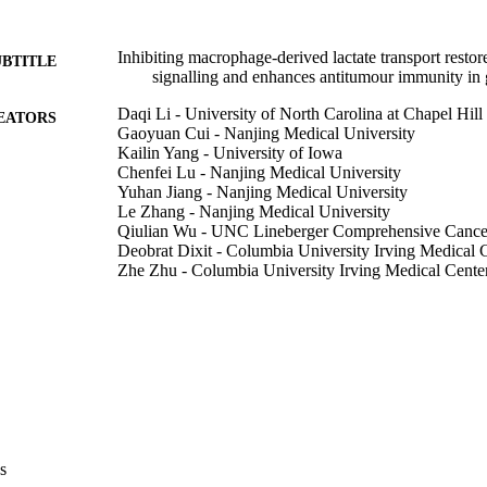
Inhibiting macrophage-derived lactate transport res
UBTITLE
signalling and enhances antitumour immunity in 
Daqi Li - University of North Carolina at Chapel Hill
EATORS
Gaoyuan Cui - Nanjing Medical University
Kailin Yang - University of Iowa
Chenfei Lu - Nanjing Medical University
Yuhan Jiang - Nanjing Medical University
Le Zhang - Nanjing Medical University
Qiulian Wu - UNC Lineberger Comprehensive Cance
Deobrat Dixit - Columbia University Irving Medical 
Zhe Zhu - Columbia University Irving Medical Cente
Ryan C Gimple - Washington University in St. Louis
Danling Gu - Nanjing Medical University
Jiancheng Gao - Nanjing Medical University
Qiankun Lin - Nanjing Medical University
Hang Yu - Nanjing Medical University
Zhumei Shi - Nanjing Medical University
Yun Chen - Jiangsu Cancer Hospital
Qianghu Wang - Jiangsu Cancer Hospital
Guangfu Jin - Jiangsu Cancer Hospital
Fan Lin - Nanjing Medical University
s
Show Creators
Junfei Shao - Wuxi People's Hospital
Journal article