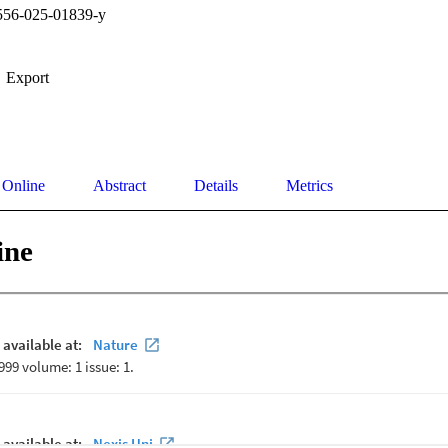
556-025-01839-y
Export
 Online
Abstract
Details
Metrics
ine