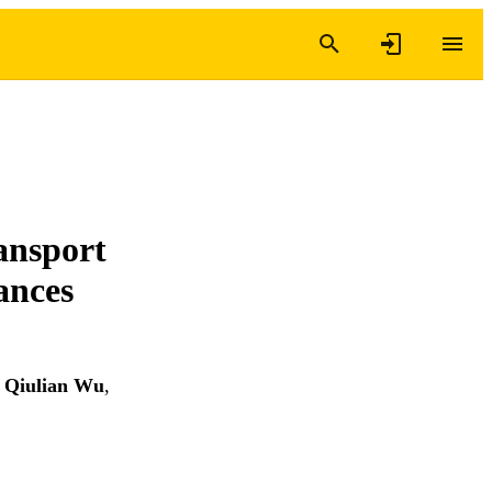
ansport
ances
,
Qiulian Wu
,