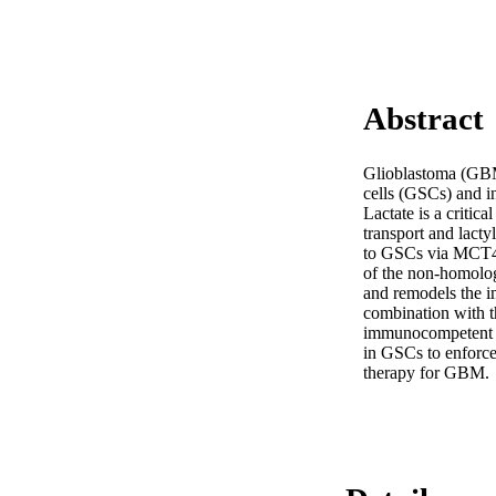
Abstract
Glioblastoma (GBM
cells (GSCs) and i
Lactate is a critic
transport and lact
to GSCs via MCT4-
of the non-homolo
and remodels the im
combination with t
immunocompetent xe
in GSCs to enforc
therapy for GBM.