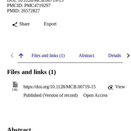
DOI: 10.1128/MCB.00719-15
PMCID: PMC4719297
PMID: 26572827
Share
Export
Files and links (1)
Abstract
Details
Files and links (1)
https://doi.org/10.1128/MCB.00719-15
View
URL
Published (Version of record)
Open Access
Abstract