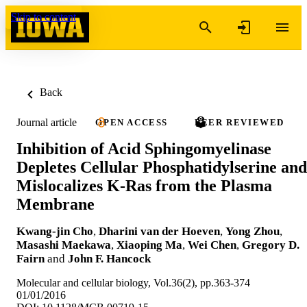
Skip to content
Back
Journal article
OPEN ACCESS
PEER REVIEWED
Inhibition of Acid Sphingomyelinase
Depletes Cellular Phosphatidylserine and
Mislocalizes K-Ras from the Plasma
Membrane
Kwang-jin Cho
,
Dharini van der Hoeven
,
Yong Zhou
,
Masashi Maekawa
,
Xiaoping Ma
,
Wei Chen
,
Gregory D.
Fairn
and
John F. Hancock
Molecular and cellular biology, Vol.36(2), pp.363-374
01/01/2016