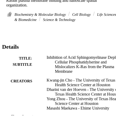
Ras4B plasma membrane binding and nanoscale spatial 
organization.
Biochemistry & Molecular Biology
Cell Biology
Life Sciences
& Biomedicine
Science & Technology
Details
Inhibition of Acid Sphingomyelinase Depl
TITLE:
Cellular Phosphatidylserine and
SUBTITLE
Mislocalizes K-Ras from the Plasma
Membrane
Kwang-jin Cho - The University of Texas
CREATORS
Health Science Center at Houston
Dharini van der Hoeven - The University 
Texas Health Science Center at Hous
Yong Zhou - The University of Texas Hea
Science Center at Houston
Masashi Maekawa - Ehime University
Xiaoping Ma - The University of Texas