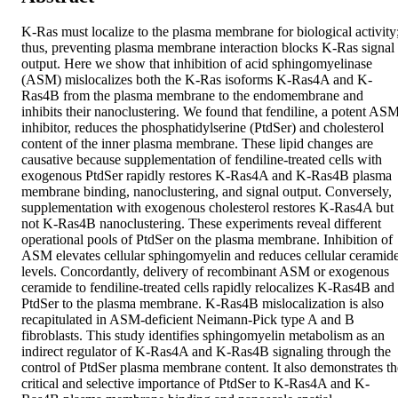
K-Ras must localize to the plasma membrane for biological activity;
thus, preventing plasma membrane interaction blocks K-Ras signal 
output. Here we show that inhibition of acid sphingomyelinase 
(ASM) mislocalizes both the K-Ras isoforms K-Ras4A and K-
Ras4B from the plasma membrane to the endomembrane and 
inhibits their nanoclustering. We found that fendiline, a potent ASM
inhibitor, reduces the phosphatidylserine (PtdSer) and cholesterol 
content of the inner plasma membrane. These lipid changes are 
causative because supplementation of fendiline-treated cells with 
exogenous PtdSer rapidly restores K-Ras4A and K-Ras4B plasma 
membrane binding, nanoclustering, and signal output. Conversely, 
supplementation with exogenous cholesterol restores K-Ras4A but 
not K-Ras4B nanoclustering. These experiments reveal different 
operational pools of PtdSer on the plasma membrane. Inhibition of 
ASM elevates cellular sphingomyelin and reduces cellular ceramide
levels. Concordantly, delivery of recombinant ASM or exogenous 
ceramide to fendiline-treated cells rapidly relocalizes K-Ras4B and 
PtdSer to the plasma membrane. K-Ras4B mislocalization is also 
recapitulated in ASM-deficient Neimann-Pick type A and B 
fibroblasts. This study identifies sphingomyelin metabolism as an 
indirect regulator of K-Ras4A and K-Ras4B signaling through the 
control of PtdSer plasma membrane content. It also demonstrates the
critical and selective importance of PtdSer to K-Ras4A and K-