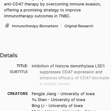
anti-CD47 therapy by overcoming immune evasion, 
offering a promising strategy to improve 
immunotherapy outcomes in TNBC.
Immunotherapy Biomarkers
Original Research
Details
TITLE:
Inhibition of histone demethylase LSD1
SUBTITLE
suppresses CD47 expression and
enhances efficacy of CD47 blockade
in breast cancer
CREATORS
Fengjie Jiang - University of Iowa
Yu Shen - University of Iowa
Bing Li - University of Iowa