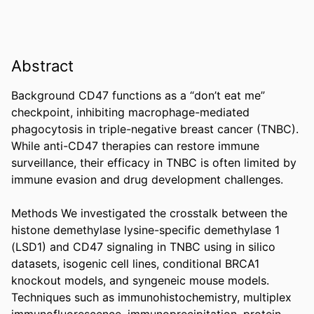
Abstract
Background CD47 functions as a “don’t eat me” 
checkpoint, inhibiting macrophage-mediated 
phagocytosis in triple-negative breast cancer (TNBC). 
While anti-CD47 therapies can restore immune 
surveillance, their efficacy in TNBC is often limited by 
immune evasion and drug development challenges. 

Methods We investigated the crosstalk between the 
histone demethylase lysine-specific demethylase 1 
(LSD1) and CD47 signaling in TNBC using in silico 
datasets, isogenic cell lines, conditional BRCA1 
knockout models, and syngeneic mouse models. 
Techniques such as immunohistochemistry, multiplex 
immunofluorescence, immunoprecipitation, protein 