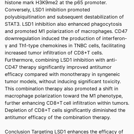
histone mark H3K9me2 at the p65 promoter. 
Conversely, LSD1 inhibition promoted 
polyubiquitination and subsequent destabilization of 
STAT3. LSD1 inhibition also enhanced phagocytosis 
and promoted M1 polarization of macrophages. CD47 
downregulation induced the production of interferon-
γ and Th1-type chemokines in TNBC cells, facilitating 
increased tumor infiltration of CD8+T cells. 
Furthermore, combining LSD1 inhibition with anti-
CD47 therapy significantly improved antitumor 
efficacy compared with monotherapy in syngeneic 
tumor models, without inducing significant toxicity. 
This combination therapy also promoted a shift in 
macrophage polarization toward the M1 phenotype, 
further enhancing CD8+T cell infiltration within tumors. 
Depletion of CD8+T cells significantly diminished the 
antitumor efficacy of the combination therapy. 

Conclusion Targeting LSD1 enhances the efficacy of 