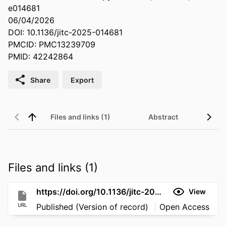
e014681
06/04/2026
DOI: 10.1136/jitc-2025-014681
PMCID: PMC13239709
PMID: 42242864
Share
Export
Files and links (1)
Abstract
Files and links (1)
https://doi.org/10.1136/jitc-2025-014681
View
URL
Published (Version of record)
Open Access