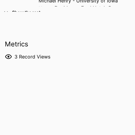
Michael Henry - University of Iowa
Nancy Davidson - Fred Hutch Cancer
Show the rest
Center
Yi Huang - University of Iowa
RESOURCE
Journal article
TYPE
Metrics
PUBLICATION
Journal for immunotherapy of cancer,
3
Record Views
DETAILS
Vol.14(6), e014681
DOI
10.1136/jitc-2025-014681
PMID
42242864
PMCID
PMC13239709
NLM
J Immunother Cancer
ABBREVIATION
ISSN
2051-1426