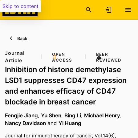
Skip to content
Back
Journal
OPEN
PEER
Article
ACCESS
REVIEWED
Inhibition of histone demethylase
LSD1 suppresses CD47 expression
and enhances efficacy of CD47
blockade in breast cancer
Fengjie Jiang
,
Yu Shen
,
Bing Li
,
Michael Henry
,
Nancy Davidson
and
Yi Huang
Journal for immunotherapy of cancer, Vol.14(6),