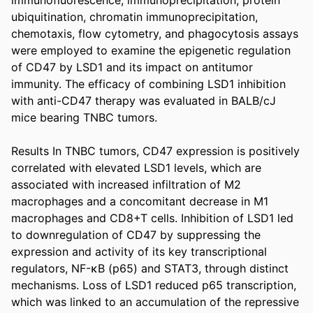
ubiquitination, chromatin immunoprecipitation, 
chemotaxis, flow cytometry, and phagocytosis assays 
were employed to examine the epigenetic regulation 
of CD47 by LSD1 and its impact on antitumor 
immunity. The efficacy of combining LSD1 inhibition 
with anti-CD47 therapy was evaluated in BALB/cJ 
mice bearing TNBC tumors. 

Results In TNBC tumors, CD47 expression is positively 
correlated with elevated LSD1 levels, which are 
associated with increased infiltration of M2 
macrophages and a concomitant decrease in M1 
macrophages and CD8+T cells. Inhibition of LSD1 led 
to downregulation of CD47 by suppressing the 
expression and activity of its key transcriptional 
regulators, NF-κB (p65) and STAT3, through distinct 
mechanisms. Loss of LSD1 reduced p65 transcription, 
which was linked to an accumulation of the repressive 