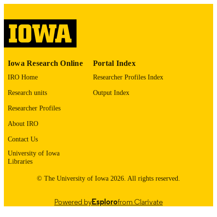
2218-273X
ISSN
2218-273X
EISSN
MDPI
PUBLISHER
T32 GM152268 / NIGMS NIH HHS R3
GRANT NOTE
Iowa Research Online
Portal Index
GM148186 / NIGMS NIH HHS
IRO Home
Researcher Profiles Index
English
LANGUAGE
Research units
Output Index
03/18/2026
DATE
Researcher Profiles
PUBLISHED
About IRO
Radiation Oncology; Biochemistry and
ACADEMIC
Contact Us
Molecular Biology
UNIT
University of Iowa
Libraries
9985149629902771
RECORD
© The University of Iowa 2026. All rights reserved.
IDENTIFIER
Powered by
Esploro
from Clarivate