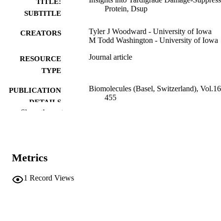
TITLE:
Protein, Dsup
SUBTITLE
Tyler J Woodward - University of Iowa
CREATORS
M Todd Washington - University of Iowa
Journal article
RESOURCE
TYPE
Biomolecules (Basel, Switzerland), Vol.16
PUBLICATION
455
DETAILS
Show the rest
10.3390/biom16030455
DOI
41897390
PMID
Metrics
PMC13024180
PMCID
1
Record Views
Biomolecules
NLM
ABBREVIATIO
N