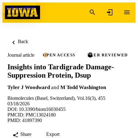
Skip to content
Back
Journal article
OPEN ACCESS
PEER REVIEWED
Insights into Tardigrade Damage-
Suppression Protein, Dsup
Tyler J Woodward
and
M Todd Washington
Biomolecules (Basel, Switzerland), Vol.16(3), 455
03/18/2026
DOI: 10.3390/biom16030455
PMCID: PMC13024180
PMID: 41897390
Share
Export