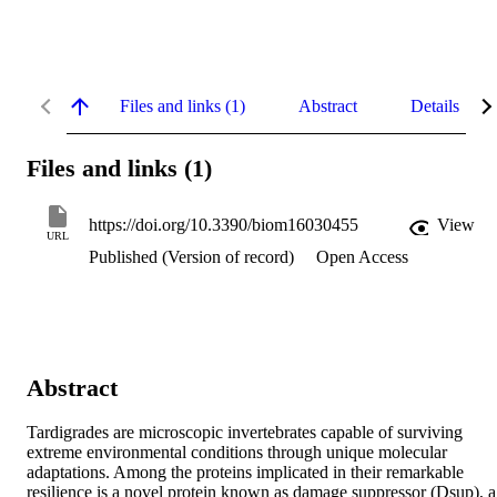
Files and links (1)
Abstract
Details
Files and links (1)
https://doi.org/10.3390/biom16030455
View
URL
Published (Version of record)
Open Access
Abstract
Tardigrades are microscopic invertebrates capable of surviving 
extreme environmental conditions through unique molecular 
adaptations. Among the proteins implicated in their remarkable 
resilience is a novel protein known as damage suppressor (Dsup), a 