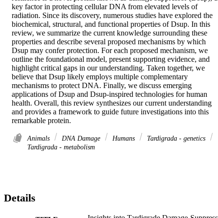
key factor in protecting cellular DNA from elevated levels of 
radiation. Since its discovery, numerous studies have explored the 
biochemical, structural, and functional properties of Dsup. In this 
review, we summarize the current knowledge surrounding these 
properties and describe several proposed mechanisms by which 
Dsup may confer protection. For each proposed mechanism, we 
outline the foundational model, present supporting evidence, and 
highlight critical gaps in our understanding. Taken together, we 
believe that Dsup likely employs multiple complementary 
mechanisms to protect DNA. Finally, we discuss emerging 
applications of Dsup and Dsup-inspired technologies for human 
health. Overall, this review synthesizes our current understanding 
and provides a framework to guide future investigations into this 
remarkable protein.
Animals
DNA Damage
Humans
Tardigrada - genetics
Tardigrada - metabolism
Details
Insights into Tardigrade Damage-Suppress