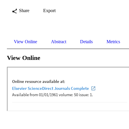
Share
Export
View Online
Abstract
Details
Metrics
View Online