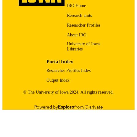
Minnesota 55455
19623540
IRO Home
PMID
Research units
J Pharm Sci
NLM
Researcher Profiles
ABBREVIATIO
N
About IRO
University of Iowa
0022-3549
ISSN
Libraries
1520-6017
EISSN
Portal Index
Elsevier Inc
PUBLISHER
Researcher Profiles Index
Output Index
English
LANGUAGE
© The University of Iowa 2024. All rights reserved.
02/2010
DATE
PUBLISHED
Powered by
Esploro
from Clarivate
Pharmaceutical Sciences and Experimenta
ACADEMIC
Therapeutics
UNIT
9984065314802771
RECORD