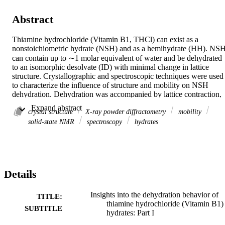
Abstract
Thiamine hydrochloride (Vitamin B1, THCl) can exist as a 
nonstoichiometric hydrate (NSH) and as a hemihydrate (HH). NSH
can contain up to ∼1 molar equivalent of water and be dehydrated 
to an isomorphic desolvate (ID) with minimal change in lattice 
structure. Crystallographic and spectroscopic techniques were used 
to characterize the influence of structure and mobility on NSH 
dehydration. Dehydration was accompanied by lattice contraction, 
as noted by a decrease in the d-spacings. Dehydration also led to the
 Expand abstract 
crystal structure
X-ray powder diffractometry
mobility
development of surface cracks parallel to the (101―) and (102―) 
planes in the NSH single crystal, as observed by hot stage 
solid-state NMR
spectroscopy
hydrates
microscopy. Step-wise dehydration of NSH produced gradual shifts
in XRPD and SSNMR peaks, indicating that NSH (with ∼1 mole 
water) and ID represent the two extremes of a continuum in the 
hydration state. Variable temperature 13C SSNMR studies showed 
that water molecules move rapidly at room temperature within the 
Details
NSH crystal lattice, and the thiamine molecules transiently exist in 
distinct hydrated and dehydrated states. It is hypothesized that, 
despite the lack of continuous hydration channels in the NSH crysta
Insights into the dehydration behavior of
TITLE:
lattice, cooperative deformation of the thiamine molecules allows a 
thiamine hydrochloride (Vitamin B1)
SUBTITLE
nondisruptive departure of water molecules from the lattice during 
hydrates: Part I
dehydration. © 2009 Wiley-Liss, Inc. and the American Pharmacists