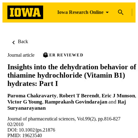
Iowa Research Online
Back
Journal article
PEER REVIEWED
Insights into the dehydration behavior of
thiamine hydrochloride (Vitamin B1)
hydrates: Part I
Paroma Chakravarty
,
Robert T Berendt
,
Eric J Munson
,
Victor G Young
,
Ramprakash Govindarajan
and
Raj
Suryanarayanan
Journal of pharmaceutical sciences, Vol.99(2), pp.816-827
02/2010
DOI: 10.1002/jps.21876
PMID: 19623540