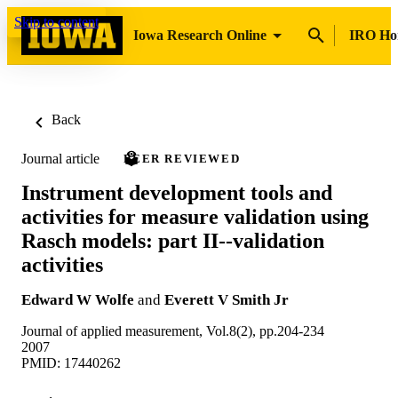
Skip to content
Iowa Research Online
IRO H
Back
Journal article
PEER REVIEWED
Instrument development tools and
activities for measure validation using
Rasch models: part II--validation
activities
Edward W Wolfe
and
Everett V Smith Jr
Journal of applied measurement, Vol.8(2), pp.204-234
2007
PMID: 17440262