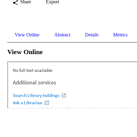
Share
Export
View Online
Abstract
Details
Metrics
View Online