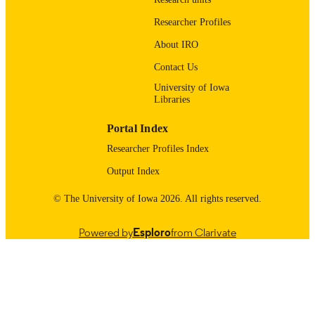
9985123695802771
RECORD
Researcher Profiles
IDENTIFIER
About IRO
Contact Us
University of Iowa
Libraries
Portal Index
Researcher Profiles Index
Output Index
© The University of Iowa 2026. All rights reserved.
Powered by
Esploro
from Clarivate