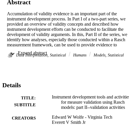
Abstract
Accumulation of validity evidence is an important part of the 
instrument development process. In Part I of a two-part series, we 
provided an overview of validity concepts and described how 
instrument development efforts can be conducted to facilitate the 
development of validity arguments. In this, Part II of the series, we 
identify how analyses, especially those conducted within a Rasch 
measurement framework, can be used to provide evidence to 
support validity arguments that are founded during the instrument 
 Expand abstract 
development process.
Data Interpretation, Statistical
Humans
Models, Statistical
Details
Instrument development tools and activitie
TITLE:
for measure validation using Rasch
SUBTITLE
models: part II--validation activities
Edward W Wolfe - Virginia Tech
CREATORS
Everett V Smith Jr