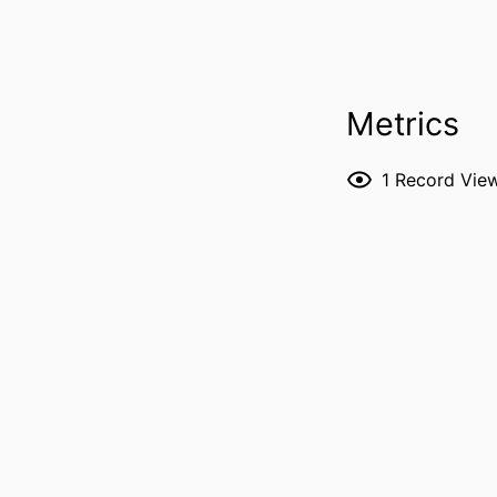
Metrics
RESOURCE 
1
Record Vie
PUBLICATION DE
P
NLM ABBREVI