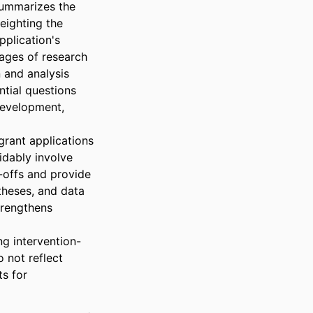
summarizes the 
ighting the 
plication's 
tages of research 
and analysis 
tial questions 
development, 
rant applications 
dably involve 
offs and provide 
heses, and data 
rengthens 
ng intervention-
 not reflect 
s for 