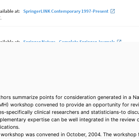
hors summarize points for consideration generated in a Nati
MH) workshop convened to provide an opportunity for revi
es-specifically clinical researchers and statisticians-to disc
plementary expertise can be well integrated in the review o
cations. 

 workshop was convened in October, 2004. The workshop f