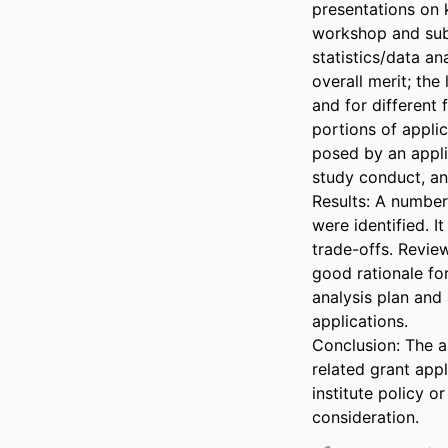
presentations on k
workshop and subs
statistics/data an
overall merit; the
and for different
portions of applic
posed by an applic
study conduct, and
Results: A number
were identified. 
trade-offs. Revie
good rationale fo
analysis plan and
applications. 

Conclusion: The a
related grant appl
institute policy o
consideration.