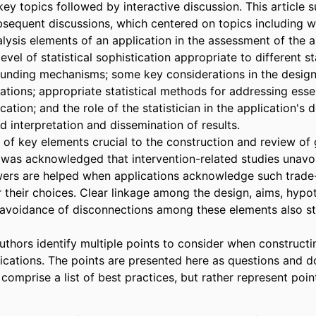
ey topics followed by interactive discussion. This article 
equent discussions, which centered on topics including we
alysis elements of an application in the assessment of the ap
 level of statistical sophistication appropriate to different s
 funding mechanisms; some key considerations in the design 
ations; appropriate statistical methods for addressing essen
ation; and the role of the statistician in the application's 
 interpretation and dissemination of results. 

 of key elements crucial to the construction and review of g
It was acknowledged that intervention-related studies unavoi
wers are helped when applications acknowledge such trade-
r their choices. Clear linkage among the design, aims, hypot
 avoidance of disconnections among these elements also st
uthors identify multiple points to consider when constructi
ications. The points are presented here as questions and do
r comprise a list of best practices, but rather represent point