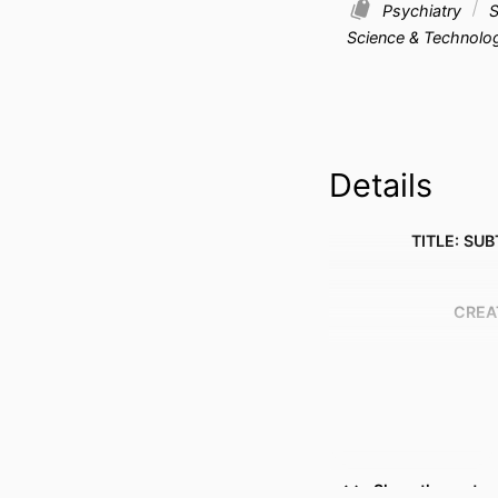
Psychiatry
S
Science & Technolo
Details
TITLE: SUB
CREA
Show the rest