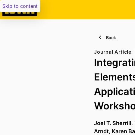
Skip to content
Back
Journal Article
Integrati
Elements
Applica
Worksh
Joel T. Sherrill
,
Arndt
,
Karen B