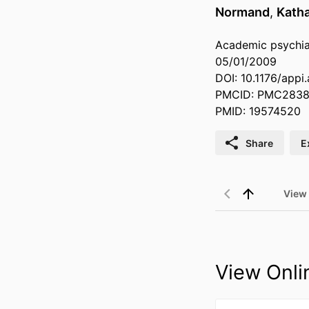
Normand
,
Katha
Academic psychiat
05/01/2009
DOI: 10.1176/appi
PMCID: PMC283
PMID: 19574520
Share
E
View
View Onli