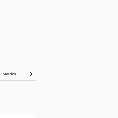
Metrics