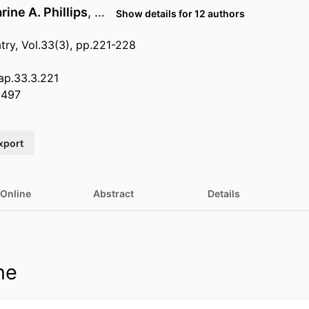
rine A. Phillips
, …
Show details for 12 authors
ry, Vol.33(3), pp.221-228
.ap.33.3.221
8497
xport
 Online
Abstract
Details
ne