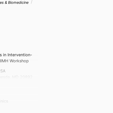
ces & Biomedicine
s in Intervention-
 NIMH Workshop
USA
thesda, MD 20892
inics