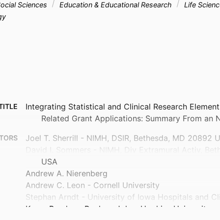
ocial Sciences
Education & Educational Research
Life Scien
gy
Integrating Statistical and Clinical Research Element
TITLE
Related Grant Applications: Summary From an
Joel T. Sherrill - NIMH, DSIR, Bethesda, MD 20892 
TORS
David I. Sommers - NIMH, Div Extramural Activ, Be
USA
Andrew A. Nierenberg
Andrew C. Leon - Cornell University
Stephan Arndt - University of Iowa Hospitals and Cl
Karen Bandeen-Roche - Johns Hopkins University