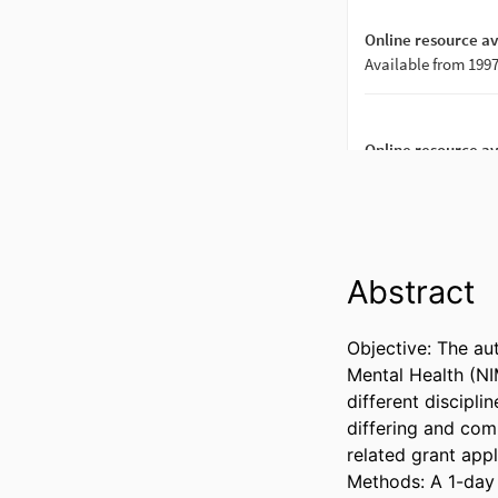
Abstract
Objective: The aut
Mental Health (NI
different disciplin
differing and com
related grant appli
Methods: A 1-day