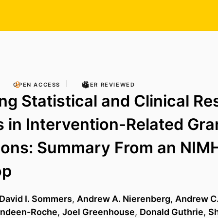
OPEN ACCESS
PEER REVIEWED
ng Statistical and Clinical R
 in Intervention-Related Gra
tions: Summary From an NIM
op
David I. Sommers
,
Andrew A. Nierenberg
,
Andrew C
andeen-Roche
,
Joel Greenhouse
,
Donald Guthrie
,
Sh