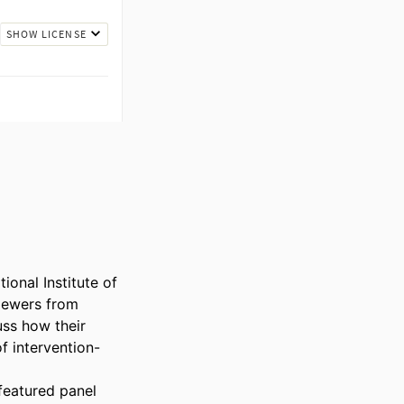
onal Institute of 
ewers from 
uss how their 
f intervention-
eatured panel 