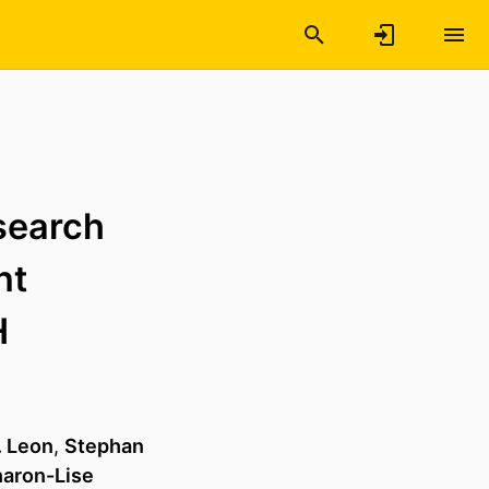
esearch
nt
H
. Leon
,
Stephan
aron-Lise