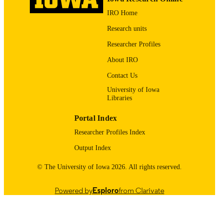
DOI
IRO Home
19633236
PMID
Research units
PMC2981454
PMCID
Researcher Profiles
J Gerontol A Biol Sci Med Sci
About IRO
NLM
ABBREVIATIO
Contact Us
N
University of Iowa
Libraries
1079-5006
ISSN
Portal Index
1758-535X
EISSN
Researcher Profiles Index
R01AG1764406S1 / NIA NIH HHS Medi
GRANT NOTE
Output Index
Research Council GR063779FR /
Wellcome Trust GR068468MA /
Wellcome Trust British Heart Founda
© The University of Iowa 2026. All rights reserved.
G0600705 / Medical Research Counc
Powered by
Esploro
from Clarivate
English
LANGUAGE
11/2009
DATE