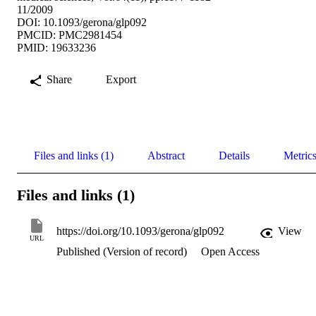
11/2009
DOI: 10.1093/gerona/glp092
PMCID: PMC2981454
PMID: 19633236
Share
Export
Files and links (1)
Abstract
Details
Metric
Files and links (1)
https://doi.org/10.1093/gerona/glp092
View
URL
Published (Version of record)
Open Access