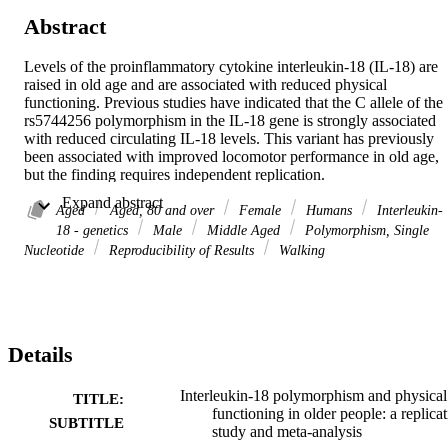
Abstract
Levels of the proinflammatory cytokine interleukin-18 (IL-18) are 
raised in old age and are associated with reduced physical 
functioning. Previous studies have indicated that the C allele of the 
rs5744256 polymorphism in the IL-18 gene is strongly associated 
with reduced circulating IL-18 levels. This variant has previously 
been associated with improved locomotor performance in old age, 
but the finding requires independent replication. 

We examined the association between the IL-18 polymorphism 
 Expand abstract 
rs5744256 and physical functioning in three cohorts with a total of 
Aged
Aged, 80 and over
Female
Humans
Interleukin-
4,107 participants aged 60-85 years: the English Longitudinal Study
18 - genetics
Male
Middle Aged
Polymorphism, Single
of Ageing, Caerphilly, and Boyd Orr. We meta-analyzed (N = 
Nucleotide
Reproducibility of Results
Walking
6,141) the results with data from the original paper reporting this 
association: Iowa-Established Populations for Epidemiological 
Study of the Elderly and InCHIANTI cohorts. Physical functioning
was assessed by timed walks or the get up and go test. As locomotor
performance tests differed between the cohorts and the distributions 
Details
of times to complete the test (in seconds) were positively skewed, 
we used the reciprocal transformation and computed study-specific 
scores. 

Interleukin-18 polymorphism and physical
TITLE:
Based on the three new studies, the estimated linear regression 
functioning in older people: a replica
SUBTITLE
coefficient per C allele was 0.011 (95% confidence interval [95% 
study and meta-analysis
CI]: -0.04 to 0.06). A meta-analysis that pooled the data from all 