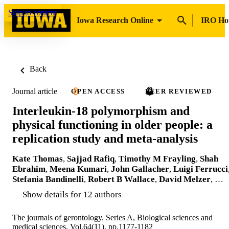
Skip to content
Iowa Research Online
IRO H
Back
Journal article
OPEN ACCESS
PEER REVIEWED
Interleukin-18 polymorphism and
physical functioning in older people: a
replication study and meta-analysis
Kate Thomas
,
Sajjad Rafiq
,
Timothy M Frayling
,
Shah
Ebrahim
,
Meena Kumari
,
John Gallacher
,
Luigi Ferrucci
Stefania Bandinelli
,
Robert B Wallace
,
David Melzer
, …
Show details for 12 authors
The journals of gerontology. Series A, Biological sciences and
medical sciences, Vol.64(11), pp.1177-1182