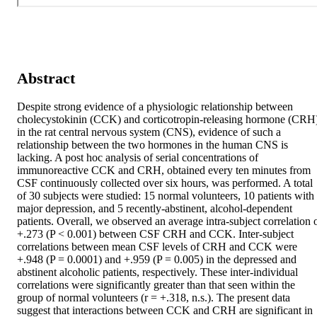
Abstract
Despite strong evidence of a physiologic relationship between 
cholecystokinin (CCK) and corticotropin-releasing hormone (CRH)
in the rat central nervous system (CNS), evidence of such a 
relationship between the two hormones in the human CNS is 
lacking. A post hoc analysis of serial concentrations of 
immunoreactive CCK and CRH, obtained every ten minutes from 
CSF continuously collected over six hours, was performed. A total 
of 30 subjects were studied: 15 normal volunteers, 10 patients with 
major depression, and 5 recently-abstinent, alcohol-dependent 
patients. Overall, we observed an average intra-subject correlation o
+.273 (P < 0.001) between CSF CRH and CCK. Inter-subject 
correlations between mean CSF levels of CRH and CCK were 
+.948 (P = 0.0001) and +.959 (P = 0.005) in the depressed and 
abstinent alcoholic patients, respectively. These inter-individual 
correlations were significantly greater than that seen within the 
group of normal volunteers (r = +.318, n.s.). The present data 
suggest that interactions between CCK and CRH are significant in 