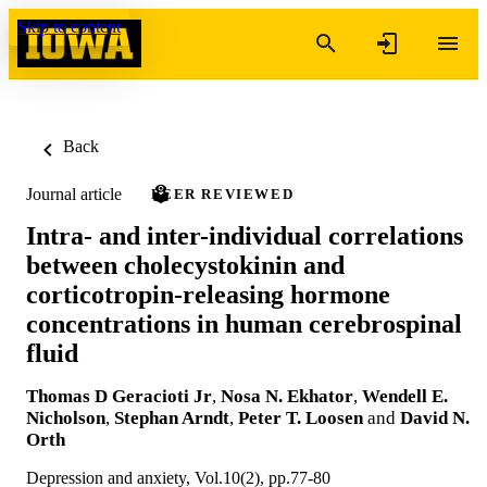
Skip to content
Back
Journal article
PEER REVIEWED
Intra- and inter-individual correlations
between cholecystokinin and
corticotropin-releasing hormone
concentrations in human cerebrospinal
fluid
Thomas D Geracioti Jr
,
Nosa N. Ekhator
,
Wendell E.
Nicholson
,
Stephan Arndt
,
Peter T. Loosen
and
David N.
Orth
Depression and anxiety, Vol.10(2), pp.77-80