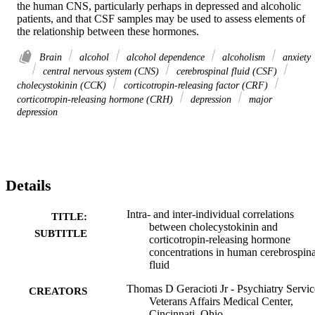
the human CNS, particularly perhaps in depressed and alcoholic 
patients, and that CSF samples may be used to assess elements of 
the relationship between these hormones.
Brain
alcohol
alcohol dependence
alcoholism
anxiety
central nervous system (CNS)
cerebrospinal fluid (CSF)
cholecystokinin (CCK)
corticotropin-releasing factor (CRF)
corticotropin-releasing hormone (CRH)
depression
major
depression
Details
Intra- and inter-individual correlations
TITLE:
between cholecystokinin and
SUBTITLE
corticotropin-releasing hormone
concentrations in human cerebrospina
fluid
Thomas D Geracioti Jr - Psychiatry Servic
CREATORS
Veterans Affairs Medical Center,
Cincinnati, Ohio