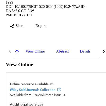
1999
DOI: 10.1002/(SICI)1520-6394(1999)10:2<77::AID-
DA7>3.0.CO;2-W
PMID: 10569131
Share
Export
View Online
Abstract
Details
Me
View Online