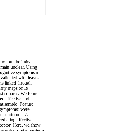
m, but the links 
emain unclear. Using 
 cognitive symptoms in 
 validated with leave-
ls linked through 
sity maps of 19 
ast squares. We found 
ted affective and 
nt sample. Feature 
e symptoms) were 
e serotonin 1 A 
edicting affective 
eceptor. Here, we show 
neurotransmitter systems 