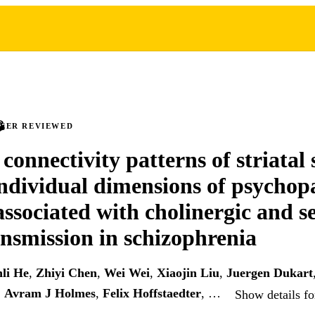
PEER REVIEWED
 connectivity patterns of striatal 
individual dimensions of psychop
associated with cholinergic and s
nsmission in schizophrenia
li He
,
Zhiyi Chen
,
Wei Wei
,
Xiaojin Liu
,
Juergen Dukart
,
Avram J Holmes
,
Felix Hoffstaedter
, …
Show details fo