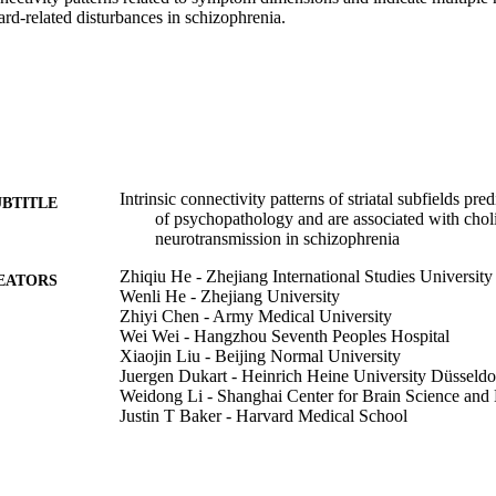
ard-related disturbances in schizophrenia.
Intrinsic connectivity patterns of striatal subfields pr
UBTITLE
of psychopathology and are associated with chol
neurotransmission in schizophrenia
Zhiqiu He - Zhejiang International Studies University
EATORS
Wenli He - Zhejiang University
Zhiyi Chen - Army Medical University
Wei Wei - Hangzhou Seventh Peoples Hospital
Xiaojin Liu - Beijing Normal University
Juergen Dukart - Heinrich Heine University Düsseldo
Weidong Li - Shanghai Center for Brain Science and
Justin T Baker - Harvard Medical School
Avram J Holmes - Rutgers, The State University of 
Felix Hoffstaedter - Heinrich Heine University Düsse
Thomas Nickl-Jockschat - Otto-von-Guericke-Univer
Birgit Derntl - University of Tübingen