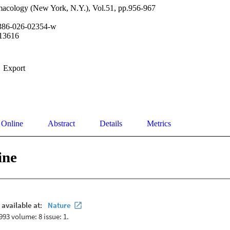
cology (New York, N.Y.), Vol.51, pp.956-967
386-026-02354-w
13616
Export
 Online
Abstract
Details
Metrics
ine