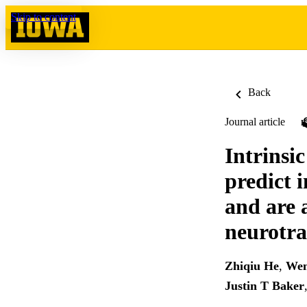
Skip to content
Back
Journal article
Intrinsic
predict 
and are 
neurotra
Zhiqiu He
,
Wen
Justin T Baker