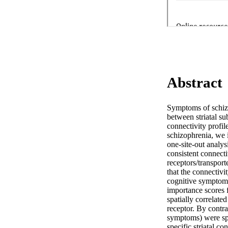
Abstract
Symptoms of schizop
between striatal s
connectivity profil
schizophrenia, we i
one-site-out analys
consistent connecti
receptors/transport
that the connectivit
cognitive symptoms,
importance scores f
spatially correlate
receptor. By contras
symptoms) were spec
specific striatal c