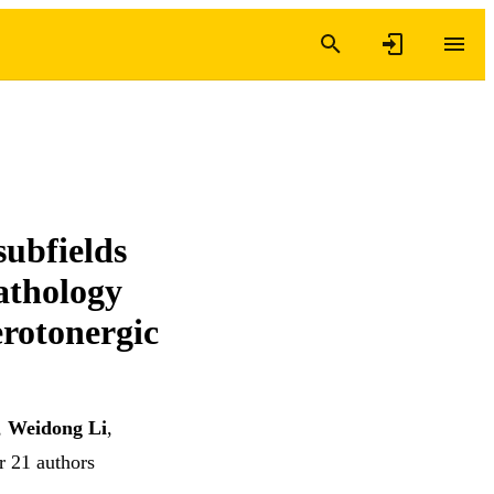
subfields
athology
erotonergic
,
Weidong Li
,
r 21 authors