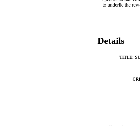
to underlie the rew
Details
TITLE: S
CR
Show the rest