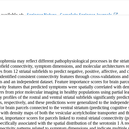
hrenia may reflect different pathophysiological processes in the striatu
ubfield connectivity, symptom dimensions, and molecular architectures r
es from 12 striatal subfields to predict negative, positive, affective, and
dentified consistent connectivity features through cross-validations and
is and an independent dataset. Feature importance scores for brain parce
vity features that predicted symptoms were spatially correlated with den
ers from prior molecular imaging in healthy populations using partial le
y profiles of the rostral and ventral striatal subfields significantly predic
 respectively, and these predictions were generalized to the independe
or brain parcels connected to the ventral striatum (predicting cognitiv
d with density maps of both the vesicular acetylcholine transporter and th
t, importance scores for parcels linked to rostral striatal connectivity (pr
ifically associated with the spatial distribution of the serotonin 1 A r
onnectivity patterns related to symptom dimensions and indicate multiple 