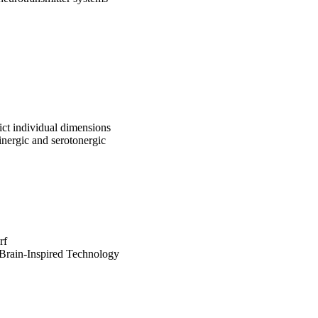
edict individual dimensions
inergic and serotonergic
rf
 Brain-Inspired Technology
New Jersey
ldorf
sität Magdeburg