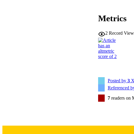
Metrics
2
Record View
RESOURC
PUBLICATION 
Posted by
3
X
Referenced 
NLM ABBREV
7
readers on 
PUB