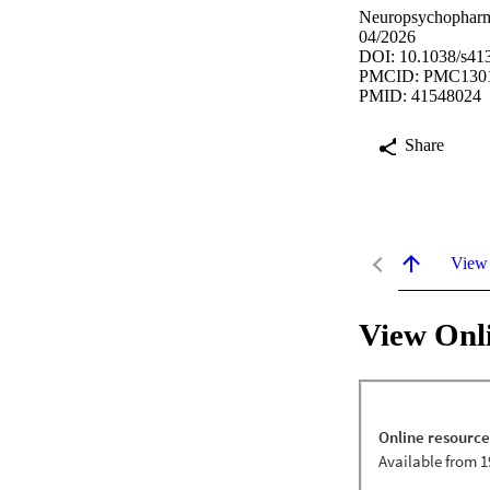
Neuropsychopharma
04/2026
DOI: 10.1038/s41
PMCID: PMC130
PMID: 41548024
Share
View
View Onl