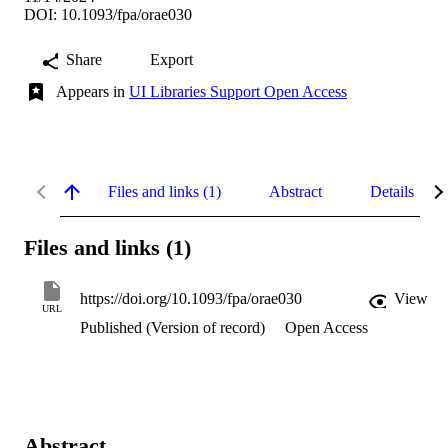
DOI: 10.1093/fpa/orae030
Share
Export
Appears in
UI Libraries Support Open Access
Files and links (1)
Abstract
Details
Files and links (1)
https://doi.org/10.1093/fpa/orae030
View
URL
Published (Version of record)
Open Access
Abstract