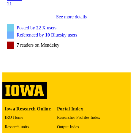
13
NUMBER OF
PAGES
See more details
English
LANGUAGE
Posted by
22
X users
Referenced by
10
Bluesky users
11/14/2024
DATE
7
readers on Mendeley
PUBLISHED
Political Science
ACADEMIC
UNIT
9985160643202771
RECORD
IDENTIFIER
Iowa Research Online
Portal Index
IRO Home
Researcher Profiles Index
Research units
Output Index