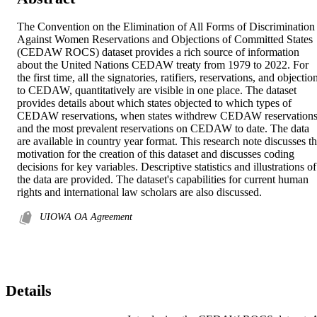
The Convention on the Elimination of All Forms of Discrimination 
Against Women Reservations and Objections of Committed States 
(CEDAW ROCS) dataset provides a rich source of information 
about the United Nations CEDAW treaty from 1979 to 2022. For 
the first time, all the signatories, ratifiers, reservations, and objection
to CEDAW, quantitatively are visible in one place. The dataset 
provides details about which states objected to which types of 
CEDAW reservations, when states withdrew CEDAW reservations,
and the most prevalent reservations on CEDAW to date. The data 
are available in country year format. This research note discusses th
motivation for the creation of this dataset and discusses coding 
decisions for key variables. Descriptive statistics and illustrations of 
the data are provided. The dataset's capabilities for current human 
rights and international law scholars are also discussed.
UIOWA OA Agreement
Details