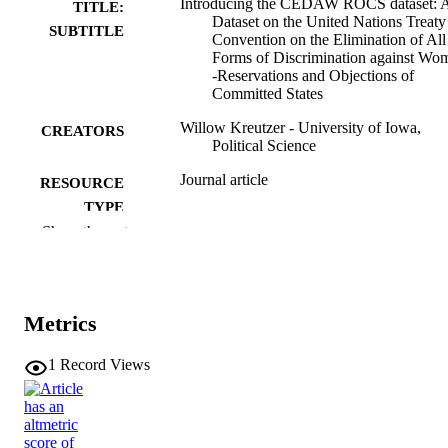
Introducing the CEDAW ROCS dataset: 
TITLE:
Dataset on the United Nations Treaty
SUBTITLE
Convention on the Elimination of All
Forms of Discrimination against Wo
-Reservations and Objections of
Committed States
Willow Kreutzer - University of Iowa,
CREATORS
Political Science
Journal article
RESOURCE
TYPE
Show the rest
Foreign policy analysis, Vol.21(1), orae03
PUBLICATION
DETAILS
10.1093/fpa/orae030
DOI
Metrics
1743-8586
ISSN
1
Record Views
1743-8594
EISSN
Oxford University Press
PUBLISHER