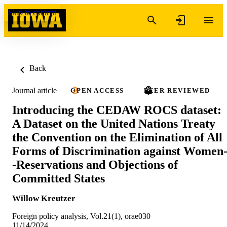
Skip to content
Back
Journal article
OPEN ACCESS
PEER REVIEWED
Introducing the CEDAW ROCS dataset:
A Dataset on the United Nations Treaty
the Convention on the Elimination of All
Forms of Discrimination against Women
-Reservations and Objections of
Committed States
Willow Kreutzer
Foreign policy analysis, Vol.21(1), orae030
11/14/2024