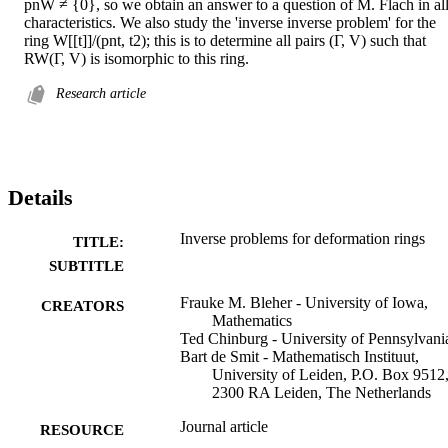
pnW ≠ {0}, so we obtain an answer to a question of M. Flach in all
characteristics. We also study the 'inverse inverse problem' for the 
ring W[[t]]/(pnt, t2); this is to determine all pairs (Γ, V) such that 
RW(Γ, V) is isomorphic to this ring.
Research article
Details
Inverse problems for deformation rings
TITLE:
SUBTITLE
Frauke M. Bleher - University of Iowa,
CREATORS
Mathematics
Ted Chinburg - University of Pennsylvani
Bart de Smit - Mathematisch Instituut,
University of Leiden, P.O. Box 9512
2300 RA Leiden, The Netherlands
Journal article
RESOURCE