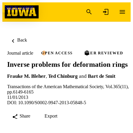
Skip to content
Back
Journal article
OPEN ACCESS
PEER REVIEWED
Inverse problems for deformation rings
Frauke M. Bleher
,
Ted Chinburg
and
Bart de Smit
Transactions of the American Mathematical Society, Vol.365(11),
pp.6149-6165
11/01/2013
DOI: 10.1090/S0002-9947-2013-05848-5
Share
Export