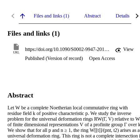
Files and links (1)
Abstract
Details
Files and links (1)
https://doi.org/10.1090/S0002-9947-2013-05848-5
View
URL
Published (Version of record)
Open Access
Abstract
Let W be a complete Noetherian local commutative ring with 
residue field k of positive characteristic p. We study the inverse 
problem for the universal deformation rings RW(Γ, V) relative to W 
of finite dimensional representations V of a profinite group Γ over k.
We show that for all p and n ≥ 1, the ring W[[t]]/(pnt, t2) arises as a 
universal deformation ring. This ring is not a complete intersection i