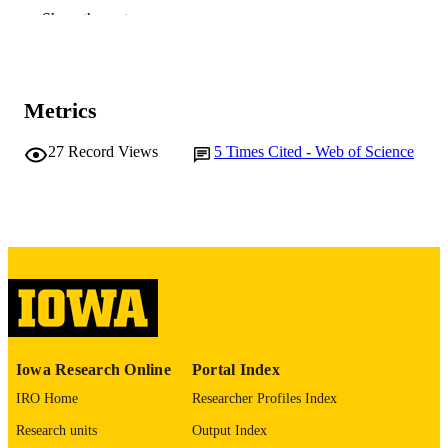
TYPE
Show the rest
Transactions of the American Mathematica
PUBLICATION
Society, Vol.365(11), pp.6149-6165
DETAILS
10.1090/S0002-9947-2013-05848-5
Metrics
DOI
0002-9947
ISSN
27
Record Views
5
Times Cited - Web of Science
1088-6850
EISSN
American Mathematical Society
PUBLISHER
17
NUMBER OF
PAGES
English
LANGUAGE
Iowa Research Online
Portal Index
11/01/2013
DATE
PUBLISHED
IRO Home
Researcher Profiles Index
Research units
Output Index
Mathematics
ACADEMIC